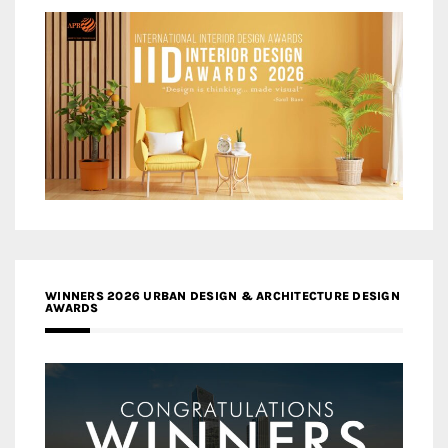
WINNERS 2026 URBAN DESIGN & ARCHITECTURE DESIGN
AWARDS