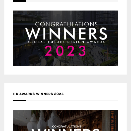
IID AWARDS WINNERS 2025