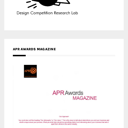
APR AWARDS MAGAZINE