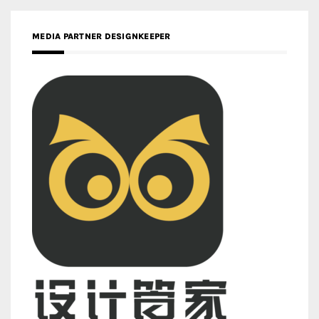
MEDIA PARTNER DESIGNKEEPER