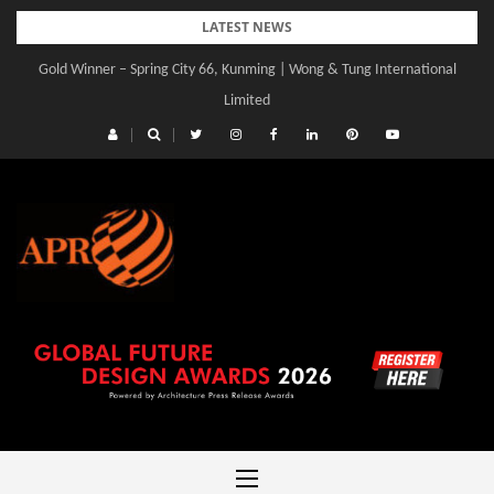
Skip
LATEST NEWS
to
Gold Winner – Spring City 66, Kunming | Wong & Tung International
Gold Winner – Central Yards | Lead8
content
Limited