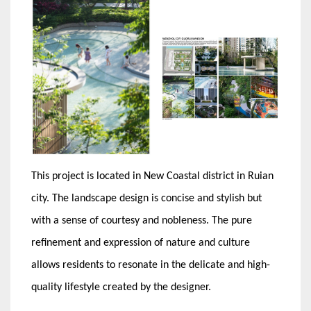
This project is located in New Coastal district in Ruian
city. The landscape design is concise and stylish but
with a sense of courtesy and nobleness. The pure
refinement and expression of nature and culture
allows residents to resonate in the delicate and high-
quality lifestyle created by the designer.