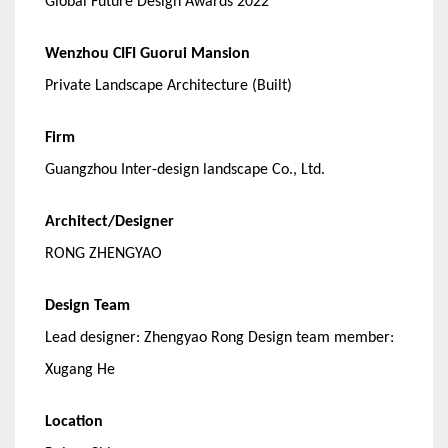
Global Future Design Awards 2022
Wenzhou CIFI Guorui Mansion
Private Landscape Architecture (Built)
Firm
Guangzhou Inter-design landscape Co., Ltd.
Architect/Designer
RONG ZHENGYAO
Design Team
Lead designer: Zhengyao Rong Design team member:
Xugang He
Location