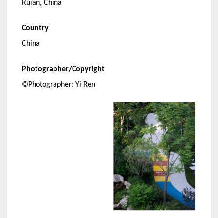
Ruian, China
Country
China
Photographer/Copyright
©Photographer: Yi Ren