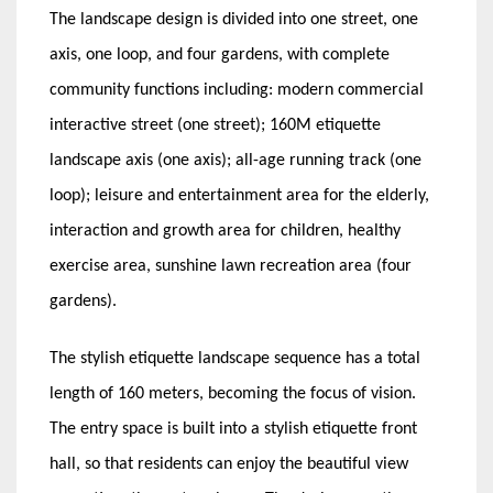
The landscape design is divided into one street, one
axis, one loop, and four gardens, with complete
community functions including: modern commercial
interactive street (one street); 160M etiquette
landscape axis (one axis); all-age running track (one
loop); leisure and entertainment area for the elderly,
interaction and growth area for children, healthy
exercise area, sunshine lawn recreation area (four
gardens).
The stylish etiquette landscape sequence has a total
length of 160 meters, becoming the focus of vision.
The entry space is built into a stylish etiquette front
hall, so that residents can enjoy the beautiful view