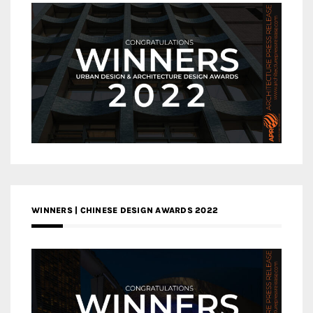
WINNERS | CHINESE DESIGN AWARDS 2022