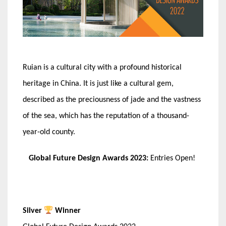
Ruian is a cultural city with a profound historical
heritage in China. It is just like a cultural gem,
described as the preciousness of jade and the vastness
of the sea, which has the reputation of a thousand-
year-old county.
Global Future Design Awards 2023:
Entries Open!
Silver
Winner