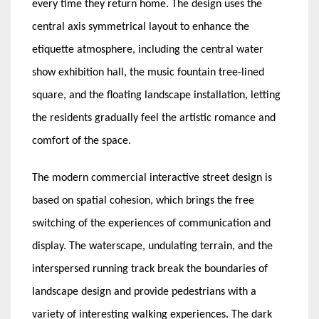
every time they return home. The design uses the
central axis symmetrical layout to enhance the
etiquette atmosphere, including the central water
show exhibition hall, the music fountain tree-lined
square, and the floating landscape installation, letting
the residents gradually feel the artistic romance and
comfort of the space.
The modern commercial interactive street design is
based on spatial cohesion, which brings the free
switching of the experiences of communication and
display. The waterscape, undulating terrain, and the
interspersed running track break the boundaries of
landscape design and provide pedestrians with a
variety of interesting walking experiences. The dark