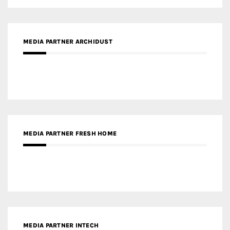
MEDIA PARTNER ARCHIDUST
MEDIA PARTNER FRESH HOME
MEDIA PARTNER INTECH