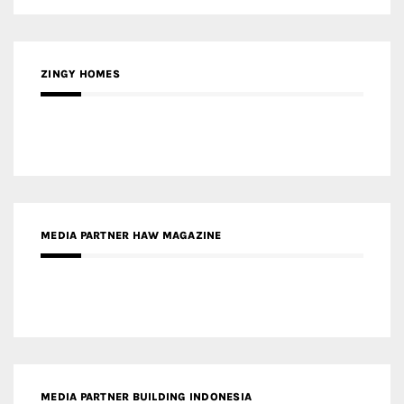
ZINGY HOMES
MEDIA PARTNER HAW MAGAZINE
MEDIA PARTNER BUILDING INDONESIA