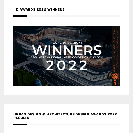
IID AWARDS 2022 WINNERS
URBAN DESIGN & ARCHITECTURE DESIGN AWARDS 2022
RESULTS