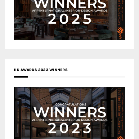
IID AWARDS 2023 WINNERS