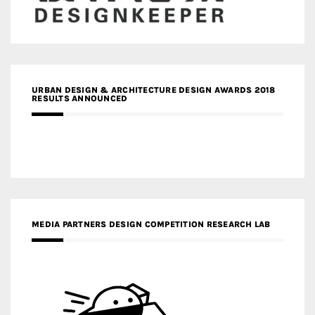
URBAN DESIGN & ARCHITECTURE DESIGN AWARDS 2018
RESULTS ANNOUNCED
MEDIA PARTNERS DESIGN COMPETITION RESEARCH LAB