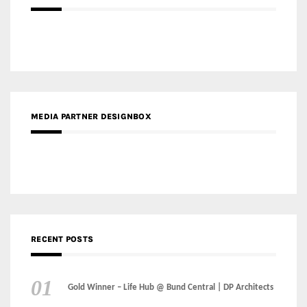
MEDIA PARTNER DESIGNBOX
RECENT POSTS
Gold Winner – Life Hub @ Bund Central | DP Architects