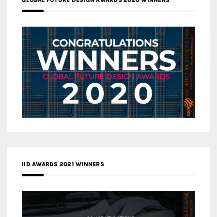
IID AWARDS 2021 WINNERS