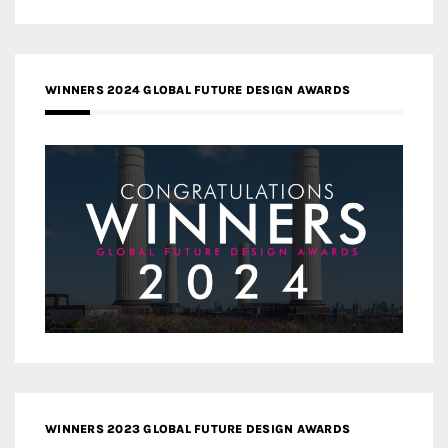
WINNERS 2024 GLOBAL FUTURE DESIGN AWARDS
WINNERS 2023 GLOBAL FUTURE DESIGN AWARDS