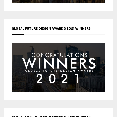
GLOBAL FUTURE DESIGN AWARDS 2021 WINNERS
GLOBAL FUTURE DESIGN AWARDS 2020 WINNERS