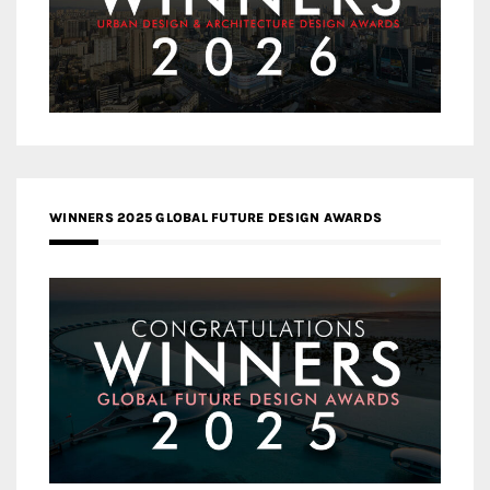
WINNERS 2025 GLOBAL FUTURE DESIGN AWARDS