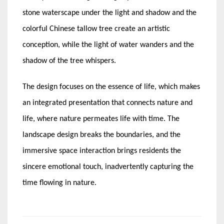
stone waterscape under the light and shadow and the
colorful Chinese tallow tree create an artistic
conception, while the light of water wanders and the
shadow of the tree whispers.
The design focuses on the essence of life, which makes
an integrated presentation that connects nature and
life, where nature permeates life with time. The
landscape design breaks the boundaries, and the
immersive space interaction brings residents the
sincere emotional touch, inadvertently capturing the
time flowing in nature.