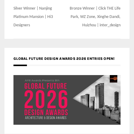
Post
Silver Winner | Nanjing
Bronze Winner | Click THE Life
navigation
Platinum Mansion | Hi3
Park, WZ Zone, Xinghe Dandi,
Designers
Huizhou | inter_design
GLOBAL FUTURE DESIGN AWARDS 2026 ENTRIES OPEN!