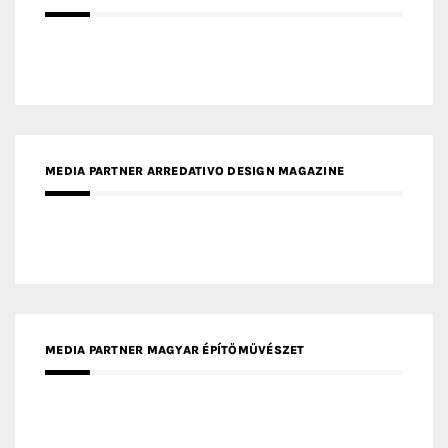
MEDIA PARTNER ARREDATIVO DESIGN MAGAZINE
MEDIA PARTNER MAGYAR ÉPÍTŐMŰVÉSZET