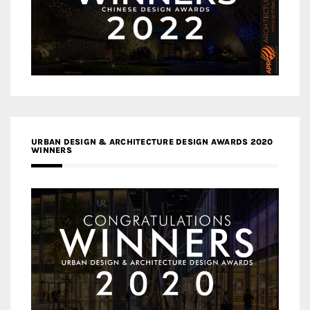
URBAN DESIGN & ARCHITECTURE DESIGN AWARDS 2020
WINNERS