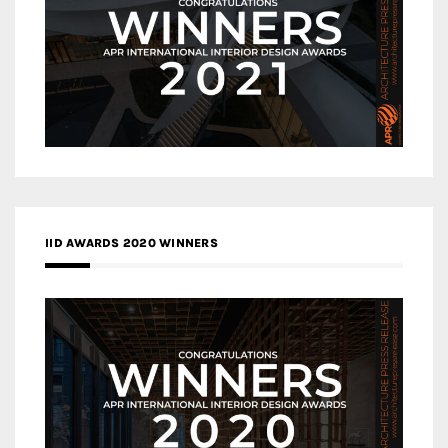
IID AWARDS 2020 WINNERS