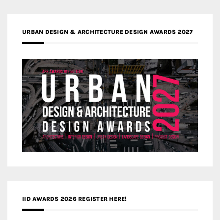
URBAN DESIGN & ARCHITECTURE DESIGN AWARDS 2027
IID AWARDS 2026 REGISTER HERE!