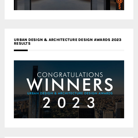
URBAN DESIGN & ARCHITECTURE DESIGN AWARDS 2023
RESULTS