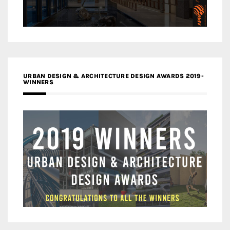
URBAN DESIGN & ARCHITECTURE DESIGN AWARDS 2019-
WINNERS