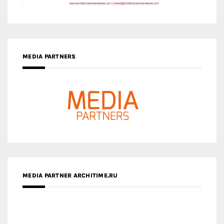
MEDIA PARTNERS
MEDIA PARTNER ARCHITIME.RU