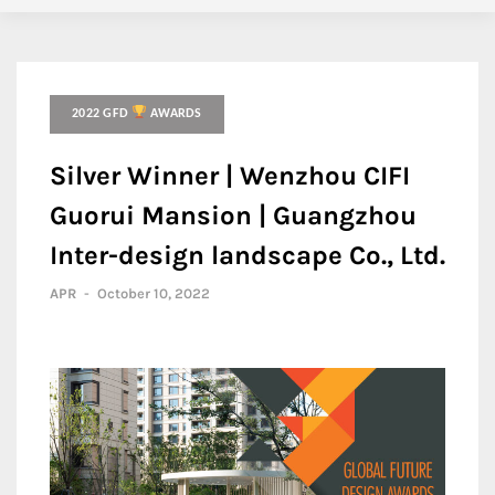
2022 GFD
AWARDS
Silver Winner | Wenzhou CIFI
Guorui Mansion | Guangzhou
Inter-design landscape Co., Ltd.
APR
-
October 10, 2022