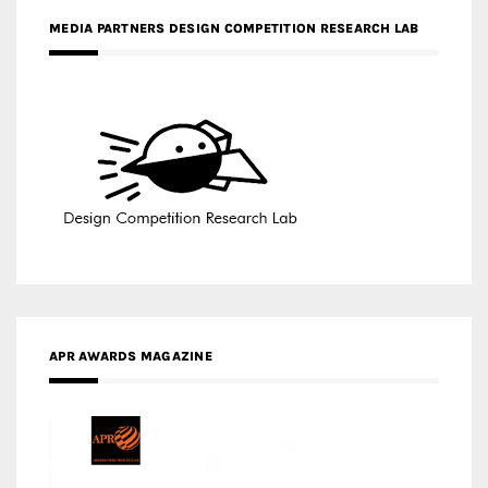
MEDIA PARTNERS DESIGN COMPETITION RESEARCH LAB
APR AWARDS MAGAZINE