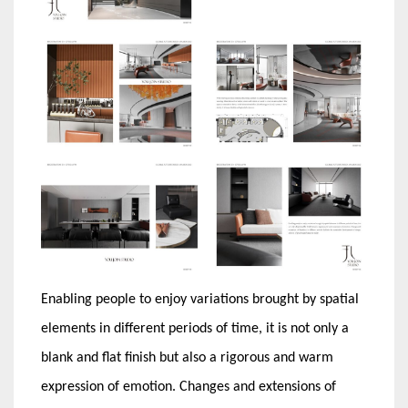
Enabling people to enjoy variations brought by spatial
elements in different periods of time, it is not only a
blank and flat finish but also a rigorous and warm
expression of emotion. Changes and extensions of