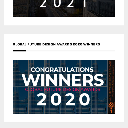
GLOBAL FUTURE DESIGN AWARDS 2020 WINNERS