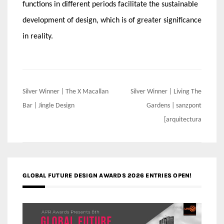
functions in different periods facilitate the sustainable
development of design, which is of greater significance
in reality.
Post
Silver Winner | The X Macallan
Silver Winner | Living The
navigation
Bar | Jingle Design
Gardens | sanzpont
[arquitectura
GLOBAL FUTURE DESIGN AWARDS 2026 ENTRIES OPEN!