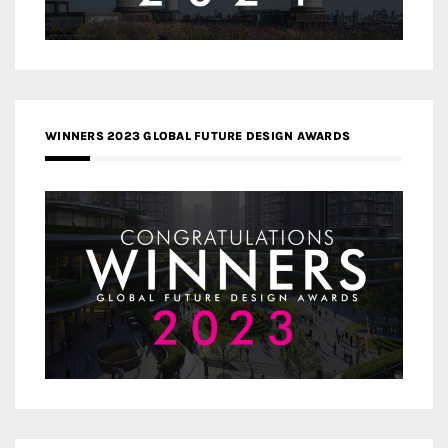
WINNERS 2023 GLOBAL FUTURE DESIGN AWARDS