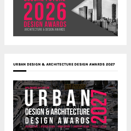
URBAN DESIGN & ARCHITECTURE DESIGN AWARDS 2027