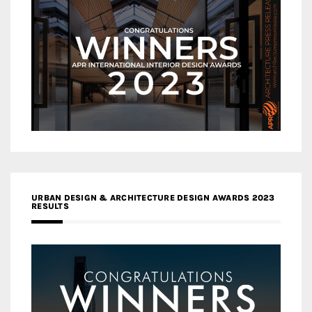
URBAN DESIGN & ARCHITECTURE DESIGN AWARDS 2023
RESULTS