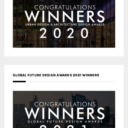
GLOBAL FUTURE DESIGN AWARDS 2021 WINNERS