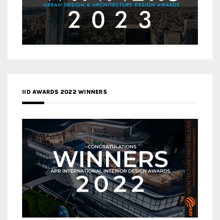
IID AWARDS 2022 WINNERS