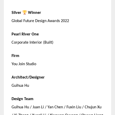
Silver
Winner
Global Future Design Awards 2022
Pearl River One
Corporate Interior (Built)
Firm
You Join Studio
Architect/Designer
Guihua Hu
Design Team
Guihua Hu / Juan Li / Yan Chen / Fuxin Liu / Chujun Xu