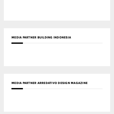
MEDIA PARTNER BUILDING INDONESIA
MEDIA PARTNER ARREDATIVO DESIGN MAGAZINE