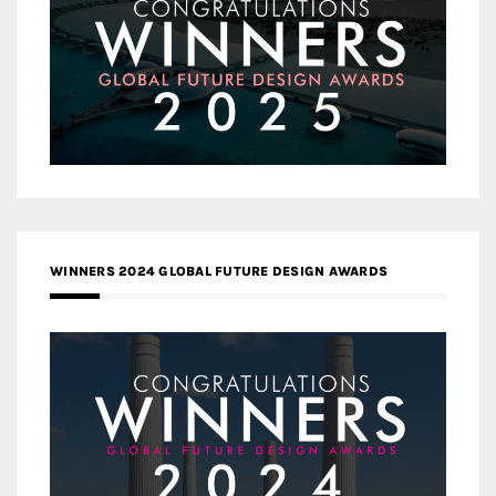
WINNERS 2024 GLOBAL FUTURE DESIGN AWARDS