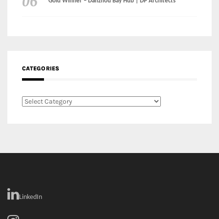
Gold Winner – Danzhou Bay Hub | DP Architects
CATEGORIES
Categories
LinkedIn