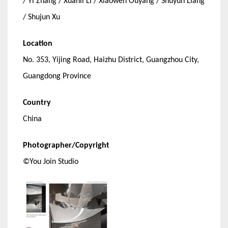
/ Yi Zhang / Xuanli Li / Xiaowen Ouyang / Shuyun Liang
/ Shujun Xu
Location
No. 353, Yijing Road, Haizhu District, Guangzhou City,
Guangdong Province
Country
China
Photographer/Copyright
©You Join Studio