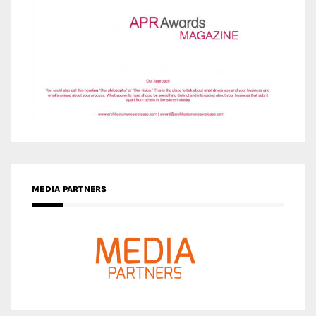
MEDIA PARTNERS