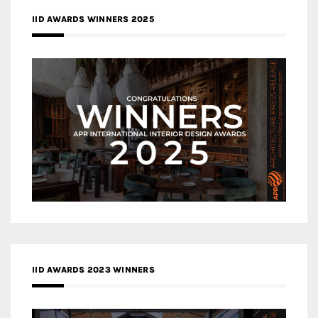
IID AWARDS WINNERS 2025
IID AWARDS 2023 WINNERS