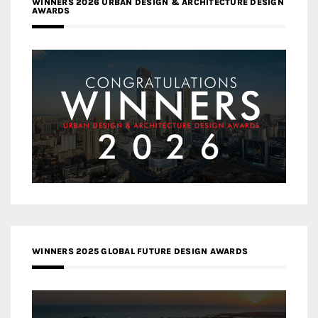
WINNERS 2026 URBAN DESIGN & ARCHITECTURE DESIGN
AWARDS
WINNERS 2025 GLOBAL FUTURE DESIGN AWARDS