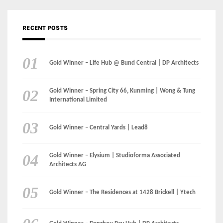
RECENT POSTS
Gold Winner – Life Hub @ Bund Central | DP Architects
Gold Winner – Spring City 66, Kunming | Wong & Tung
International Limited
Gold Winner – Central Yards | Lead8
Gold Winner – Elysium | Studioforma Associated
Architects AG
Gold Winner – The Residences at 1428 Brickell | Ytech