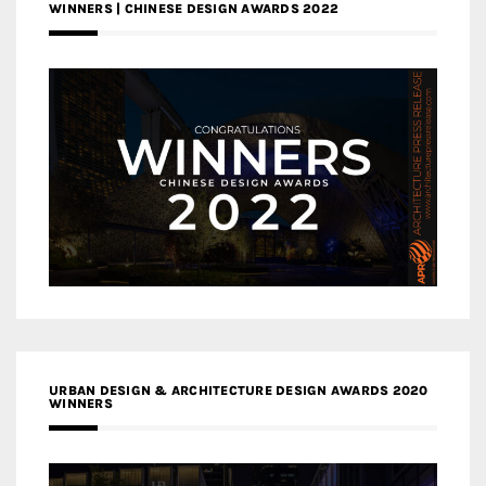
WINNERS | CHINESE DESIGN AWARDS 2022
URBAN DESIGN & ARCHITECTURE DESIGN AWARDS 2020
WINNERS