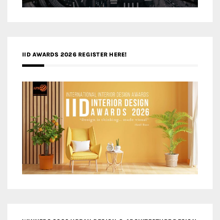
IID AWARDS 2026 REGISTER HERE!