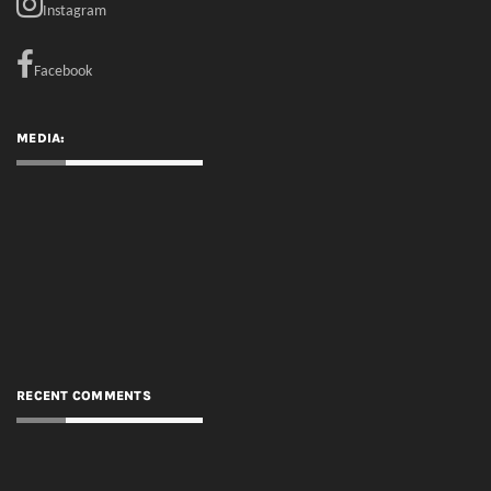
Instagram
Facebook
MEDIA:
RECENT COMMENTS