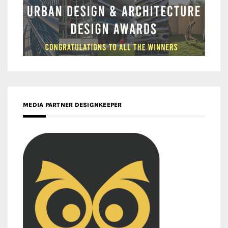
MEDIA PARTNER DESIGNKEEPER