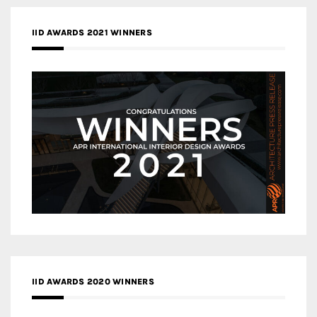
IID AWARDS 2021 WINNERS
IID AWARDS 2020 WINNERS