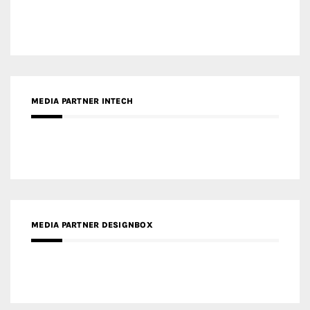
MEDIA PARTNER INTECH
MEDIA PARTNER DESIGNBOX