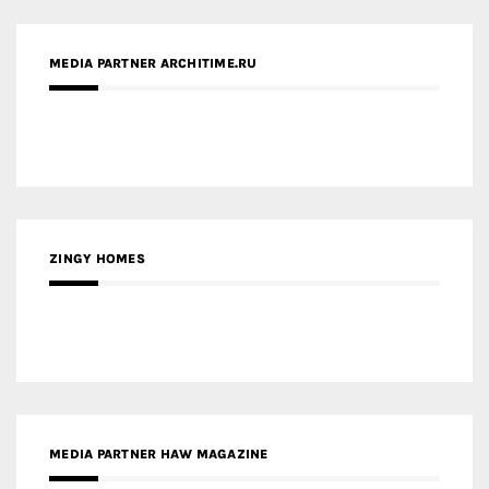
MEDIA PARTNER ARCHITIME.RU
ZINGY HOMES
MEDIA PARTNER HAW MAGAZINE