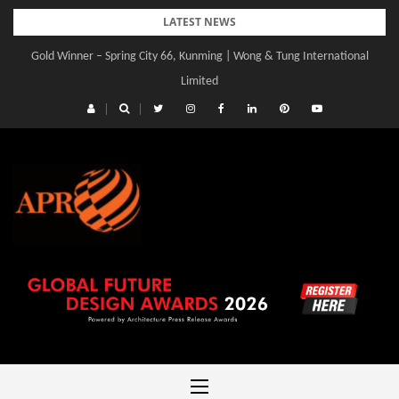
Skip
LATEST NEWS
to
Gold Winner – Spring City 66, Kunming | Wong & Tung International
Gold Winner – Central Yards | Lead8
content
Limited