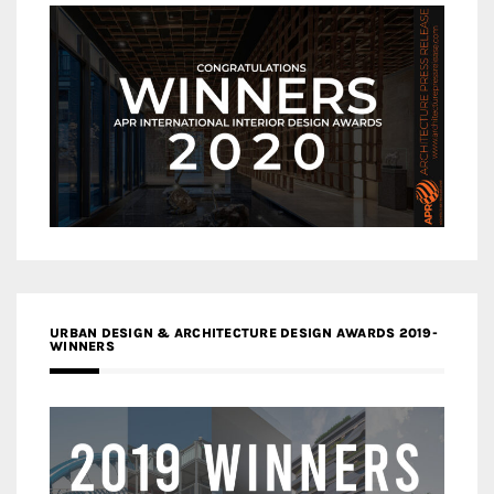
URBAN DESIGN & ARCHITECTURE DESIGN AWARDS 2019-
WINNERS