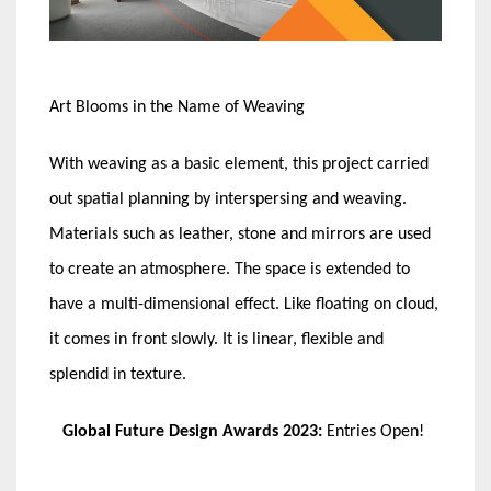
Art Blooms in the Name of Weaving
With weaving as a basic element, this project carried
out spatial planning by interspersing and weaving.
Materials such as leather, stone and mirrors are used
to create an atmosphere. The space is extended to
have a multi-dimensional effect. Like floating on cloud,
it comes in front slowly. It is linear, flexible and
splendid in texture.
Global Future Design Awards 2023:
Entries Open!