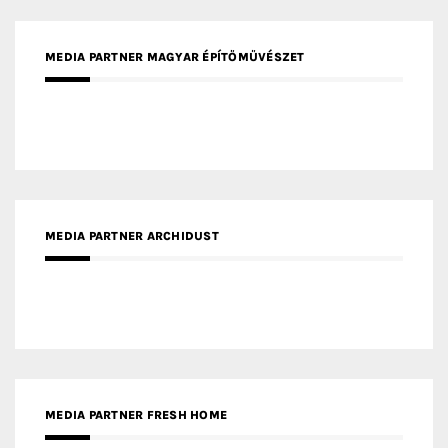
MEDIA PARTNER MAGYAR ÉPÍTŐMŰVÉSZET
MEDIA PARTNER ARCHIDUST
MEDIA PARTNER FRESH HOME