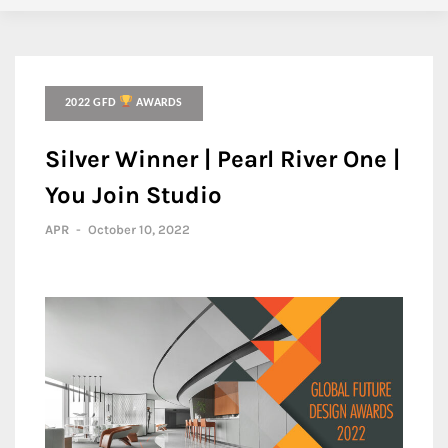
2022 GFD
AWARDS
Silver Winner | Pearl River One |
You Join Studio
APR
-
October 10, 2022