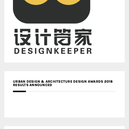
URBAN DESIGN & ARCHITECTURE DESIGN AWARDS 2018
RESULTS ANNOUNCED