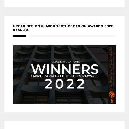
URBAN DESIGN & ARCHITECTURE DESIGN AWARDS 2022
RESULTS