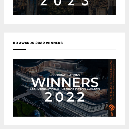
IID AWARDS 2022 WINNERS