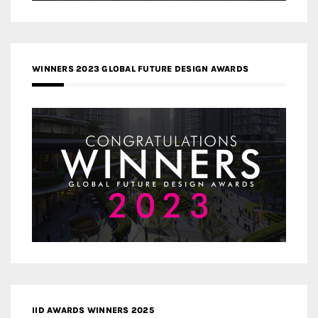
WINNERS 2023 GLOBAL FUTURE DESIGN AWARDS
IID AWARDS WINNERS 2025