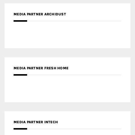
MEDIA PARTNER ARCHIDUST
MEDIA PARTNER FRESH HOME
MEDIA PARTNER INTECH