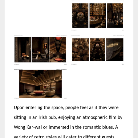
Upon entering the space, people feel as if they were
sitting in an Irish pub, enjoying an atmospheric film by
Wong Kar-wai or immersed in the romantic blues. A
variety of retro styles will cater to different guests,