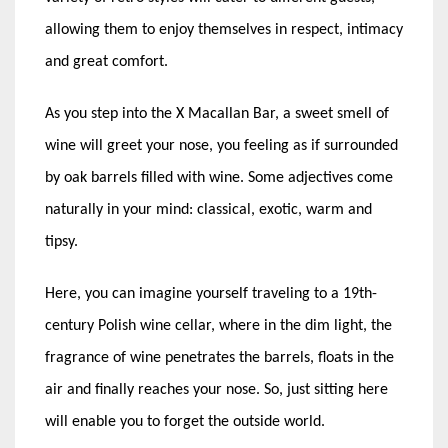
allowing them to enjoy themselves in respect, intimacy
and great comfort.
As you step into the X Macallan Bar, a sweet smell of
wine will greet your nose, you feeling as if surrounded
by oak barrels filled with wine. Some adjectives come
naturally in your mind: classical, exotic, warm and
tipsy.
Here, you can imagine yourself traveling to a 19th-
century Polish wine cellar, where in the dim light, the
fragrance of wine penetrates the barrels, floats in the
air and finally reaches your nose. So, just sitting here
will enable you to forget the outside world.