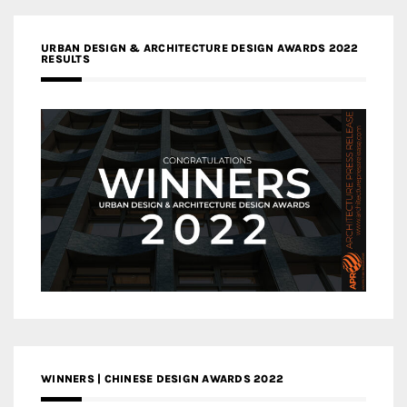
URBAN DESIGN & ARCHITECTURE DESIGN AWARDS 2022
RESULTS
WINNERS | CHINESE DESIGN AWARDS 2022