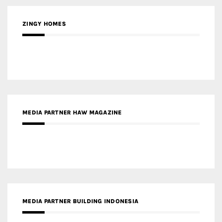
ZINGY HOMES
MEDIA PARTNER HAW MAGAZINE
MEDIA PARTNER BUILDING INDONESIA