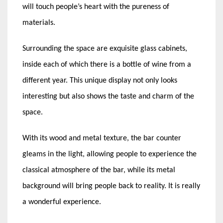
will touch people’s heart with the pureness of
materials.
Surrounding the space are exquisite glass cabinets,
inside each of which there is a bottle of wine from a
different year. This unique display not only looks
interesting but also shows the taste and charm of the
space.
With its wood and metal texture, the bar counter
gleams in the light, allowing people to experience the
classical atmosphere of the bar, while its metal
background will bring people back to reality. It is really
a wonderful experience.