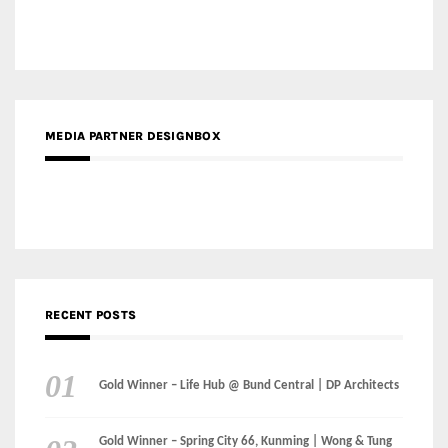
MEDIA PARTNER DESIGNBOX
RECENT POSTS
Gold Winner – Life Hub @ Bund Central | DP Architects
Gold Winner – Spring City 66, Kunming | Wong & Tung