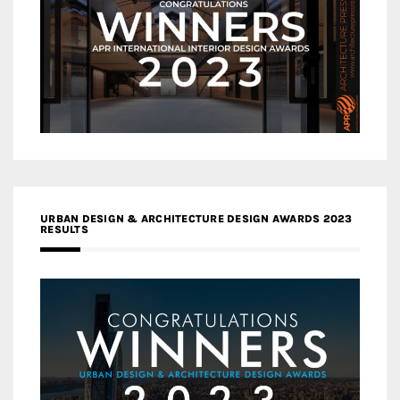
URBAN DESIGN & ARCHITECTURE DESIGN AWARDS 2023
RESULTS