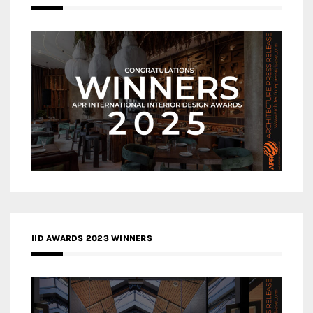
IID AWARDS 2023 WINNERS