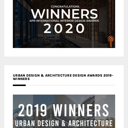
URBAN DESIGN & ARCHITECTURE DESIGN AWARDS 2019-
WINNERS