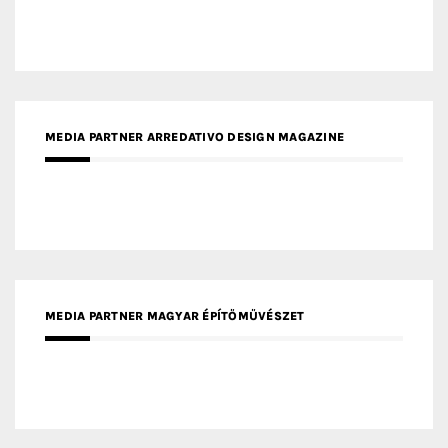
MEDIA PARTNER ARREDATIVO DESIGN MAGAZINE
MEDIA PARTNER MAGYAR ÉPÍTŐMŰVÉSZET