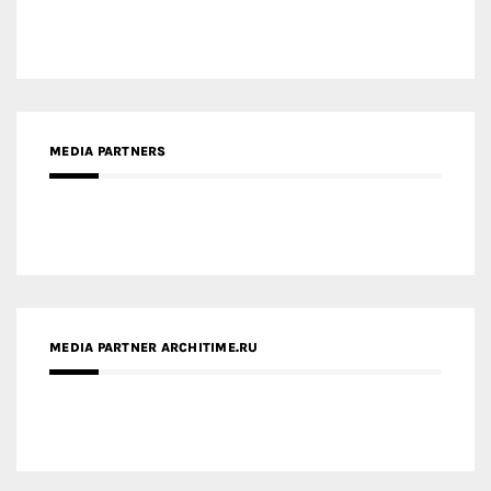
MEDIA PARTNERS
MEDIA PARTNER ARCHITIME.RU