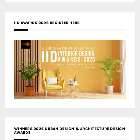
IID AWARDS 2026 REGISTER HERE!
WINNERS 2026 URBAN DESIGN & ARCHITECTURE DESIGN
AWARDS