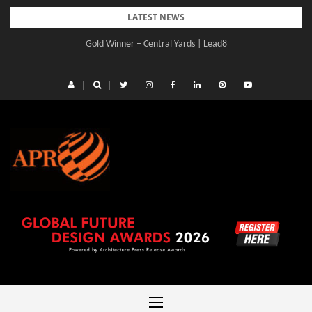
Skip
LATEST NEWS
to
Gold Winner – Central Yards | Lead8
content