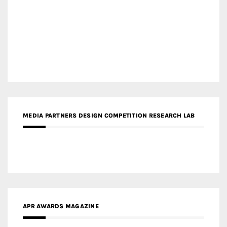
MEDIA PARTNERS DESIGN COMPETITION RESEARCH LAB
APR AWARDS MAGAZINE