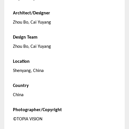
Architect/Designer
Zhou Bo, Cai Yuyang
Design Team
Zhou Bo, Cai Yuyang
Location
Shenyang, China
Country
China
Photographer/Copyright
©TOPIA VISION