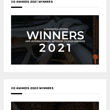
IID AWARDS 2021 WINNERS
IID AWARDS 2020 WINNERS