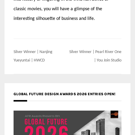
classic movies, you will have a glimpse of the
interesting silhouette of business and life.
Post
Silver Winner | Nanjing
Silver Winner | Pearl River One
navigation
Yueyuntai | HWCD
| You Join Studio
GLOBAL FUTURE DESIGN AWARDS 2026 ENTRIES OPEN!