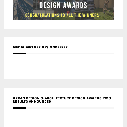
MEDIA PARTNER DESIGNKEEPER
URBAN DESIGN & ARCHITECTURE DESIGN AWARDS 2018
RESULTS ANNOUNCED