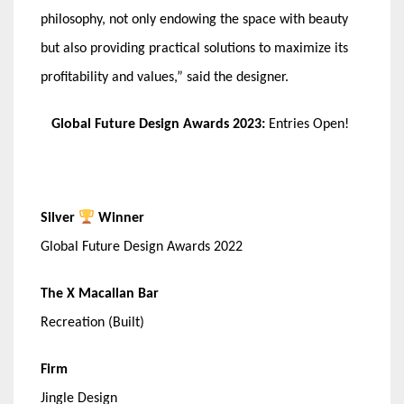
philosophy, not only endowing the space with beauty
but also providing practical solutions to maximize its
profitability and values,” said the designer.
Global Future Design Awards 2023:
Entries Open!
Silver
Winner
Global Future Design Awards 2022
The X Macallan Bar
Recreation (Built)
Firm
Jingle Design