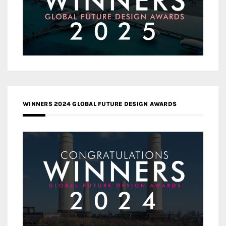
WINNERS 2024 GLOBAL FUTURE DESIGN AWARDS