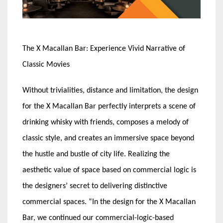
The X Macallan Bar: Experience Vivid Narrative of
Classic Movies
Without trivialities, distance and limitation, the design
for the X Macallan Bar perfectly interprets a scene of
drinking whisky with friends, composes a melody of
classic style, and creates an immersive space beyond
the hustle and bustle of city life. Realizing the
aesthetic value of space based on commercial logic is
the designers’ secret to delivering distinctive
commercial spaces. “In the design for the X Macallan
Bar, we continued our commercial-logic-based