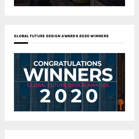
GLOBAL FUTURE DESIGN AWARDS 2020 WINNERS