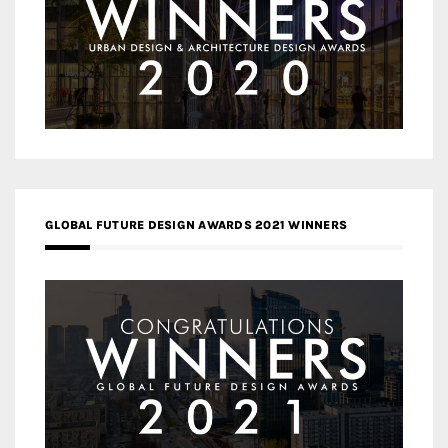
GLOBAL FUTURE DESIGN AWARDS 2021 WINNERS