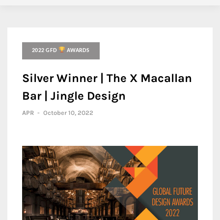
2022 GFD
AWARDS
Silver Winner | The X Macallan
Bar | Jingle Design
APR
-
October 10, 2022