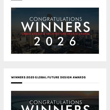
WINNERS 2025 GLOBAL FUTURE DESIGN AWARDS