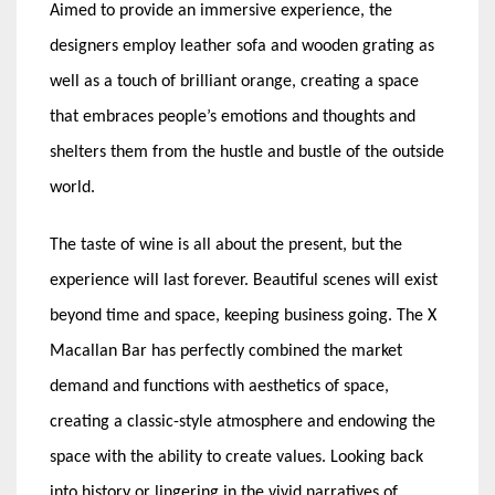
Aimed to provide an immersive experience, the
designers employ leather sofa and wooden grating as
well as a touch of brilliant orange, creating a space
that embraces people’s emotions and thoughts and
shelters them from the hustle and bustle of the outside
world.
The taste of wine is all about the present, but the
experience will last forever. Beautiful scenes will exist
beyond time and space, keeping business going. The X
Macallan Bar has perfectly combined the market
demand and functions with aesthetics of space,
creating a classic-style atmosphere and endowing the
space with the ability to create values. Looking back
into history or lingering in the vivid narratives of