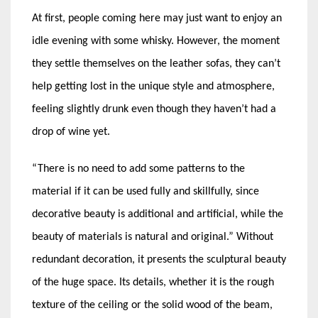
At first, people coming here may just want to enjoy an
idle evening with some whisky. However, the moment
they settle themselves on the leather sofas, they can’t
help getting lost in the unique style and atmosphere,
feeling slightly drunk even though they haven’t had a
drop of wine yet.
“There is no need to add some patterns to the
material if it can be used fully and skillfully, since
decorative beauty is additional and artificial, while the
beauty of materials is natural and original.” Without
redundant decoration, it presents the sculptural beauty
of the huge space. Its details, whether it is the rough
texture of the ceiling or the solid wood of the beam,