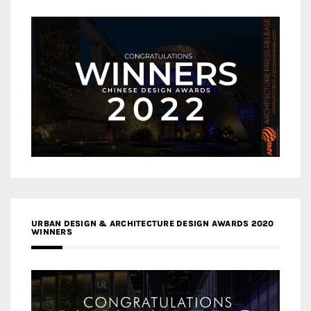
URBAN DESIGN & ARCHITECTURE DESIGN AWARDS 2020
WINNERS