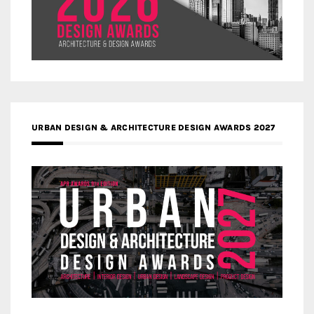
URBAN DESIGN & ARCHITECTURE DESIGN AWARDS 2027