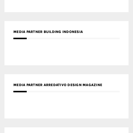
MEDIA PARTNER ARREDATIVO DESIGN MAGAZINE
MEDIA PARTNER MAGYAR ÉPÍTŐMŰVÉSZET