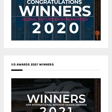
IID AWARDS 2021 WINNERS