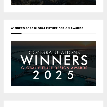
WINNERS 2025 GLOBAL FUTURE DESIGN AWARDS