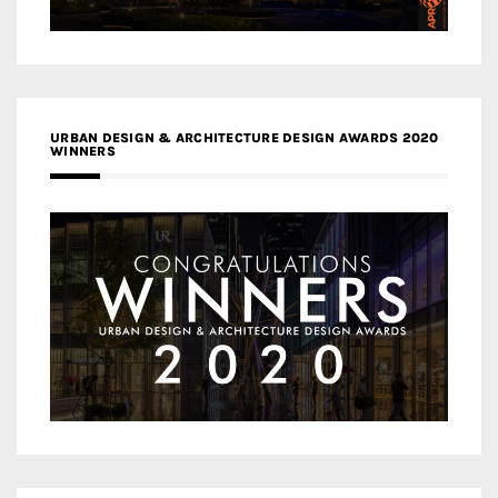
URBAN DESIGN & ARCHITECTURE DESIGN AWARDS 2020
WINNERS