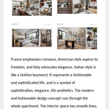
France emphasizes romance, American style aspires to
freedom, and Italy advocates elegance. Italian style is
like a fashion buzzword. It represents a fashionable
and sophisticated life, and is a symbol of
sophistication, elegance, life aesthetics. The modern
and fashionable design concept runs through the
whole apartment. The interior space has smooth lines,