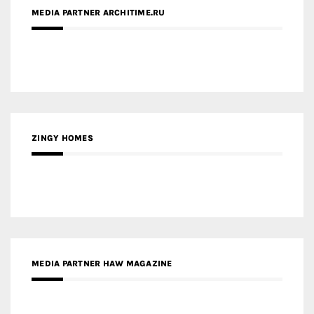
ZINGY HOMES
MEDIA PARTNER HAW MAGAZINE
MEDIA PARTNER BUILDING INDONESIA