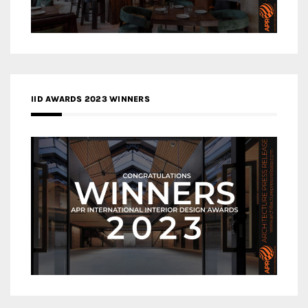
IID AWARDS 2023 WINNERS