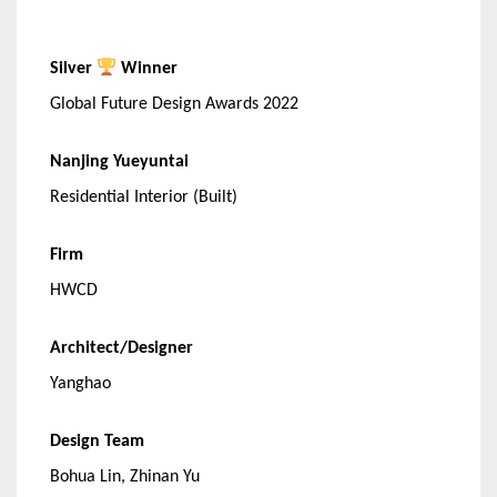
Silver
Winner
Global Future Design Awards 2022
Nanjing Yueyuntai
Residential Interior (Built)
Firm
HWCD
Architect/Designer
Yanghao
Design Team
Bohua Lin, Zhinan Yu