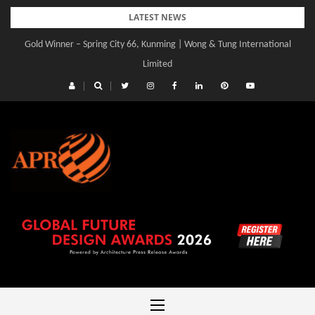
Skip
LATEST NEWS
to
Gold Winner – Central Yards | Lead8
content