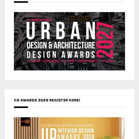
IID AWARDS 2026 REGISTER HERE!