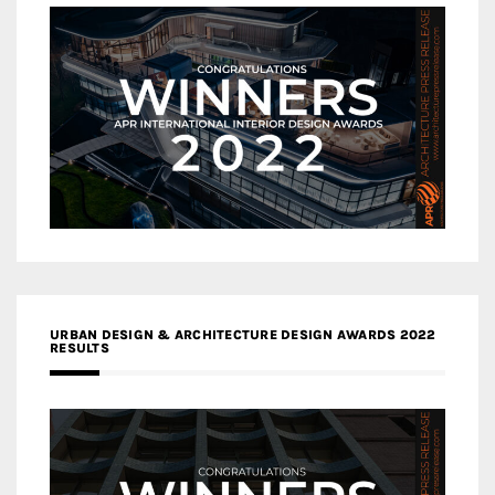
URBAN DESIGN & ARCHITECTURE DESIGN AWARDS 2022
RESULTS