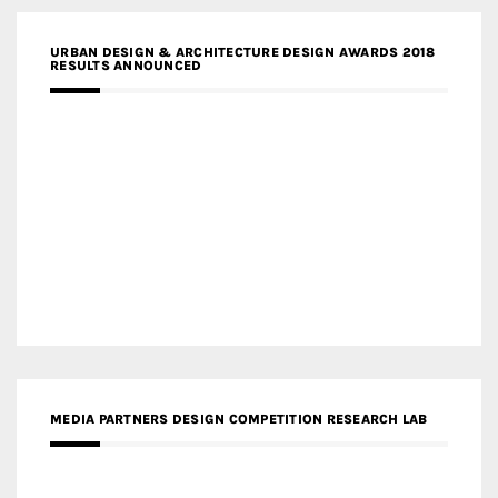
URBAN DESIGN & ARCHITECTURE DESIGN AWARDS 2018
RESULTS ANNOUNCED
MEDIA PARTNERS DESIGN COMPETITION RESEARCH LAB
APR AWARDS MAGAZINE