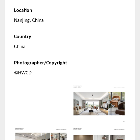
Location
Nanjing, China
Country
China
Photographer/Copyright
©HWCD