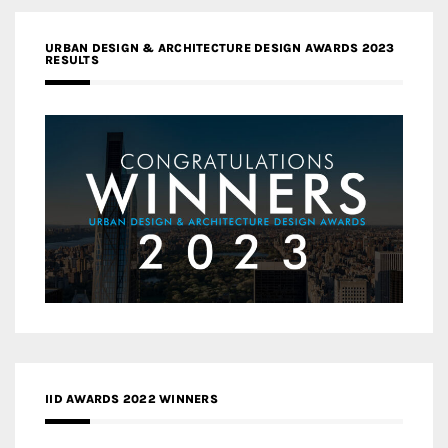
URBAN DESIGN & ARCHITECTURE DESIGN AWARDS 2023
RESULTS
IID AWARDS 2022 WINNERS