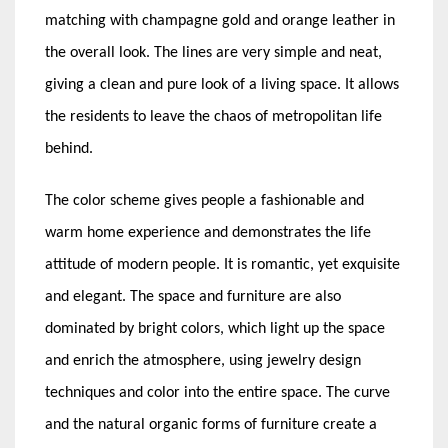
matching with champagne gold and orange leather in
the overall look. The lines are very simple and neat,
giving a clean and pure look of a living space. It allows
the residents to leave the chaos of metropolitan life
behind.
The color scheme gives people a fashionable and
warm home experience and demonstrates the life
attitude of modern people. It is romantic, yet exquisite
and elegant. The space and furniture are also
dominated by bright colors, which light up the space
and enrich the atmosphere, using jewelry design
techniques and color into the entire space. The curve
and the natural organic forms of furniture create a