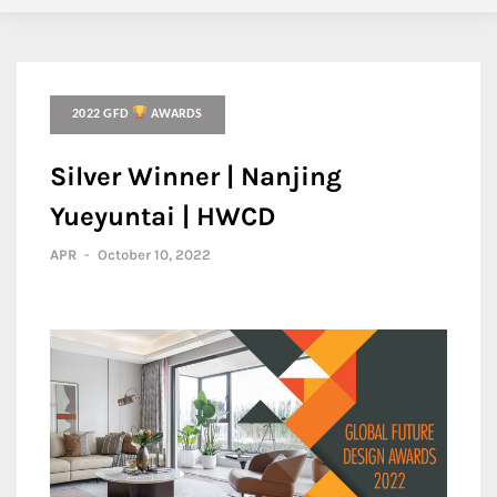
2022 GFD
AWARDS
Silver Winner | Nanjing
Yueyuntai | HWCD
APR
-
October 10, 2022