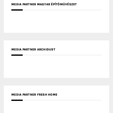
MEDIA PARTNER ARCHIDUST
MEDIA PARTNER FRESH HOME
MEDIA PARTNER INTECH