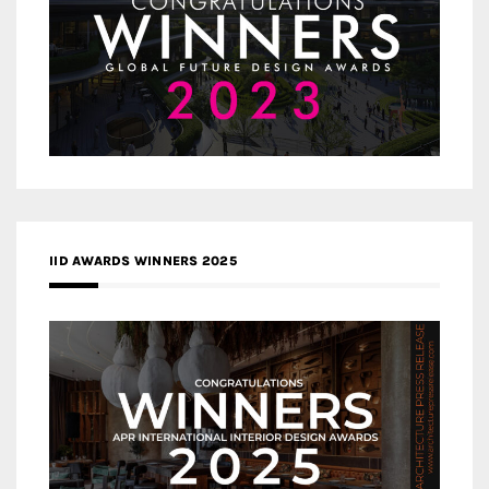
IID AWARDS WINNERS 2025