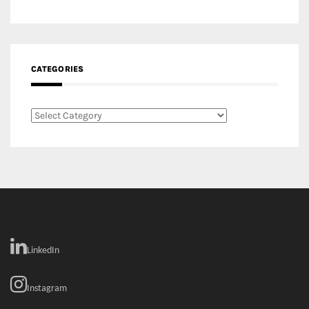
Categories
LinkedIn
Instagram
Facebook
MEDIA: