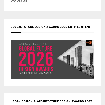
Z+D DESIGN
GLOBAL FUTURE DESIGN AWARDS 2026 ENTRIES OPEN!
URBAN DESIGN & ARCHITECTURE DESIGN AWARDS 2027