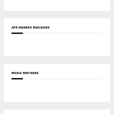
MEDIA PARTNERS
MEDIA PARTNER ARCHITIME.RU