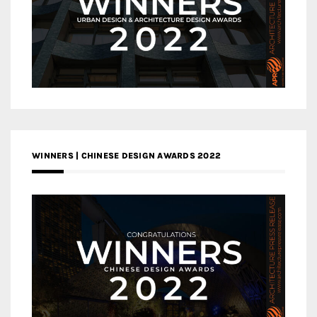
WINNERS | CHINESE DESIGN AWARDS 2022