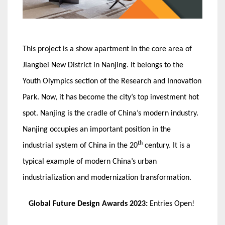
This project is a show apartment in the core area of
Jiangbei New District in Nanjing. It belongs to the
Youth Olympics section of the Research and Innovation
Park. Now, it has become the city’s top investment hot
spot. Nanjing is the cradle of China’s modern industry.
Nanjing occupies an important position in the
th
industrial system of China in the 20
century. It is a
typical example of modern China’s urban
industrialization and modernization transformation.
Global Future Design Awards 2023:
Entries Open!