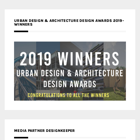
URBAN DESIGN & ARCHITECTURE DESIGN AWARDS 2019-
WINNERS
MEDIA PARTNER DESIGNKEEPER