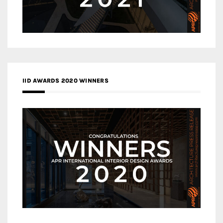
IID AWARDS 2020 WINNERS