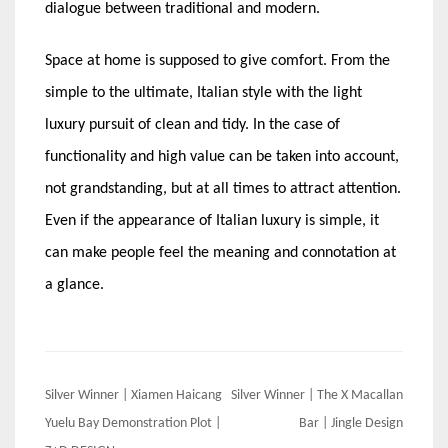
dialogue between traditional and modern.
Space at home is supposed to give comfort. From the
simple to the ultimate, Italian style with the light
luxury pursuit of clean and tidy. In the case of
functionality and high value can be taken into account,
not grandstanding, but at all times to attract attention.
Even if the appearance of Italian luxury is simple, it
can make people feel the meaning and connotation at
a glance.
Post
Silver Winner | Xiamen Haicang
Silver Winner | The X Macallan
navigation
Yuelu Bay Demonstration Plot |
Bar | Jingle Design