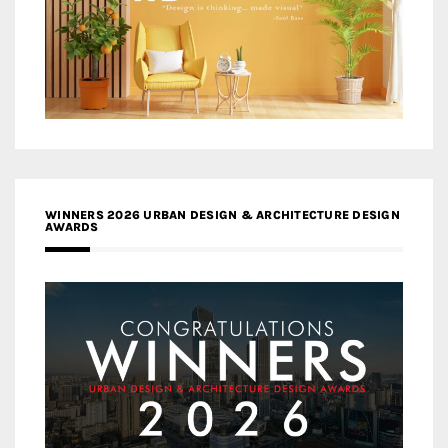
WINNERS 2026 URBAN DESIGN & ARCHITECTURE DESIGN
AWARDS