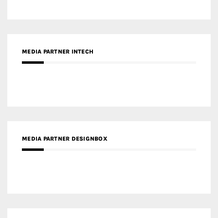
MEDIA PARTNER DESIGNBOX
RECENT POSTS
Gold Winner – Life Hub @ Bund Central | DP Architects