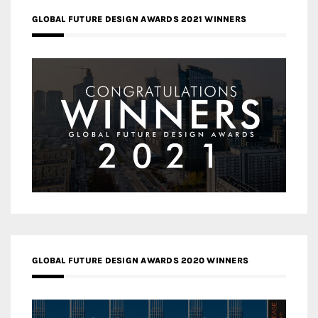
GLOBAL FUTURE DESIGN AWARDS 2021 WINNERS
GLOBAL FUTURE DESIGN AWARDS 2020 WINNERS