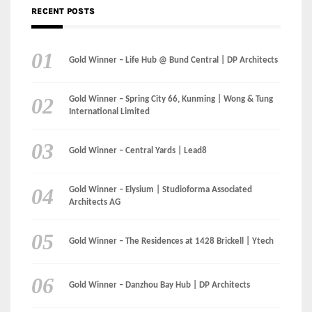
Gold Winner – Spring City 66, Kunming | Wong & Tung
International Limited
Gold Winner – Central Yards | Lead8
Gold Winner – Elysium | Studioforma Associated
Architects AG
Gold Winner – The Residences at 1428 Brickell | Ytech
Gold Winner – Danzhou Bay Hub | DP Architects
CATEGORIES