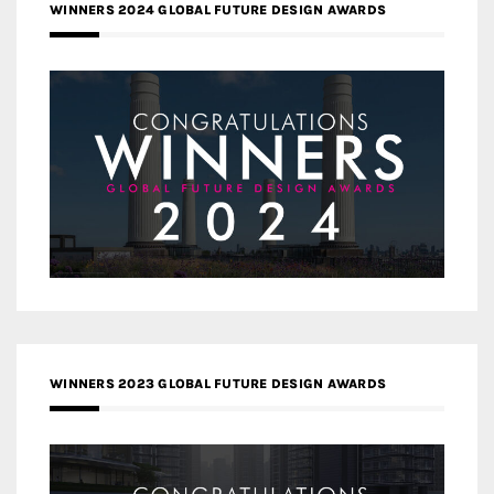
WINNERS 2024 GLOBAL FUTURE DESIGN AWARDS
WINNERS 2023 GLOBAL FUTURE DESIGN AWARDS