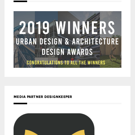
MEDIA PARTNER DESIGNKEEPER