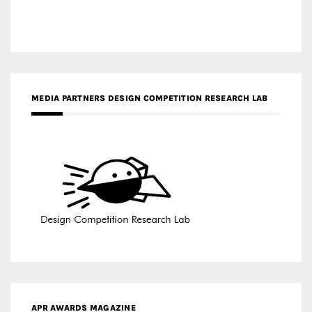
MEDIA PARTNERS DESIGN COMPETITION RESEARCH LAB
APR AWARDS MAGAZINE