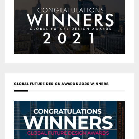
GLOBAL FUTURE DESIGN AWARDS 2020 WINNERS