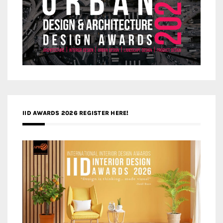
IID AWARDS 2026 REGISTER HERE!