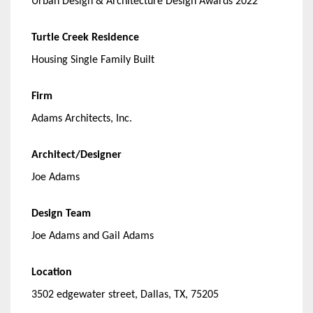
Urban Design & Architecture Design Awards 2022
Turtle Creek Residence
Housing Single Family Built
Firm
Adams Architects, Inc.
Architect/Designer
Joe Adams
Design Team
Joe Adams and Gail Adams
Location
3502 edgewater street, Dallas, TX, 75205