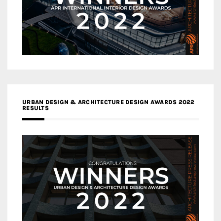
URBAN DESIGN & ARCHITECTURE DESIGN AWARDS 2022
RESULTS