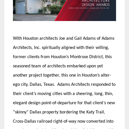
With Houston architects Joe and Gail Adams of Adams
Architects, Inc. spiritually aligned with their willing,
former clients from Houston’s Montrose District, this
seasoned team of architects embarked upon yet
another project together, this one in Houston’s alter-
ego city, Dallas, Texas. Adams Architects responded to
their client’s moving cities with a sheering, long, thin,
elegant design point-of-departure for that client’s new
“skinny” Dallas property bordering the Katy Trail,
Cross-Dallas railroad right-of-way now converted into