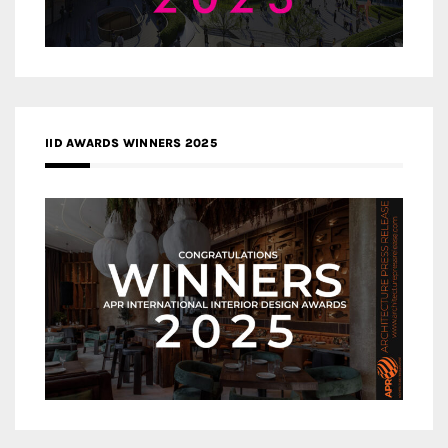
IID AWARDS WINNERS 2025