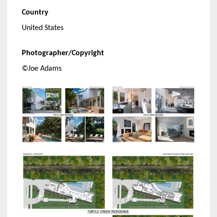
Country
United States
Photographer/Copyright
©Joe Adams