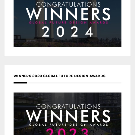
WINNERS 2023 GLOBAL FUTURE DESIGN AWARDS