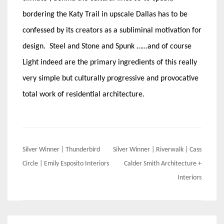
bordering the Katy Trail in upscale Dallas has to be
confessed by its creators as a subliminal motivation for
design. Steel and Stone and Spunk ……and of course
Light indeed are the primary ingredients of this really
very simple but culturally progressive and provocative
total work of residential architecture.
Post
Silver Winner | Thunderbird
Silver Winner | Riverwalk | Cass
navigation
Circle | Emily Esposito Interiors
Calder Smith Architecture +
Interiors