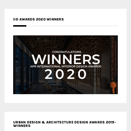
IID AWARDS 2020 WINNERS
URBAN DESIGN & ARCHITECTURE DESIGN AWARDS 2019-
WINNERS