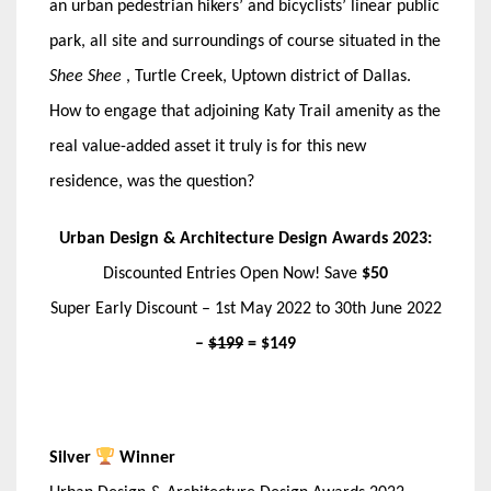
an urban pedestrian hikers’ and bicyclists’ linear public
park, all site and surroundings of course situated in the
Shee Shee
, Turtle Creek, Uptown district of Dallas.
How to engage that adjoining Katy Trail amenity as the
real value-added asset it truly is for this new
residence, was the question?
Urban Design & Architecture Design Awards 2023:
Discounted Entries Open Now! Save
$50
Super Early Discount – 1st May 2022 to 30th June 2022
–
$199
= $149
Silver
Winner