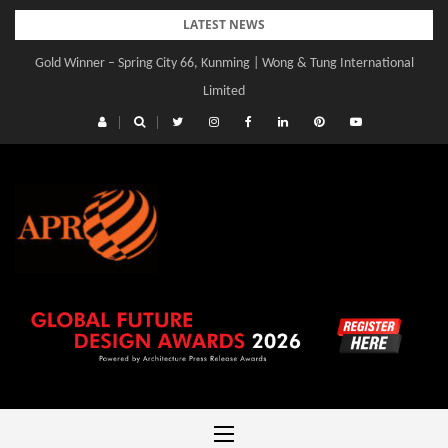
Skip
LATEST NEWS
to
Gold Winner – Spring City 66, Kunming | Wong & Tung International
Gold Winner – Central Yards | Lead8
content
Limited