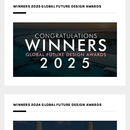
WINNERS 2025 GLOBAL FUTURE DESIGN AWARDS
WINNERS 2024 GLOBAL FUTURE DESIGN AWARDS