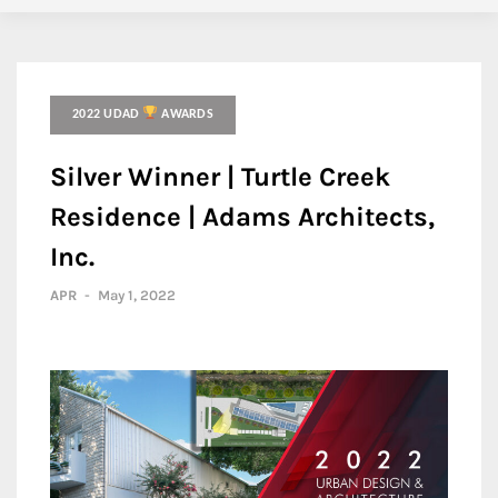
2022 UDAD
AWARDS
Silver Winner | Turtle Creek
Residence | Adams Architects,
Inc.
APR
-
May 1, 2022