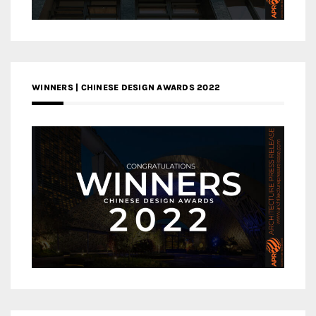
WINNERS | CHINESE DESIGN AWARDS 2022