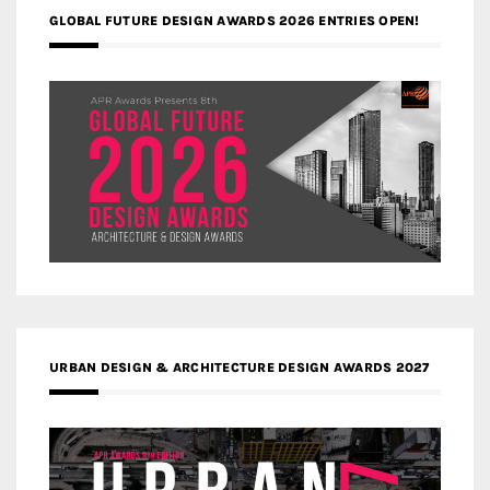
GLOBAL FUTURE DESIGN AWARDS 2026 ENTRIES OPEN!
URBAN DESIGN & ARCHITECTURE DESIGN AWARDS 2027