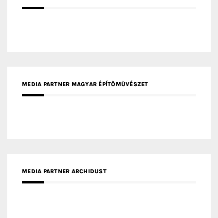
MEDIA PARTNER MAGYAR ÉPÍTŐMŰVÉSZET
MEDIA PARTNER ARCHIDUST