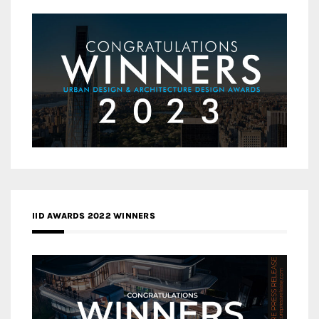
IID AWARDS 2022 WINNERS