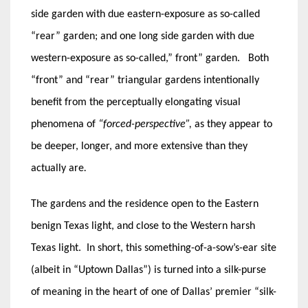
side garden with due eastern-exposure as so-called
“rear” garden; and one long side garden with due
western-exposure as so-called,” front” garden. Both
“front” and “rear” triangular gardens intentionally
benefit from the perceptually elongating visual
phenomena of
“forced-perspective”,
as they appear to
be deeper, longer, and more extensive than they
actually are
.
The gardens and the residence open to the Eastern
benign Texas light, and close to the Western harsh
Texas light. In short, this something-of-a-sow’s-ear site
(albeit in “Uptown Dallas”) is turned into a silk-purse
of meaning in the heart of one of Dallas’ premier “silk-