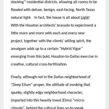
stocking” residential districts, allowing all rooms to be
flooded with defuse, benign, east-facing, North Texas
natural light. In fact, the house is all about
Light
!
With the Houston architects’ bravado to experiment a
little more and more with each and every new
project, together with the clients’ willing spirit, the
amalgam adds up to a certain “Hybrid Vigor”
emerging from this bold, Houston-to-Dallas exercise in
creative, cultural cross-fertilization.
Finally, although not in the Dallas neighborhood of
“Deep Ellum” proper, the attitude of invoking that
spunky, slightly edgy neighborhood character,
imported into this heavily treed (Elms) “micro-
climate”, behind the cultural lines so-to-speak,