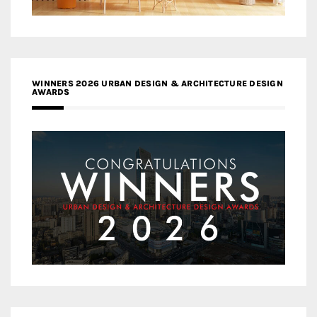
WINNERS 2026 URBAN DESIGN & ARCHITECTURE DESIGN
AWARDS