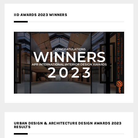
IID AWARDS 2023 WINNERS
URBAN DESIGN & ARCHITECTURE DESIGN AWARDS 2023
RESULTS