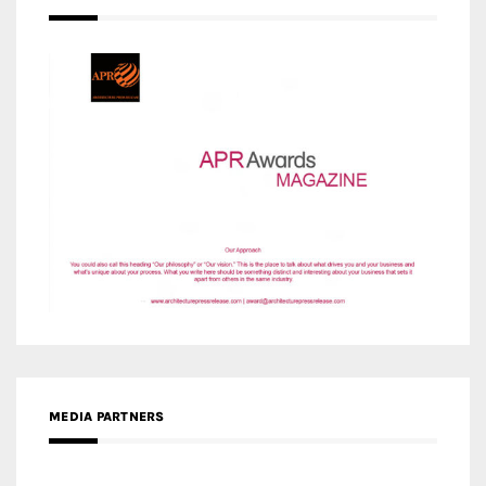
MEDIA PARTNERS