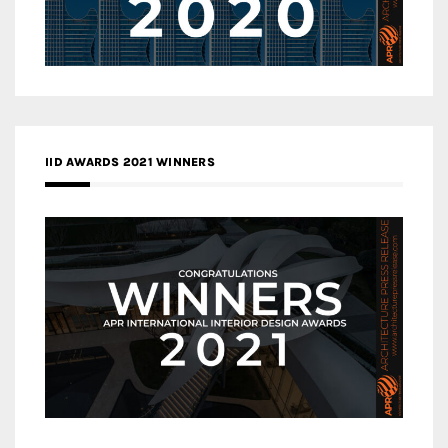
IID AWARDS 2021 WINNERS