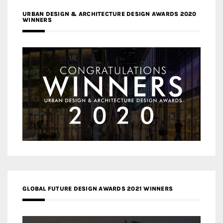
URBAN DESIGN & ARCHITECTURE DESIGN AWARDS 2020
WINNERS
GLOBAL FUTURE DESIGN AWARDS 2021 WINNERS