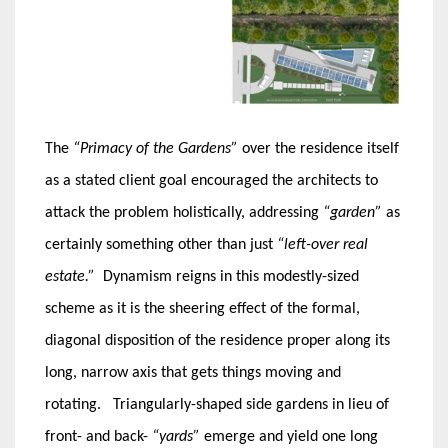
The
“Primacy of the Gardens”
over the residence itself
as a stated client goal encouraged the architects to
attack the problem holistically, addressing
“garden”
as
certainly something other than just
“left-over real
estate.”
Dynamism reigns in this modestly-sized
scheme as it is the sheering effect of the formal,
diagonal disposition of the residence proper along its
long, narrow axis that gets things moving and
rotating. Triangularly-shaped side gardens in lieu of
front- and back-
“yards”
emerge and yield one long