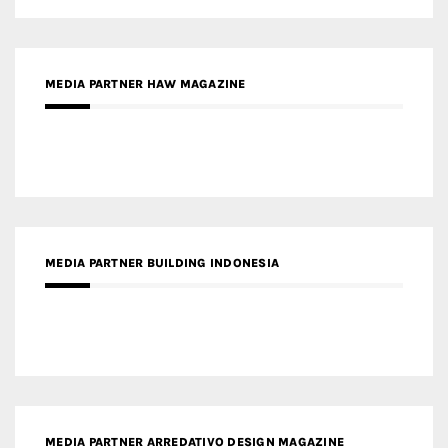
MEDIA PARTNER HAW MAGAZINE
MEDIA PARTNER BUILDING INDONESIA
MEDIA PARTNER ARREDATIVO DESIGN MAGAZINE