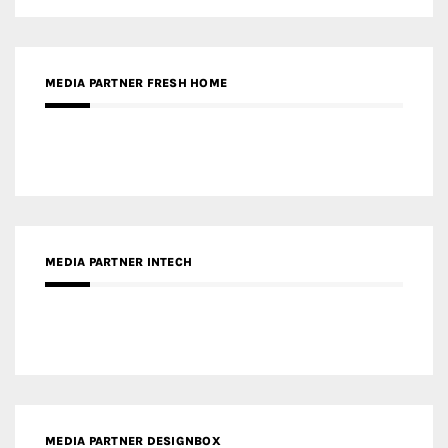
MEDIA PARTNER FRESH HOME
MEDIA PARTNER INTECH
MEDIA PARTNER DESIGNBOX