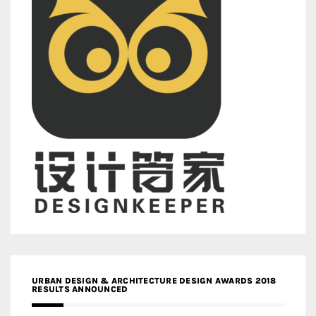
URBAN DESIGN & ARCHITECTURE DESIGN AWARDS 2018
RESULTS ANNOUNCED