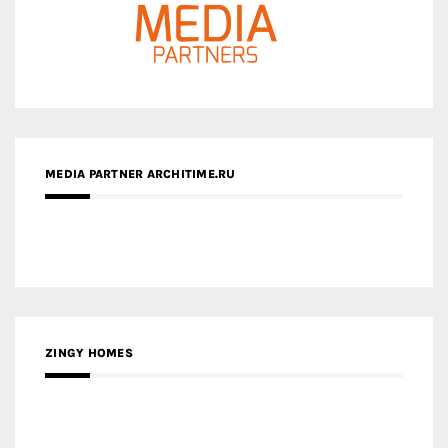
MEDIA PARTNER ARCHITIME.RU
ZINGY HOMES