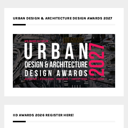
URBAN DESIGN & ARCHITECTURE DESIGN AWARDS 2027
IID AWARDS 2026 REGISTER HERE!