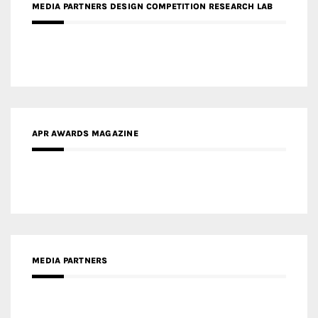
MEDIA PARTNERS DESIGN COMPETITION RESEARCH LAB
APR AWARDS MAGAZINE
MEDIA PARTNERS