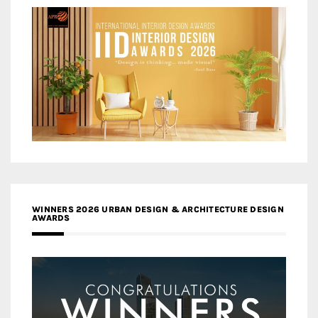
WINNERS 2026 URBAN DESIGN & ARCHITECTURE DESIGN
AWARDS