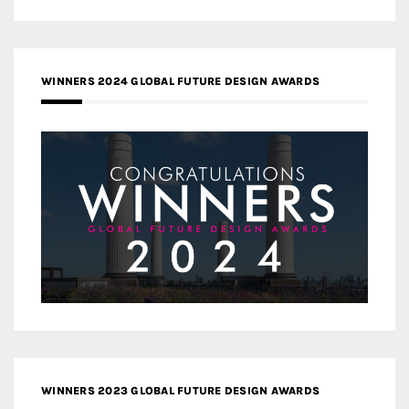
WINNERS 2024 GLOBAL FUTURE DESIGN AWARDS
WINNERS 2023 GLOBAL FUTURE DESIGN AWARDS