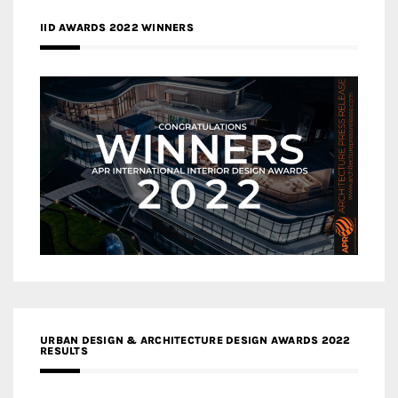
IID AWARDS 2022 WINNERS
URBAN DESIGN & ARCHITECTURE DESIGN AWARDS 2022
RESULTS