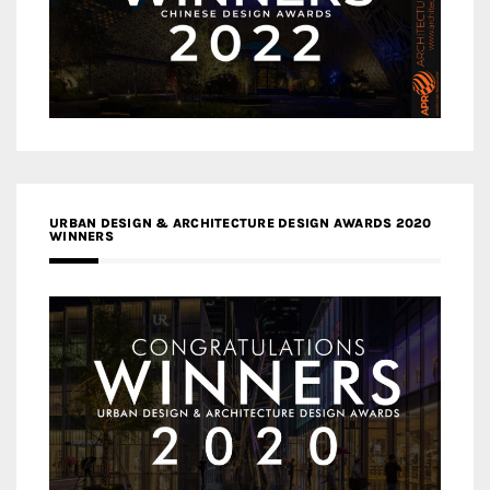
URBAN DESIGN & ARCHITECTURE DESIGN AWARDS 2020
WINNERS