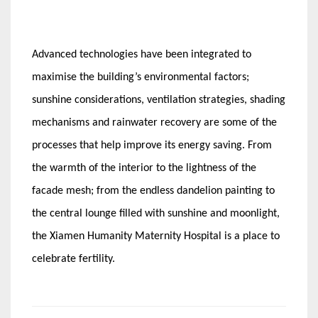
­­
Advanced technologies have been integrated to
maximise the building’s environmental factors;
sunshine considerations, ventilation strategies, shading
mechanisms and rainwater recovery are some of the
processes that help improve its energy saving. From
the warmth of the interior to the lightness of the
facade mesh; from the endless dandelion painting to
the central lounge filled with sunshine and moonlight,
the Xiamen Humanity Maternity Hospital is a place to
celebrate fertility.