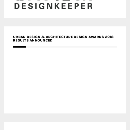
URBAN DESIGN & ARCHITECTURE DESIGN AWARDS 2018
RESULTS ANNOUNCED