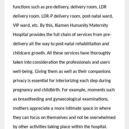
functions such as pre-delivery, delivery room, LDR
delivery room, LDR-P delivery room, post-natal ward,
VIP ward, etc. By this, Xiamen Humanity Maternity
Hospital provides the full chain of services from pre-
delivery all the way to post-natal rehabilitation and
childcare growth. All these services have thoroughly
taken into consideration the professionals and users
well-being. Giving them as well as their companions
privacy is essential for interiorizing each step during
pregnancy and childbirth. For example, moments such
as breastfeeding and gynaecological examinations,
mothers appreciate a more intimate space in where
they can focus on themselves and not be overwhelmed
by other activities taking place within the hospital.