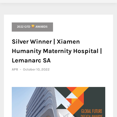
2022 GFD
AWARDS
Silver Winner | Xiamen
Humanity Maternity Hospital |
Lemanarc SA
APR
-
October 10, 2022