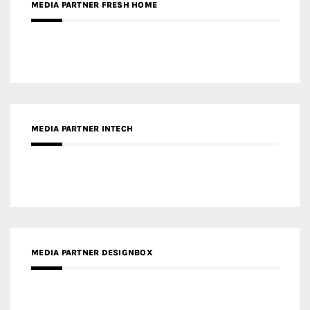
MEDIA PARTNER FRESH HOME
MEDIA PARTNER INTECH
MEDIA PARTNER DESIGNBOX