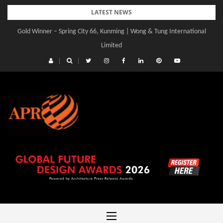
Skip
LATEST NEWS
to
Gold Winner – Central Yards | Lead8
content