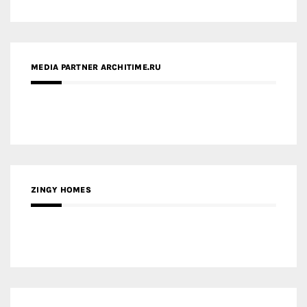
MEDIA PARTNER ARCHITIME.RU
ZINGY HOMES