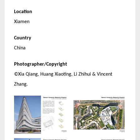
Location
Xiamen
Country
China
Photographer/Copyright
©Xia Qiang, Huang Xiaoting, Li Zhihui & Vincent
Zhang.