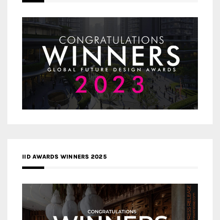
IID AWARDS WINNERS 2025