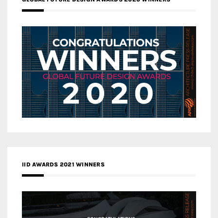
IID AWARDS 2021 WINNERS