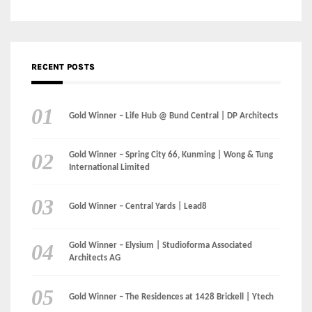
RECENT POSTS
Gold Winner – Life Hub @ Bund Central | DP Architects
Gold Winner – Spring City 66, Kunming | Wong & Tung
International Limited
Gold Winner – Central Yards | Lead8
Gold Winner – Elysium | Studioforma Associated
Architects AG
Gold Winner – The Residences at 1428 Brickell | Ytech