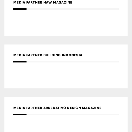
MEDIA PARTNER HAW MAGAZINE
MEDIA PARTNER BUILDING INDONESIA
MEDIA PARTNER ARREDATIVO DESIGN MAGAZINE