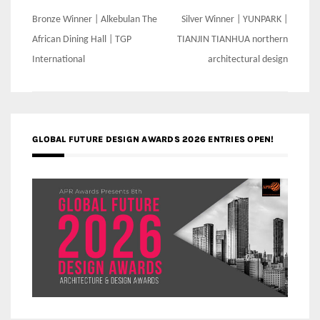
Post
Bronze Winner | Alkebulan The
Silver Winner | YUNPARK |
navigation
African Dining Hall | TGP
TIANJIN TIANHUA northern
International
architectural design
GLOBAL FUTURE DESIGN AWARDS 2026 ENTRIES OPEN!