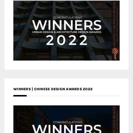
WINNERS | CHINESE DESIGN AWARDS 2022