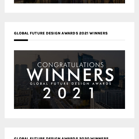
GLOBAL FUTURE DESIGN AWARDS 2021 WINNERS
GLOBAL FUTURE DESIGN AWARDS 2020 WINNERS