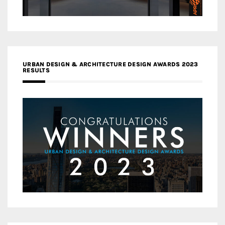
URBAN DESIGN & ARCHITECTURE DESIGN AWARDS 2023
RESULTS