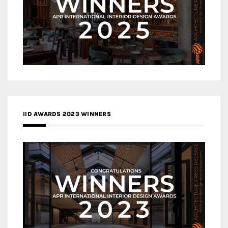
IID AWARDS 2023 WINNERS