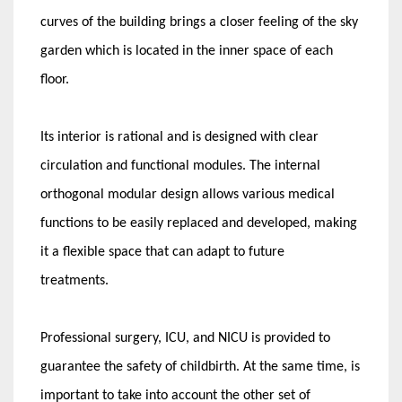
curves of the building brings a closer feeling of the sky
garden which is located in the inner space of each
floor.
Its interior is rational and is designed with clear
circulation and functional modules. The internal
orthogonal modular design allows various medical
functions to be easily replaced and developed, making
it a flexible space that can adapt to future
treatments.
Professional surgery, ICU, and NICU is provided to
guarantee the safety of childbirth. At the same time, is
important to take into account the other set of