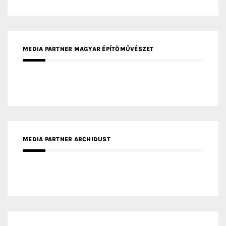
MEDIA PARTNER MAGYAR ÉPÍTŐMŰVÉSZET
MEDIA PARTNER ARCHIDUST