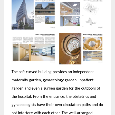
The soft curved building provides an independent
maternity garden, gynaecology garden, inpatient
garden and even a sunken garden for the outdoors of
the hospital. From the entrance, the obstetrics and
gynaecologists have their own circulation paths and do
not interfere with each other. The well-arranged