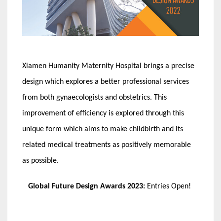
Xiamen Humanity Maternity Hospital brings a precise
design which explores a better professional services
from both gynaecologists and obstetrics. This
improvement of efficiency is explored through this
unique form which aims to make childbirth and its
related medical treatments as positively memorable
as possible.
Global Future Design Awards 2023:
Entries Open!