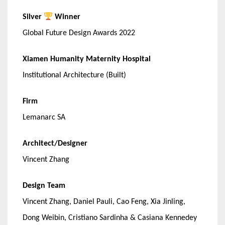
Silver
Winner
Global Future Design Awards 2022
Xiamen Humanity Maternity Hospital
Institutional Architecture (Built)
Firm
Lemanarc SA
Architect/Designer
Vincent Zhang
Design Team
Vincent Zhang, Daniel Pauli, Cao Feng, Xia Jinling,
Dong Weibin, Cristiano Sardinha & Casiana Kennedey