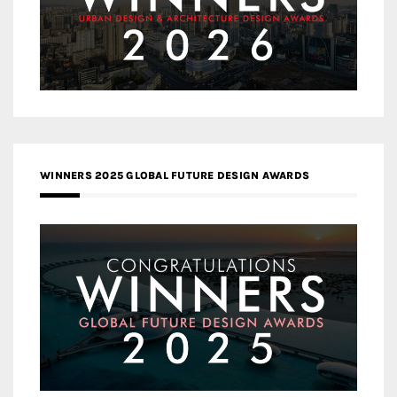
WINNERS 2025 GLOBAL FUTURE DESIGN AWARDS