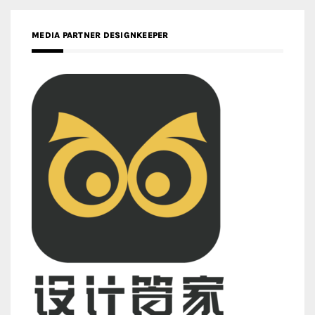
MEDIA PARTNER DESIGNKEEPER