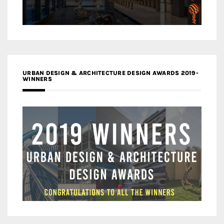
URBAN DESIGN & ARCHITECTURE DESIGN AWARDS 2019-
WINNERS