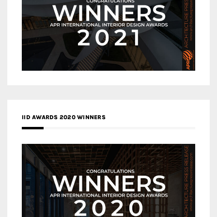
IID AWARDS 2020 WINNERS