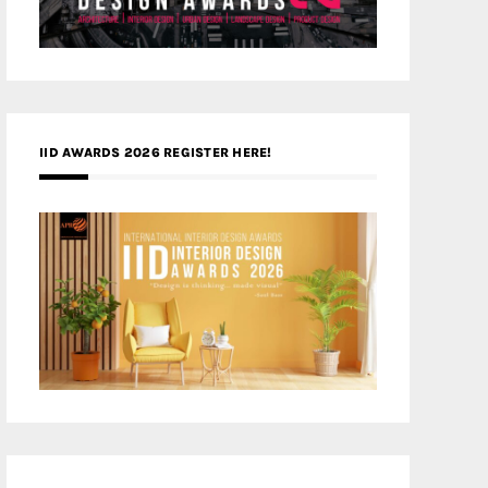
IID AWARDS 2026 REGISTER HERE!