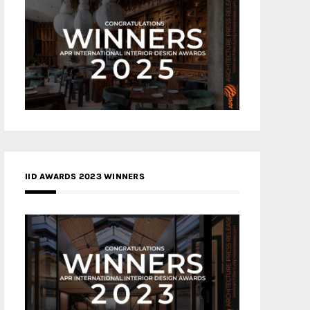
IID AWARDS 2023 WINNERS