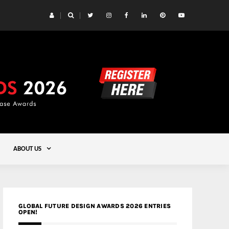
 Yards | Lead8
Gold
ABOUT US
GLOBAL FUTURE DESIGN AWARDS 2026 ENTRIES
OPEN!