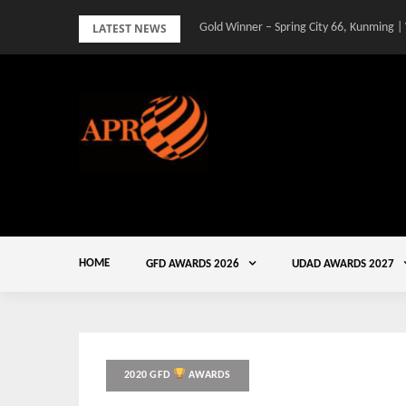
Skip
LATEST NEWS
Gold Winner – Spring City 66, Kunming |
to
content
HOME
GFD AWARDS 2026
UDAD AWARDS 2027
2020 GFD
AWARDS