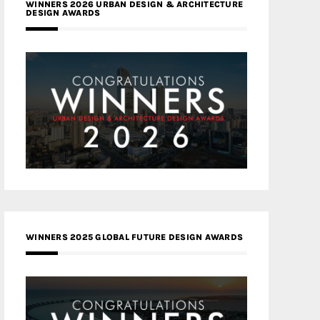
WINNERS 2026 URBAN DESIGN & ARCHITECTURE
DESIGN AWARDS
WINNERS 2025 GLOBAL FUTURE DESIGN AWARDS