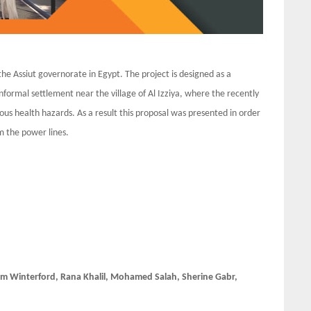
the Assiut governorate in Egypt. The project is designed as a
nformal settlement near the village of Al Izziya, where the recently
ious health hazards. As a result this proposal was presented in order
m the power lines.
m Winterford, Rana Khalil, Mohamed Salah, Sherine Gabr,