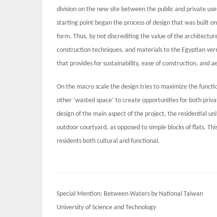
division on the new site between the public and private use
starting point began the process of design that was built on 
form. Thus, by not discrediting the value of the architecture
construction techniques, and materials to the Egyptian ve
that provides for sustainability, ease of construction, and ae
On the macro scale the design tries to maximize the functio
other ‘wasted space’ to create opportunities for both privat
design of the main aspect of the project, the residential un
outdoor courtyard, as opposed to simple blocks of flats. This
residents both cultural and functional.
Post
Special Mention: Between Waters by National Taiwan
navigation
University of Science and Technology