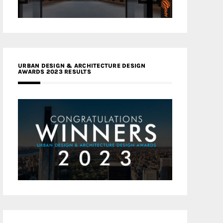
URBAN DESIGN & ARCHITECTURE DESIGN
AWARDS 2023 RESULTS