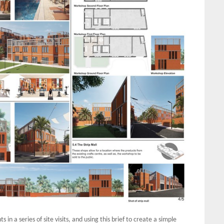
in a series of site visits, and using this brief to create a simple