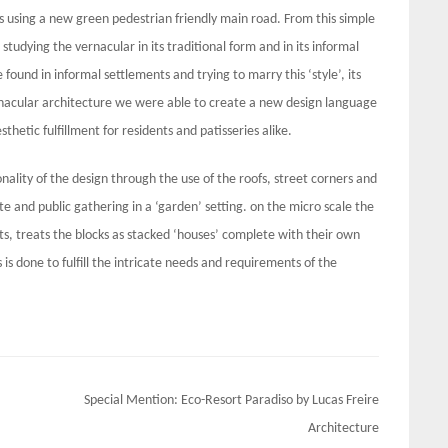
s using a new green pedestrian friendly main road. From this simple
studying the vernacular in its traditional form and in its informal
 found in informal settlements and trying to marry this ‘style’, its
rnacular architecture we were able to create a new design language
sthetic fulfillment for residents and patisseries alike.
nality of the design through the use of the roofs, street corners and
e and public gathering in a ‘garden’ setting. on the micro scale the
its, treats the blocks as stacked ‘houses’ complete with their own
 is done to fulfill the intricate needs and requirements of the
Special Mention: Eco-Resort Paradiso by Lucas Freire
Architecture