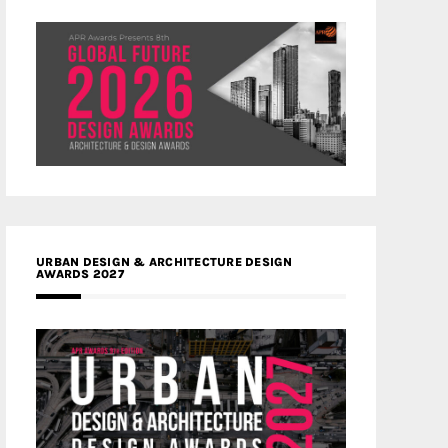
URBAN DESIGN & ARCHITECTURE DESIGN
AWARDS 2027