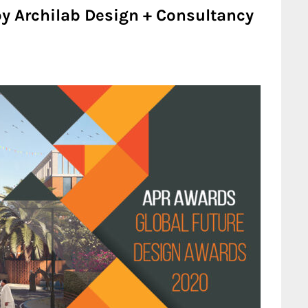
by Archilab Design + Consultancy