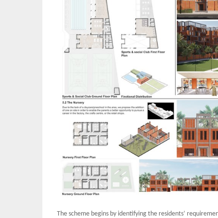
The scheme begins by identifying the residents’ requirements 