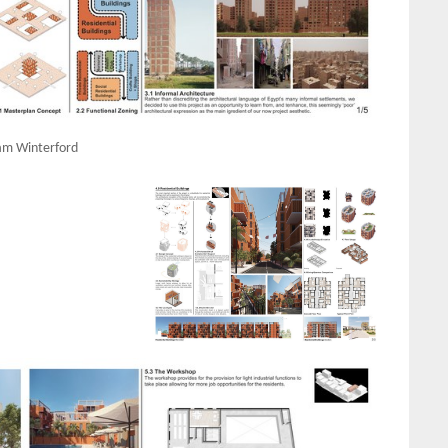
m Winterford