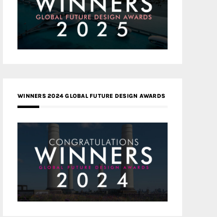
WINNERS 2024 GLOBAL FUTURE DESIGN AWARDS