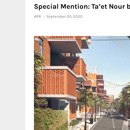
Special Mention: Ta’et Nour 
APR
-
September 20, 2020