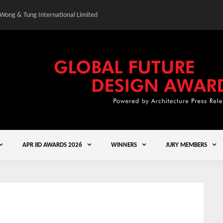
 Wong & Tung International Limited
Gold Winner – Central
APR IID AWARDS 2026
WINNERS
JURY MEMBERS