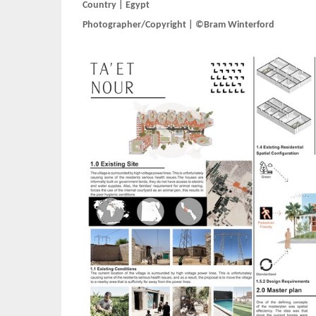
Country | Egypt
Photographer/Copyright | ©Bram Winterford