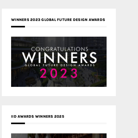
WINNERS 2023 GLOBAL FUTURE DESIGN AWARDS
IID AWARDS WINNERS 2025