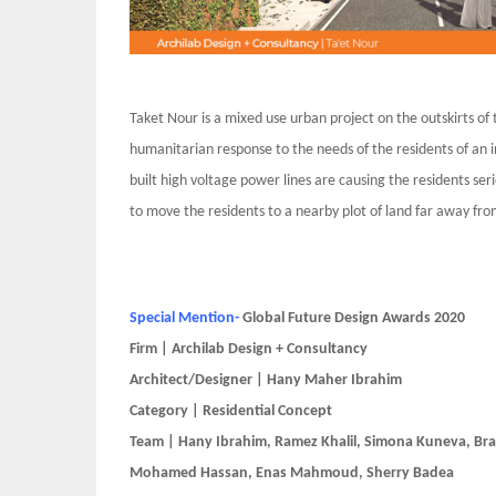
Taket Nour is a mixed use urban project on the outskirts of 
humanitarian response to the needs of the residents of an i
built high voltage power lines are causing the residents ser
to move the residents to a nearby plot of land far away fro
Special Mention-
Global Future Design Awards 2020
Firm | Archilab Design + Consultancy
Architect/Designer | Hany Maher Ibrahim
Category | Residential Concept
Team | Hany Ibrahim, Ramez Khalil, Simona Kuneva, Bra
Mohamed Hassan, Enas Mahmoud, Sherry Badea