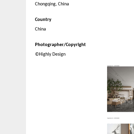
Chongqing, China
Country
China
Photographer/Copyright
©Highly Design