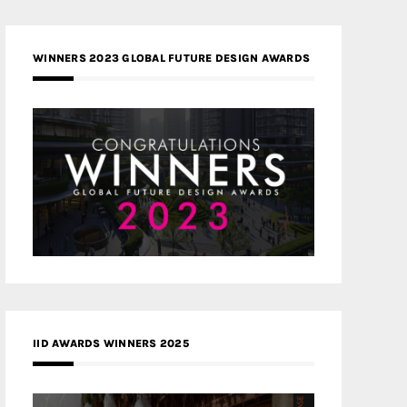
WINNERS 2023 GLOBAL FUTURE DESIGN AWARDS
IID AWARDS WINNERS 2025