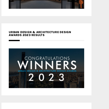
URBAN DESIGN & ARCHITECTURE DESIGN
AWARDS 2023 RESULTS