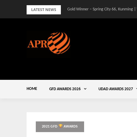
Skip
LATEST NEWS
Gold Winner – Spring City 66, Kunming |
to
content
HOME
GFD AWARDS 2026
UDAD AWARDS 2027
2021 GFD
AWARDS