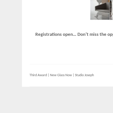
Registrations open… Don’t miss the opp
Post
Third Award | New Glass Now | Studio Joseph
navigation