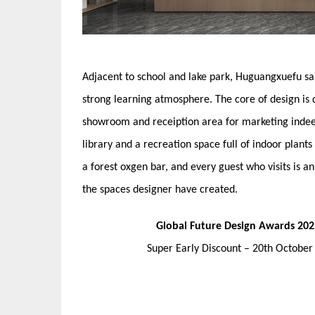
Adjacent to school and lake park, Huguangxuefu sa
strong learning atmosphere. The core of design is 
showroom and receiption area for marketing indeed
library and a recreation space full of indoor plants
a forest oxgen bar, and every guest who visits is an
the spaces designer have created.
Global Future Design Awards 202
Super Early Discount – 20th Octobe