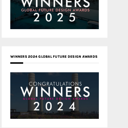
WINNERS 2024 GLOBAL FUTURE DESIGN AWARDS