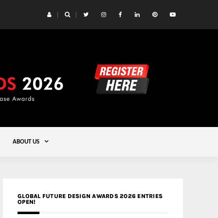
 Yards | Lead8
Gold
ABOUT US
GLOBAL FUTURE DESIGN AWARDS 2026 ENTRIES
OPEN!