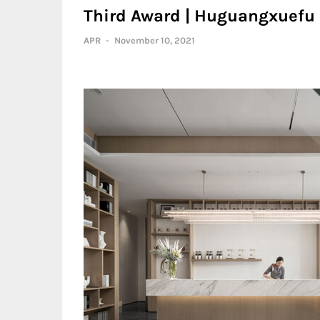
Third Award | Huguangxuefu S
APR
-
November 10, 2021