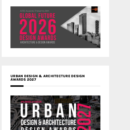
URBAN DESIGN & ARCHITECTURE DESIGN
AWARDS 2027