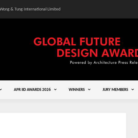
 Wong & Tung International Limited
Gold Winner – Central
APR IID AWARDS 2026
WINNERS
JURY MEMBERS