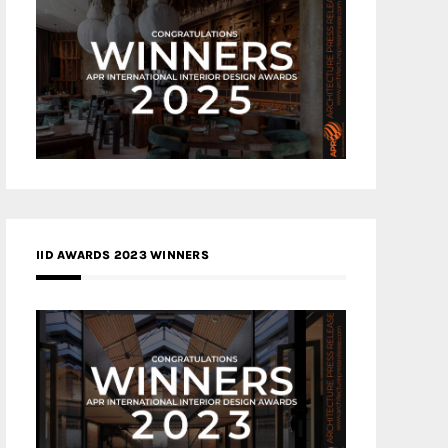
IID AWARDS 2023 WINNERS