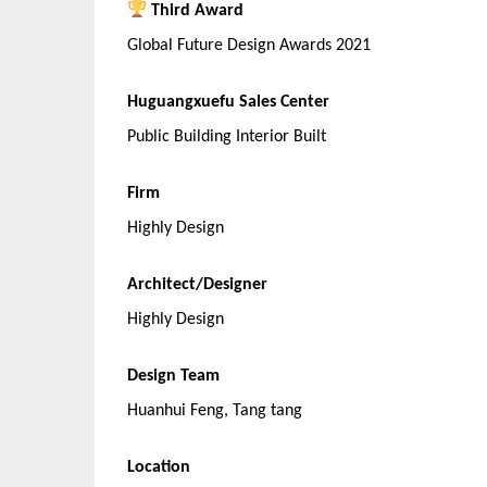
Third Award
Global Future Design Awards 2021
Huguangxuefu Sales Center
Public Building Interior Built
Firm
Highly Design
Architect/Designer
Highly Design
Design Team
Huanhui Feng, Tang tang
Location