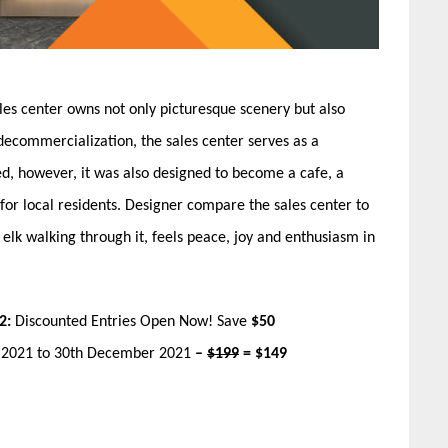
les center owns not only picturesque scenery but also
decommercialization, the sales center serves as a
, however, it was also designed to become a cafe, a
 for local residents. Designer compare the sales center to
 elk walking through it, feels peace, joy and enthusiasm in
2:
Discounted Entries Open Now! Save
$50
r 2021 to 30th December 2021
–
$199
= $149