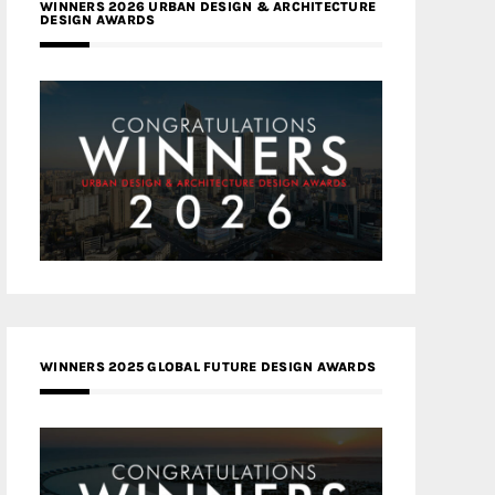
WINNERS 2026 URBAN DESIGN & ARCHITECTURE
DESIGN AWARDS
WINNERS 2025 GLOBAL FUTURE DESIGN AWARDS