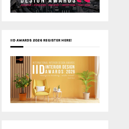
IID AWARDS 2026 REGISTER HERE!