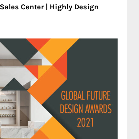
ales Center | Highly Design