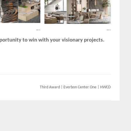
ortunity to win with your visionary projects.
Third Award | Everbon Center One | HWCD