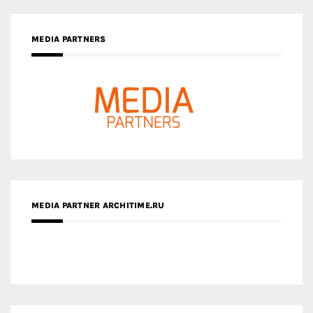
MEDIA PARTNERS
MEDIA PARTNER ARCHITIME.RU