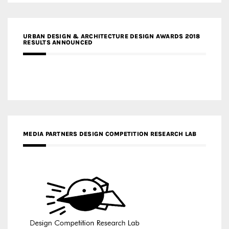
URBAN DESIGN & ARCHITECTURE DESIGN AWARDS 2018
RESULTS ANNOUNCED
MEDIA PARTNERS DESIGN COMPETITION RESEARCH LAB