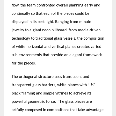
flow, the team confronted overall planning early and
continually so that each of the pieces could be
displayed in its best light. Ranging from minute
jewelry to a giant neon billboard, from media-driven
technology to traditional glass vessels, the composition
of white horizontal and vertical planes creates varied
sub-environments that provide an elegant framework
for the pieces.
The orthogonal structure uses translucent and
transparent glass barriers, white planes with 1 ½”
black framing and simple vitrines to achieve its
powerful geometric force. The glass pieces are
artfully composed in compositions that take advantage