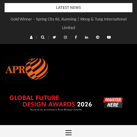
Skip
LATEST NEWS
to
Gold Winner – Spring City 66, Kunming | Wong & Tung International
Gold Winner – Central Yards | Lead8
content
Limited