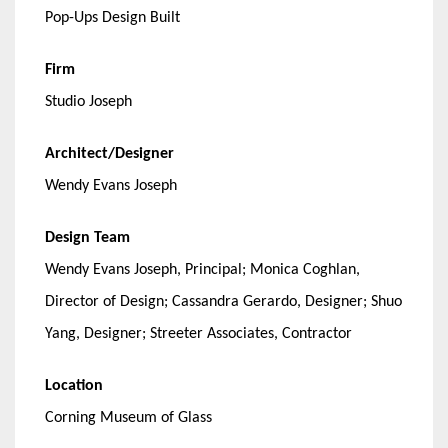
Pop-Ups Design Built
Firm
Studio Joseph
Architect/Designer
Wendy Evans Joseph
Design Team
Wendy Evans Joseph, Principal; Monica Coghlan,
Director of Design; Cassandra Gerardo, Designer; Shuo
Yang, Designer; Streeter Associates, Contractor
Location
Corning Museum of Glass