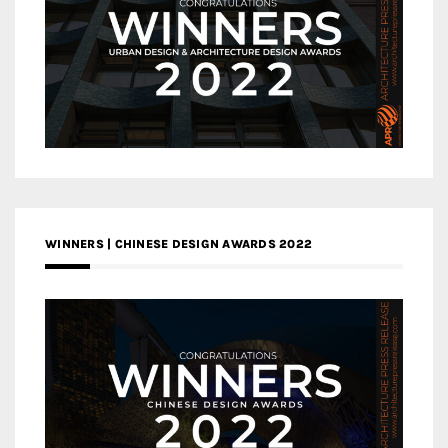
WINNERS | CHINESE DESIGN AWARDS 2022