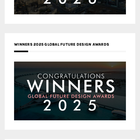
WINNERS 2025 GLOBAL FUTURE DESIGN AWARDS