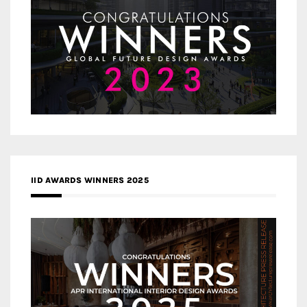
IID AWARDS WINNERS 2025