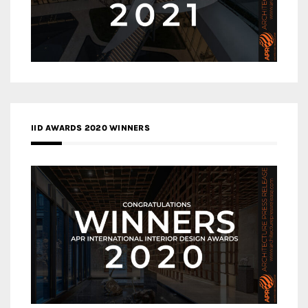
IID AWARDS 2020 WINNERS