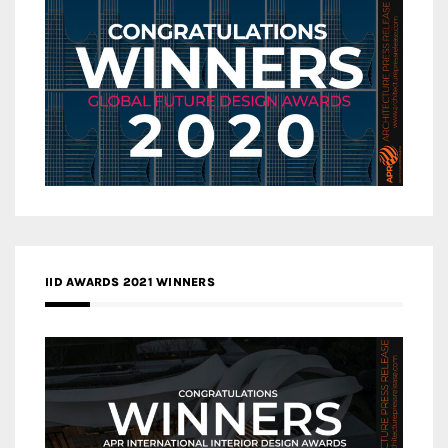
IID AWARDS 2021 WINNERS