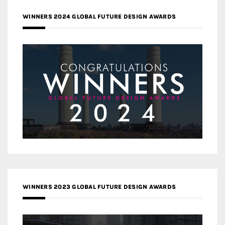
WINNERS 2024 GLOBAL FUTURE DESIGN AWARDS
WINNERS 2023 GLOBAL FUTURE DESIGN AWARDS