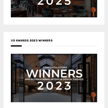
IID AWARDS 2023 WINNERS