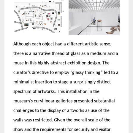
Although each object had a different artistic sense,
there is a narrative thread of glass as a medium and a
muse in this highly abstract exhibition design. The
curator’s directive to employ “glassy thinking” led to a
minimalist insertion to stage a surprisingly distinct
spectrum of artworks. This installation in the
museum’s curvilinear galleries presented substantial
challenges to the display of artworks as use of the
walls was restricted. Given the overall scale of the
show and the requirements for security and visitor