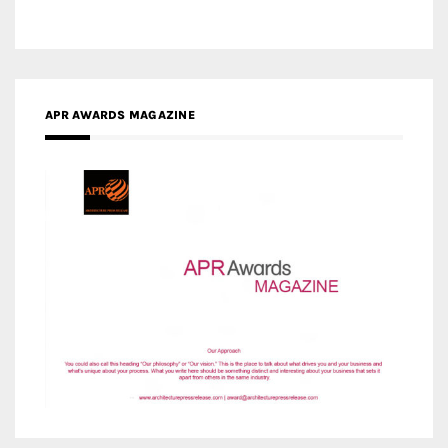
APR AWARDS MAGAZINE