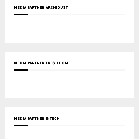
MEDIA PARTNER ARCHIDUST
MEDIA PARTNER FRESH HOME
MEDIA PARTNER INTECH