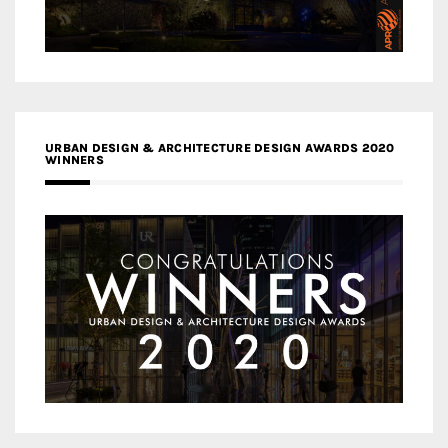
URBAN DESIGN & ARCHITECTURE DESIGN AWARDS 2020
WINNERS