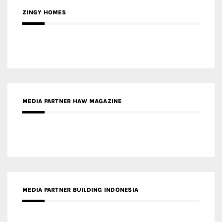
ZINGY HOMES
MEDIA PARTNER HAW MAGAZINE
MEDIA PARTNER BUILDING INDONESIA