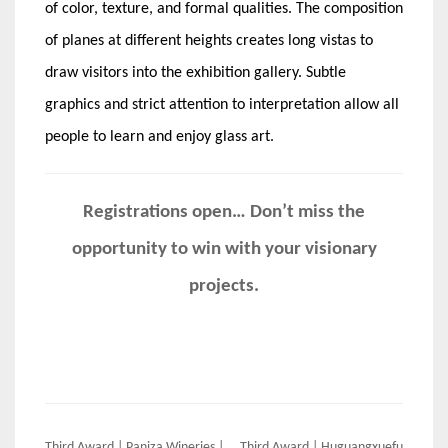
of color, texture, and formal qualities. The composition
of planes at different heights creates long vistas to
draw visitors into the exhibition gallery. Subtle
graphics and strict attention to interpretation allow all
people to learn and enjoy glass art.
Registrations open… Don’t miss the
opportunity to win with your visionary
projects.
Third Award | Paniza Wineries |
Third Award | Huguangxuefu