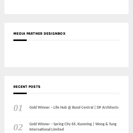
MEDIA PARTNER DESIGNBOX
RECENT POSTS
Gold Winner – Life Hub @ Bund Central | DP Architects
Gold Winner – Spring City 66, Kunming | Wong & Tung
International Limited