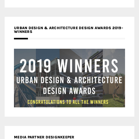
URBAN DESIGN & ARCHITECTURE DESIGN AWARDS 2019-
WINNERS
MEDIA PARTNER DESIGNKEEPER