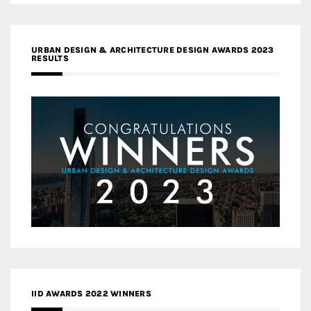
URBAN DESIGN & ARCHITECTURE DESIGN AWARDS 2023
RESULTS
IID AWARDS 2022 WINNERS