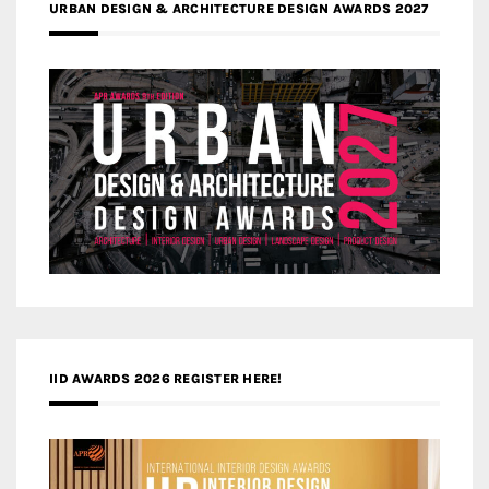
URBAN DESIGN & ARCHITECTURE DESIGN AWARDS 2027
IID AWARDS 2026 REGISTER HERE!