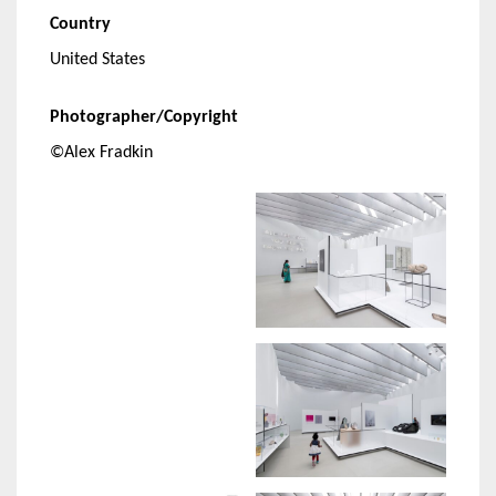
Country
United States
Photographer/Copyright
©Alex Fradkin