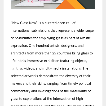
“New Glass Now” is a curated open call of
international submissions that represent a wide range
of possibilities for employing glass as part of artistic
expression. One hundred artists, designers, and
architects from more than 25 countries bring glass to
life in this immersive exhibition featuring objects,
lighting, videos, and multi-media installations. The
selected artworks demonstrate the diversity of their
makers and their skills, ranging from timely political
commentary and investigations of the materiality of
glass to explorations at the intersection of high-