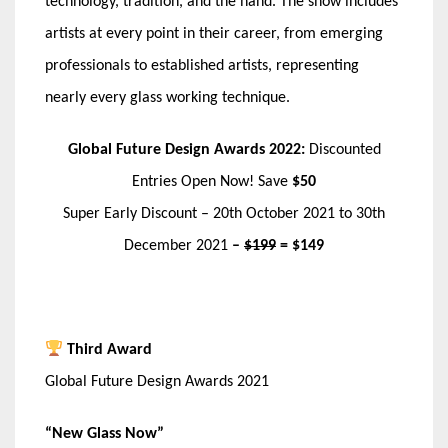
technology, tradition, and the hand. The show includes
artists at every point in their career, from emerging
professionals to established artists, representing
nearly every glass working technique.
Global Future Design Awards 2022:
Discounted
Entries Open Now! Save
$50
Super Early Discount – 20th October 2021 to 30th
December 2021
–
$199
= $149
Third Award
Global Future Design Awards 2021
“New Glass Now”