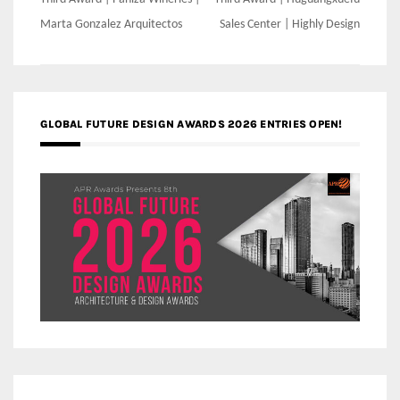
Post
navigation
Marta Gonzalez Arquitectos
Sales Center | Highly Design
GLOBAL FUTURE DESIGN AWARDS 2026 ENTRIES OPEN!