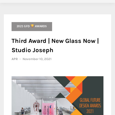
2021 GFD
AWARDS
Third Award | New Glass Now |
Studio Joseph
APR
-
November 10, 2021