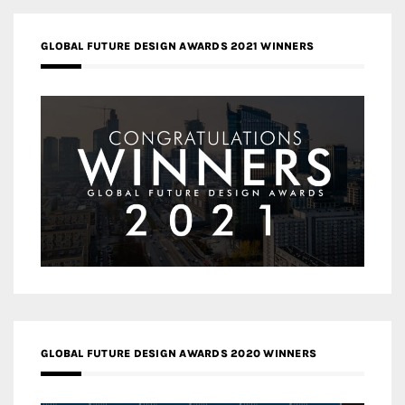
GLOBAL FUTURE DESIGN AWARDS 2021 WINNERS
GLOBAL FUTURE DESIGN AWARDS 2020 WINNERS