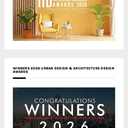
WINNERS 2026 URBAN DESIGN & ARCHITECTURE DESIGN
AWARDS