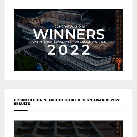
URBAN DESIGN & ARCHITECTURE DESIGN AWARDS 2022
RESULTS