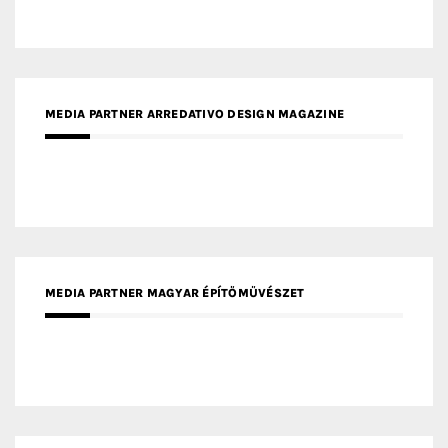
MEDIA PARTNER ARREDATIVO DESIGN MAGAZINE
MEDIA PARTNER MAGYAR ÉPÍTŐMŰVÉSZET