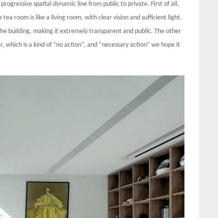
 progressive spatial dynamic line from public to private. First of all,
tea room is like a living room, with clear vision and sufficient light.
g the building, making it extremely transparent and public. The other
er, which is a kind of “no action”, and “necessary action” we hope it