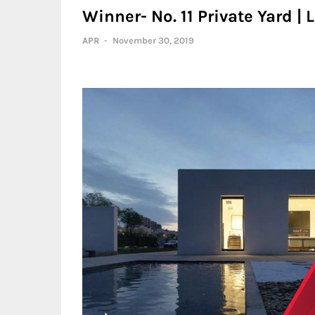
Winner- No. 11 Private Yard |
APR
-
November 30, 2019