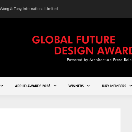
 Wong & Tung International Limited
Gold Winner – Central
APR IID AWARDS 2026
WINNERS
JURY MEMBERS