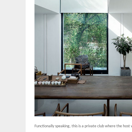
Functionally speaking, this is a private club where the host