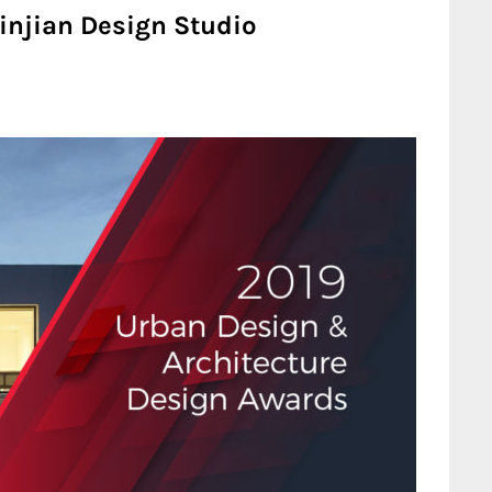
 Linjian Design Studio