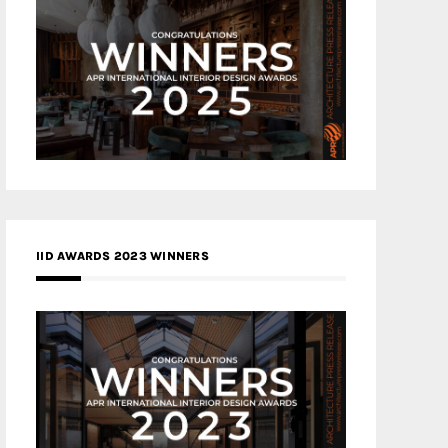
IID AWARDS 2023 WINNERS