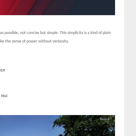
s possible, not concise but simple. This simplicity is a kind of plain
 like the sense of power without verbosity.
019
 Hui