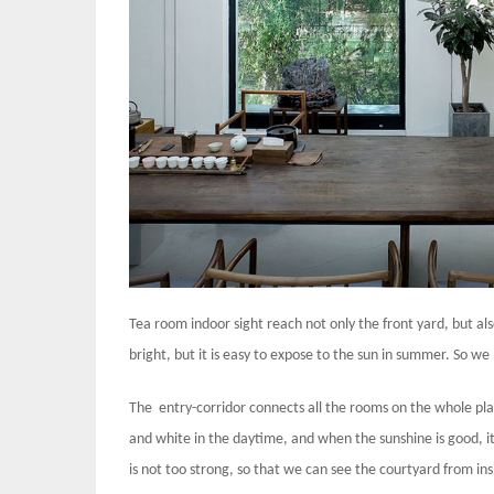
Tea room indoor sight reach not only the front yard, but als
bright, but it is easy to expose to the sun in summer. So we
The entry-corridor connects all the rooms on the whole pla
and white in the daytime, and when the sunshine is good, it
is not too strong, so that we can see the courtyard from ins