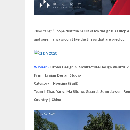
Zhao Yang: “I hope that the result of my design is as simple a
and pure. I always don’t like the things that are piled up. I
Winner –
Urban Design & Architecture Design Awards 2
Firm | Linjian Design Studio
Category | Housing (Built)
Team | Zhao Yang, Ma Sitong, Guan Ji, Song Jiawen, Ren
Country | China