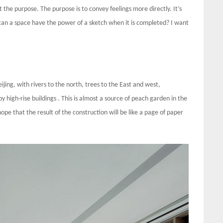
t the purpose. The purpose is to convey feelings more directly. It’s
w can a space have the power of a sketch when it is completed? I want
eijing, with rivers to the north, trees to the East and west,
 high-rise buildings . This is almost a source of peach garden in the
ope that the result of the construction will be like a page of paper