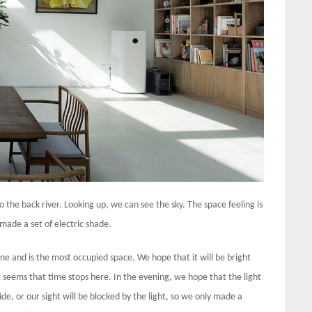
o the back river. Looking up, we can see the sky. The space feeling is
 made a set of electric shade.
ne and is the most occupied space. We hope that it will be bright
 seems that time stops here. In the evening, we hope that the light
ide, or our sight will be blocked by the light, so we only made a