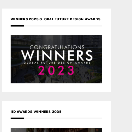
WINNERS 2023 GLOBAL FUTURE DESIGN AWARDS
IID AWARDS WINNERS 2025