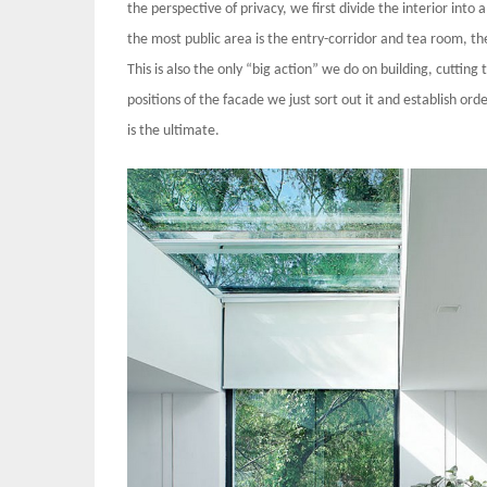
the perspective of privacy, we first divide the interior into a
the most public area is the entry-corridor and tea room, the 
This is also the only “big action” we do on building, cuttin
positions of the facade we just sort out it and establish ord
is the ultimate.