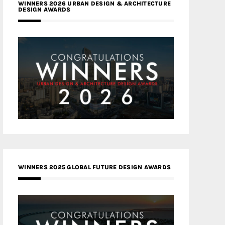
WINNERS 2026 URBAN DESIGN & ARCHITECTURE
DESIGN AWARDS
WINNERS 2025 GLOBAL FUTURE DESIGN AWARDS