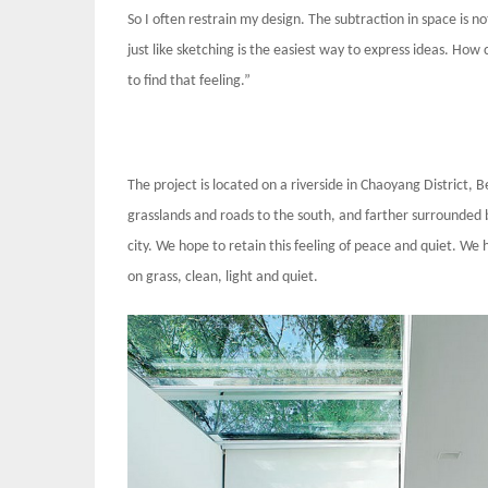
So I often restrain my design. The subtraction in space is no
just like sketching is the easiest way to express ideas. Ho
to find that feeling.”
The project is located on a riverside in Chaoyang District, B
grasslands and roads to the south, and farther surrounded by
city. We hope to retain this feeling of peace and quiet. We h
on grass, clean, light and quiet.