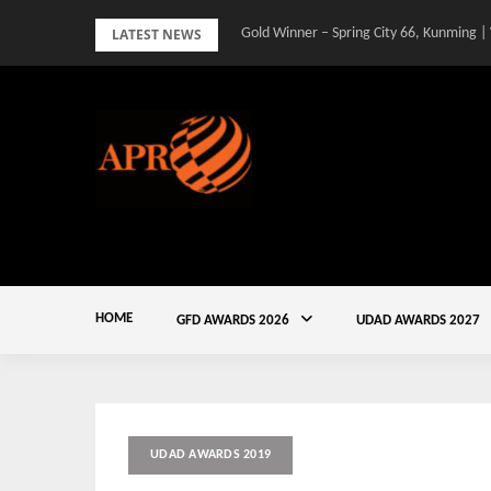
Skip
LATEST NEWS
Gold Winner – Spring City 66, Kunming |
to
content
HOME
GFD AWARDS 2026
UDAD AWARDS 2027
UDAD AWARDS 2019