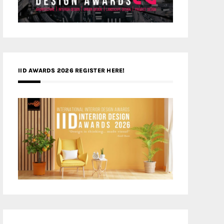
IID AWARDS 2026 REGISTER HERE!