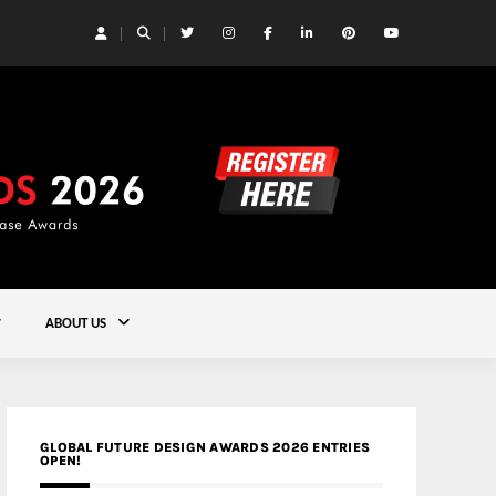
 Yards | Lead8
Gold
ABOUT US
GLOBAL FUTURE DESIGN AWARDS 2026 ENTRIES
OPEN!