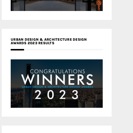
URBAN DESIGN & ARCHITECTURE DESIGN
AWARDS 2023 RESULTS