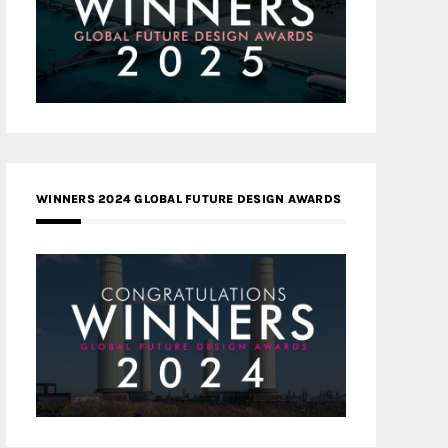
WINNERS 2024 GLOBAL FUTURE DESIGN AWARDS