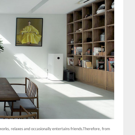
 works, relaxes and occasionally entertains friends.Therefore, from