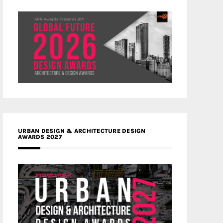
URBAN DESIGN & ARCHITECTURE DESIGN
AWARDS 2027