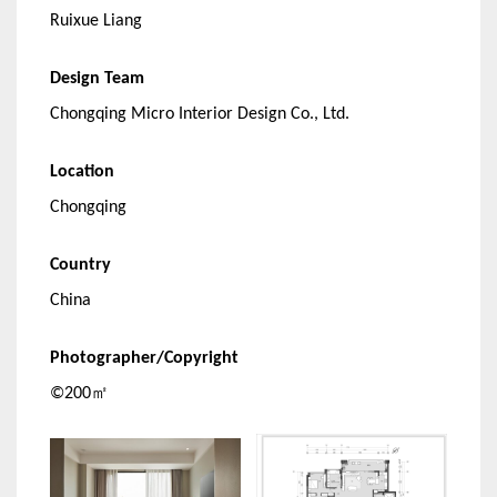
Ruixue Liang
Design Team
Chongqing Micro Interior Design Co., Ltd.
Location
Chongqing
Country
China
Photographer/Copyright
©200㎡