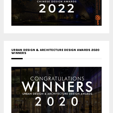
URBAN DESIGN & ARCHITECTURE DESIGN AWARDS 2020
WINNERS