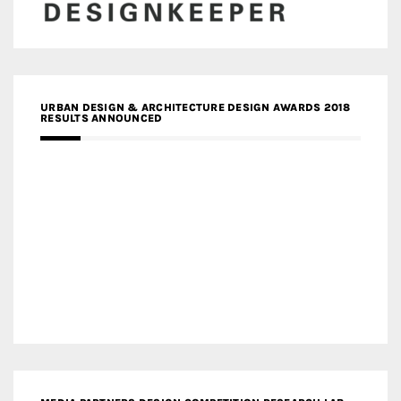
URBAN DESIGN & ARCHITECTURE DESIGN AWARDS 2018
RESULTS ANNOUNCED