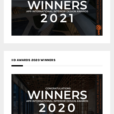
IID AWARDS 2020 WINNERS