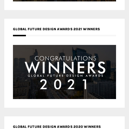
GLOBAL FUTURE DESIGN AWARDS 2021 WINNERS
GLOBAL FUTURE DESIGN AWARDS 2020 WINNERS