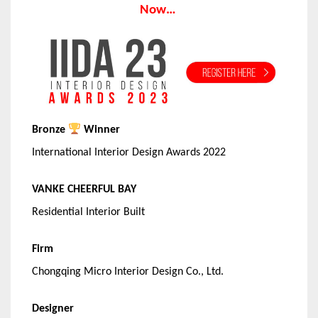
Now…
Bronze
Winner
International Interior Design Awards 2022
VANKE CHEERFUL BAY
Residential Interior Built
Firm
Chongqing Micro Interior Design Co., Ltd.
Designer