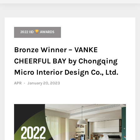
2022 IID
AWARDS
Bronze Winner – VANKE
CHEERFUL BAY by Chongqing
Micro Interior Design Co., Ltd.
APR
-
January 20, 2023