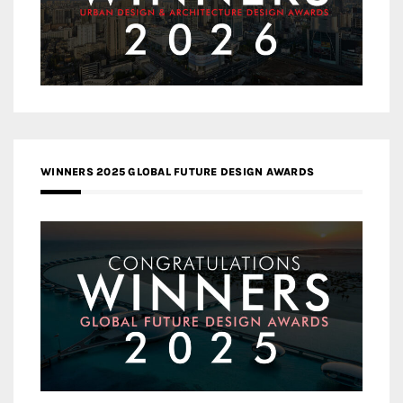
WINNERS 2025 GLOBAL FUTURE DESIGN AWARDS