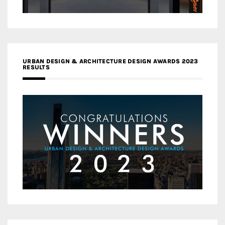
URBAN DESIGN & ARCHITECTURE DESIGN AWARDS 2023
RESULTS