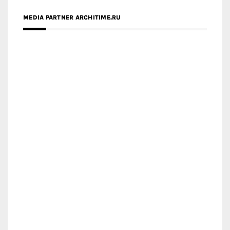
MEDIA PARTNER ARCHITIME.RU
ZINGY HOMES
MEDIA PARTNER HAW MAGAZINE