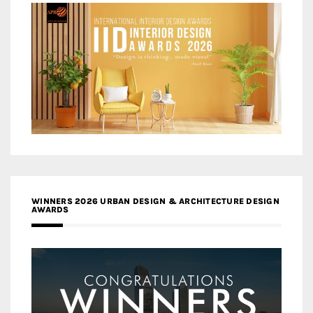
WINNERS 2026 URBAN DESIGN & ARCHITECTURE DESIGN
AWARDS