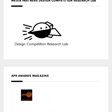
MEDIA PARTNERS DESIGN COMPETITION RESEARCH LAB
APR AWARDS MAGAZINE