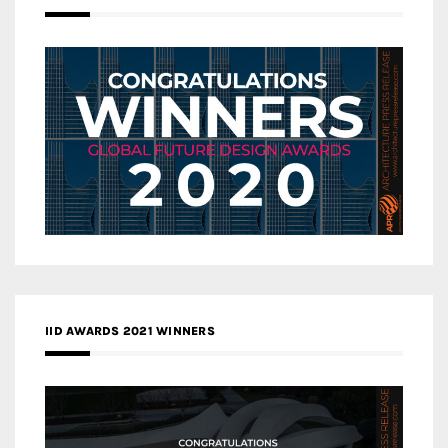
IID AWARDS 2021 WINNERS