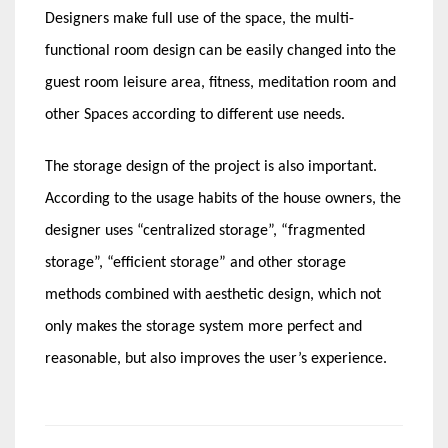
Designers make full use of the space, the multi-
functional room design can be easily changed into the
guest room leisure area, fitness, meditation room and
other Spaces according to different use needs.
The storage design of the project is also important.
According to the usage habits of the house owners, the
designer uses “centralized storage”, “fragmented
storage”, “efficient storage” and other storage
methods combined with aesthetic design, which not
only makes the storage system more perfect and
reasonable, but also improves the user’s experience.