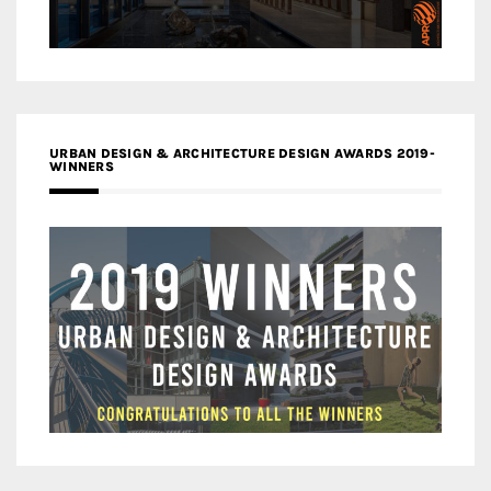
URBAN DESIGN & ARCHITECTURE DESIGN AWARDS 2019-
WINNERS