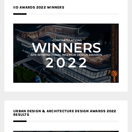
IID AWARDS 2022 WINNERS
URBAN DESIGN & ARCHITECTURE DESIGN AWARDS 2022
RESULTS