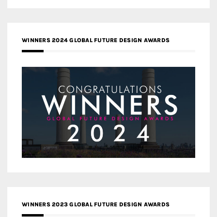
WINNERS 2024 GLOBAL FUTURE DESIGN AWARDS
WINNERS 2023 GLOBAL FUTURE DESIGN AWARDS