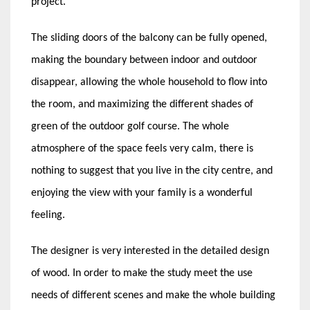
project.
The sliding doors of the balcony can be fully opened,
making the boundary between indoor and outdoor
disappear, allowing the whole household to flow into
the room, and maximizing the different shades of
green of the outdoor golf course. The whole
atmosphere of the space feels very calm, there is
nothing to suggest that you live in the city centre, and
enjoying the view with your family is a wonderful
feeling.
The designer is very interested in the detailed design
of wood. In order to make the study meet the use
needs of different scenes and make the whole building