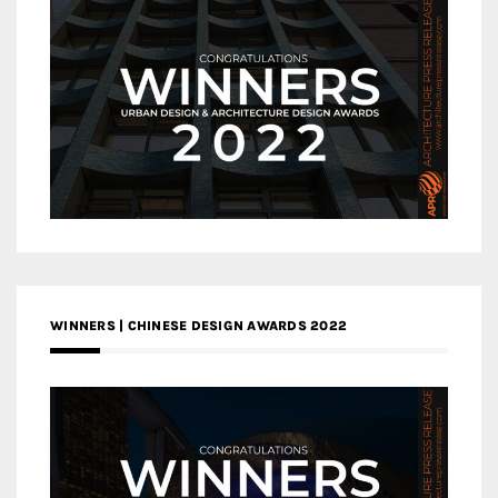
WINNERS | CHINESE DESIGN AWARDS 2022