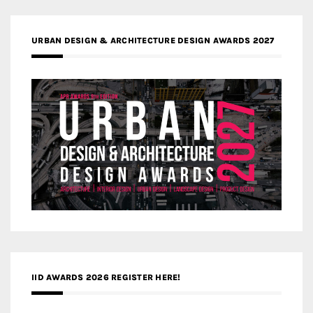
URBAN DESIGN & ARCHITECTURE DESIGN AWARDS 2027
IID AWARDS 2026 REGISTER HERE!