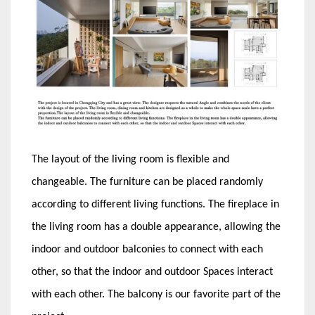
The layout of the living room is flexible and
changeable. The furniture can be placed randomly
according to different living functions. The fireplace in
the living room has a double appearance, allowing the
indoor and outdoor balconies to connect with each
other, so that the indoor and outdoor Spaces interact
with each other. The balcony is our favorite part of the