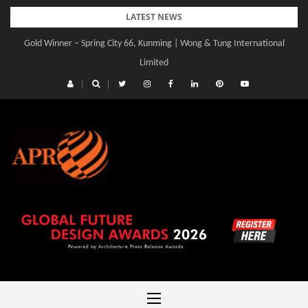
Skip
LATEST NEWS
to
Gold Winner – Spring City 66, Kunming | Wong & Tung International
content
Limited