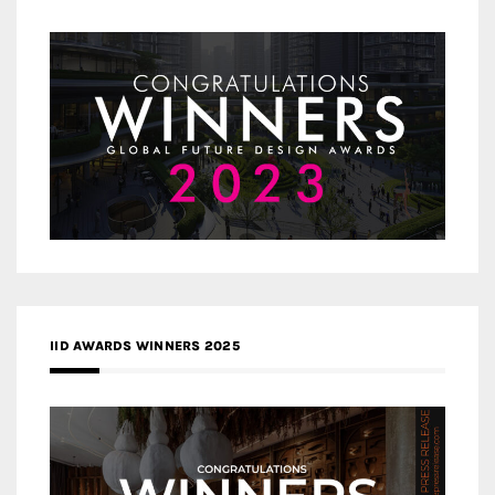
IID AWARDS WINNERS 2025