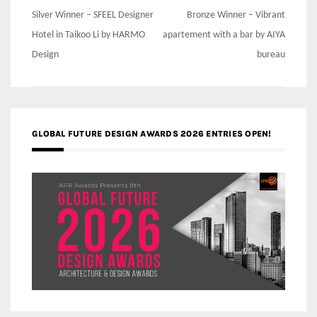
Post
Silver Winner – SFEEL Designer
Bronze Winner – Vibrant
navigation
Hotel in Taikoo Li by HARMO
apartement with a bar by AIYA
Design
bureau
GLOBAL FUTURE DESIGN AWARDS 2026 ENTRIES OPEN!