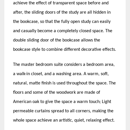
achieve the effect of transparent space before and
after, the sliding doors of the study are all hidden in
the bookcase, so that the fully open study can easily
and casually become a completely closed space. The
double sliding door of the bookcase allows the
bookcase style to combine different decorative effects.
The master bedroom suite considers a bedroom area,
a walk-in closet, and a washing area. A warm, soft,
natural, matte finish is used throughout the space. The
floors and some of the woodwork are made of
American oak to give the space a warm touch; Light
permeable curtains spread to all corners, making the
whole space achieve an artistic, quiet, relaxing effect.