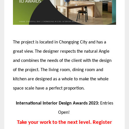
The project is located in Chongqing City and has a
great view. The designer respects the natural Angle
and combines the needs of the client with the design
of the project. The living room, dining room and
kitchen are designed as a whole to make the whole
space scale have a perfect proportion.
International Interior Design Awards 2023:
Entries
Open!
Take your work to the next level. Register