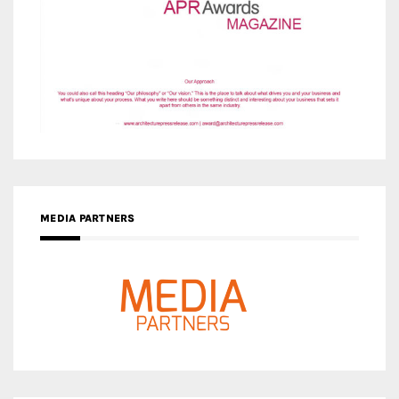
MEDIA PARTNERS