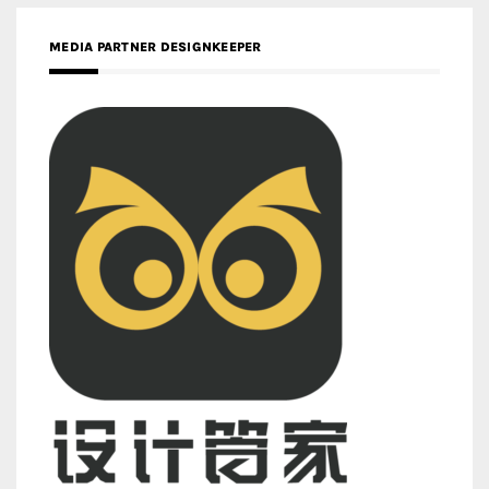
MEDIA PARTNER DESIGNKEEPER