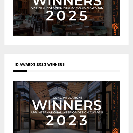
IID AWARDS 2023 WINNERS