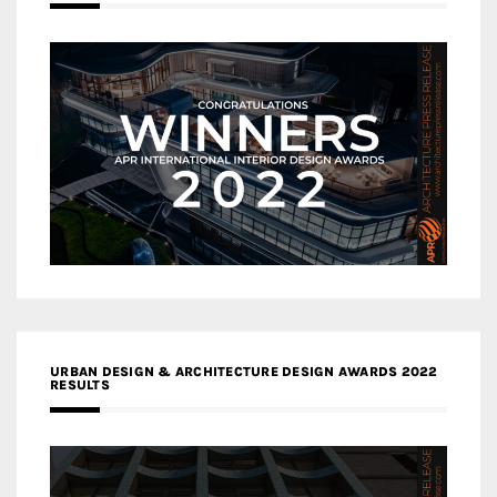
URBAN DESIGN & ARCHITECTURE DESIGN AWARDS 2022
RESULTS