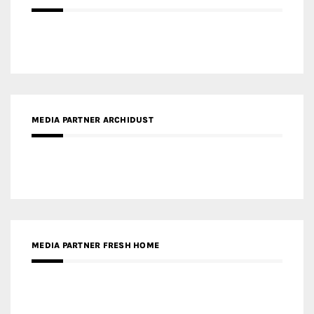
MEDIA PARTNER ARCHIDUST
MEDIA PARTNER FRESH HOME
MEDIA PARTNER INTECH