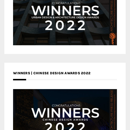
WINNERS | CHINESE DESIGN AWARDS 2022