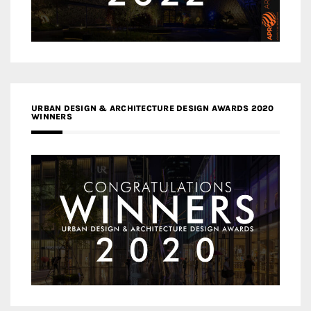
URBAN DESIGN & ARCHITECTURE DESIGN AWARDS 2020
WINNERS