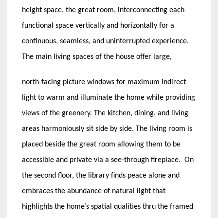
height space, the great room, interconnecting each
functional space vertically and horizontally for a
continuous, seamless, and uninterrupted experience.
The main living spaces of the house offer large,
north-facing picture windows for maximum indirect
light to warm and illuminate the home while providing
views of the greenery. The kitchen, dining, and living
areas harmoniously sit side by side. The living room is
placed beside the great room allowing them to be
accessible and private via a see-through fireplace. On
the second floor, the library finds peace alone and
embraces the abundance of natural light that
highlights the home’s spatial qualities thru the framed