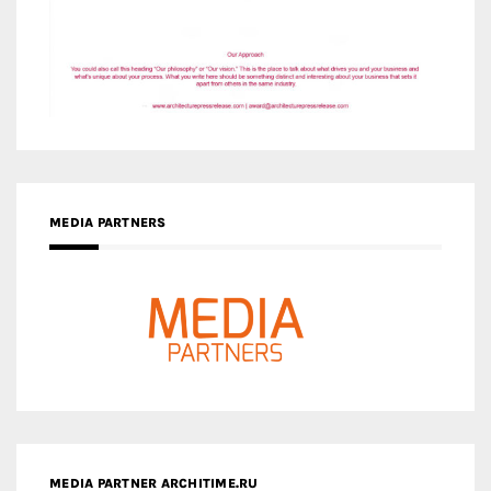
MEDIA PARTNERS
MEDIA PARTNER ARCHITIME.RU