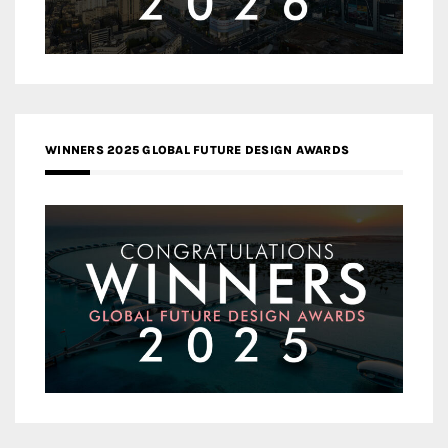
WINNERS 2025 GLOBAL FUTURE DESIGN AWARDS