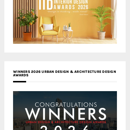
WINNERS 2026 URBAN DESIGN & ARCHITECTURE DESIGN
AWARDS