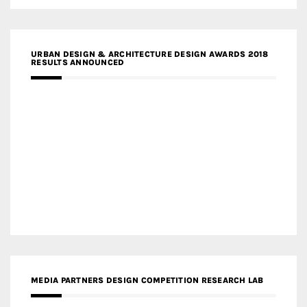
URBAN DESIGN & ARCHITECTURE DESIGN AWARDS 2018
RESULTS ANNOUNCED
MEDIA PARTNERS DESIGN COMPETITION RESEARCH LAB