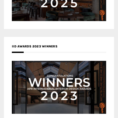
IID AWARDS 2023 WINNERS