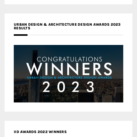
URBAN DESIGN & ARCHITECTURE DESIGN AWARDS 2023
RESULTS
IID AWARDS 2022 WINNERS