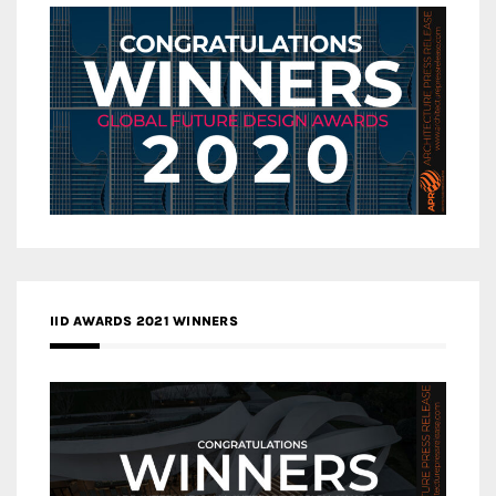
IID AWARDS 2021 WINNERS