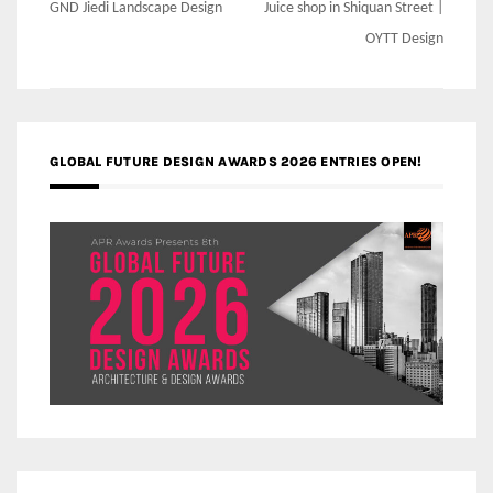
navigation
GND Jiedi Landscape Design
Juice shop in Shiquan Street |
OYTT Design
GLOBAL FUTURE DESIGN AWARDS 2026 ENTRIES OPEN!