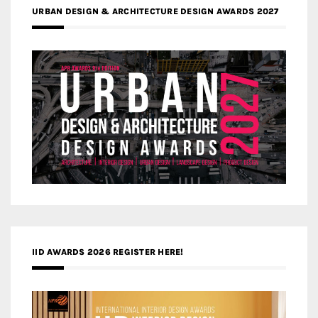
URBAN DESIGN & ARCHITECTURE DESIGN AWARDS 2027
IID AWARDS 2026 REGISTER HERE!