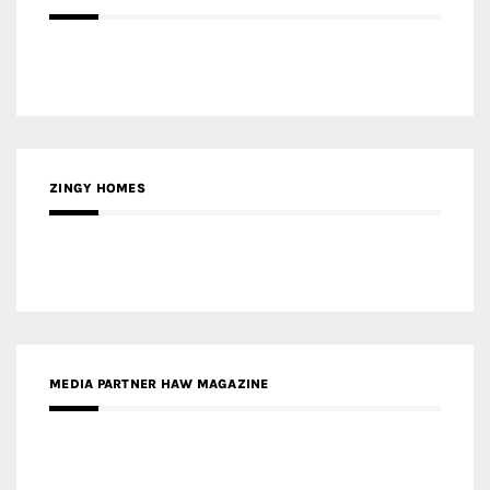
ZINGY HOMES
MEDIA PARTNER HAW MAGAZINE
MEDIA PARTNER BUILDING INDONESIA