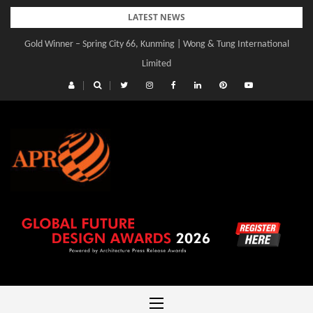
Skip
LATEST NEWS
to
Gold Winner – Central Yards | Lead8
content