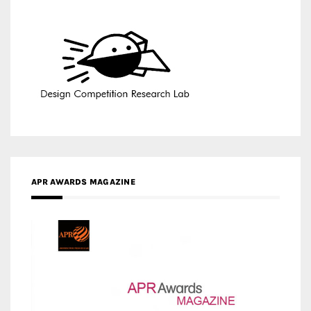
APR AWARDS MAGAZINE