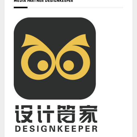
MEDIA PARTNER DESIGNKEEPER