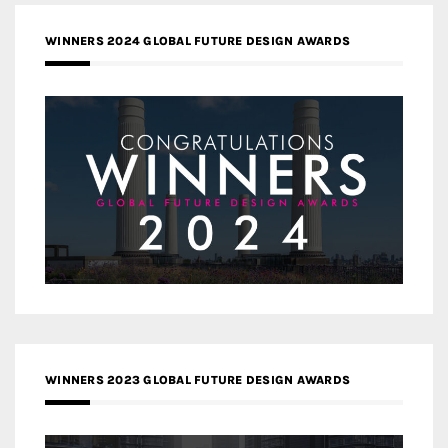
WINNERS 2024 GLOBAL FUTURE DESIGN AWARDS
WINNERS 2023 GLOBAL FUTURE DESIGN AWARDS