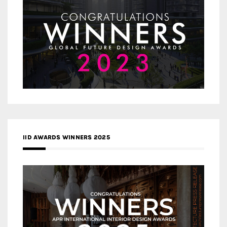
IID AWARDS WINNERS 2025