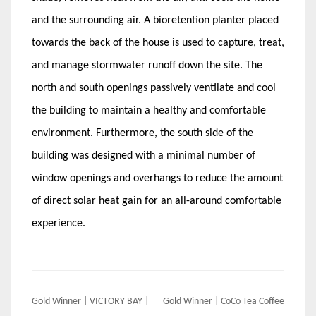
and the surrounding air. A bioretention planter placed
towards the back of the house is used to capture, treat,
and manage stormwater runoff down the site. The
north and south openings passively ventilate and cool
the building to maintain a healthy and comfortable
environment. Furthermore, the south side of the
building was designed with a minimal number of
window openings and overhangs to reduce the amount
of direct solar heat gain for an all-around comfortable
experience.
Post
Gold Winner | VICTORY BAY |
Gold Winner | CoCo Tea Coffee