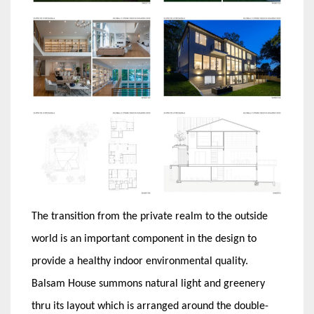
The transition from the private realm to the outside
world is an important component in the design to
provide a healthy indoor environmental quality.
Balsam House summons natural light and greenery
thru its layout which is arranged around the double-