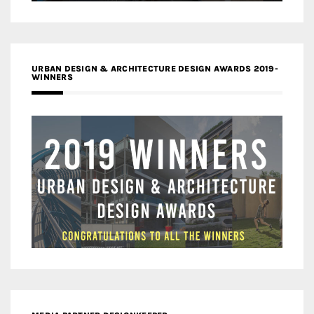
URBAN DESIGN & ARCHITECTURE DESIGN AWARDS 2019-
WINNERS