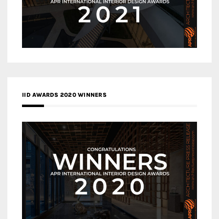
IID AWARDS 2020 WINNERS