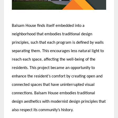
Balsam House finds itself embedded into a
neighborhood that embodies traditional design
principles, such that each program is defined by walls
separating them. This encourages less natural light to
reach each space, affecting the well-being of the
residents. This project became an opportunity to
enhance the resident’s comfort by creating open and
connected spaces that have uninterrupted visual
connections. Balsam House embodies traditional
design aesthetics with modernist design principles that
also respect its community’s history.