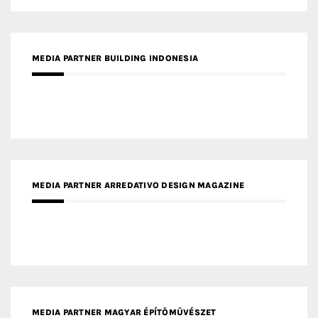
MEDIA PARTNER ARREDATIVO DESIGN MAGAZINE
MEDIA PARTNER MAGYAR ÉPÍTŐMŰVÉSZET