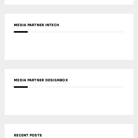
MEDIA PARTNER DESIGNBOX
RECENT POSTS
Gold Winner – Life Hub @ Bund Central | DP Architects
Gold Winner – Spring City 66, Kunming | Wong & Tung
International Limited