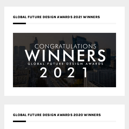
GLOBAL FUTURE DESIGN AWARDS 2021 WINNERS
GLOBAL FUTURE DESIGN AWARDS 2020 WINNERS