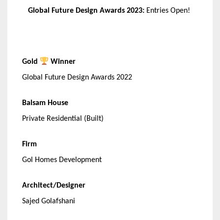
Global Future Design Awards 2023:
Entries Open!
Gold
Winner
Global Future Design Awards 2022
Balsam House
Private Residential (Built)
Firm
Gol Homes Development
Architect/Designer
Sajed Golafshani