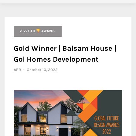
2022 GFD
AWARDS
Gold Winner | Balsam House |
Gol Homes Development
APR
-
October 10, 2022