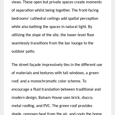
views. These open but private spaces create moments
of separation whilst being together. The front-facing
bedrooms’ cathedral ceilings add spatial perception
while also bathing the spaces in natural light. By
utilizing the slope of the site, the lower-level floor
seamlessly transitions from the bar lounge to the
outdoor patio.
The street façade impressively ties in the different use
of materials and textures with tall windows, a green
roof, and a monochromatic color scheme. To
encourage a fluid translation between traditional and
modern design, Balsam House uses brick, stucco,
metal roofing, and PVC. The green roof provides
shade, removes heat from the air, and cools the home