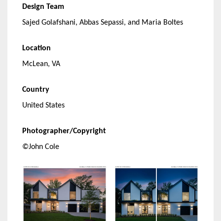
Design Team
Sajed Golafshani, Abbas Sepassi, and Maria Boltes
Location
McLean, VA
Country
United States
Photographer/Copyright
©John Cole