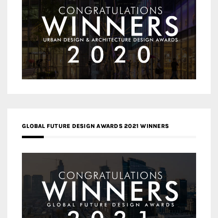
GLOBAL FUTURE DESIGN AWARDS 2021 WINNERS