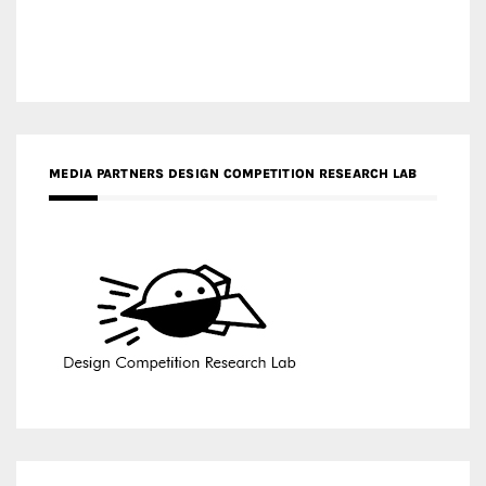
MEDIA PARTNERS DESIGN COMPETITION RESEARCH LAB