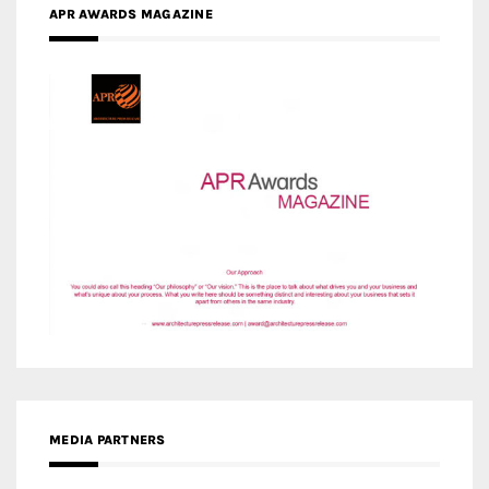
APR AWARDS MAGAZINE
MEDIA PARTNERS