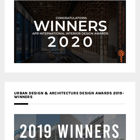
URBAN DESIGN & ARCHITECTURE DESIGN AWARDS 2019-
WINNERS