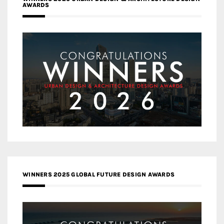
AWARDS
WINNERS 2025 GLOBAL FUTURE DESIGN AWARDS