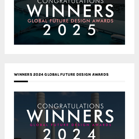
WINNERS 2024 GLOBAL FUTURE DESIGN AWARDS