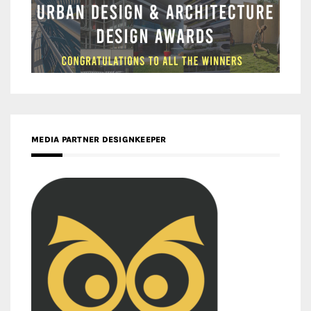
MEDIA PARTNER DESIGNKEEPER