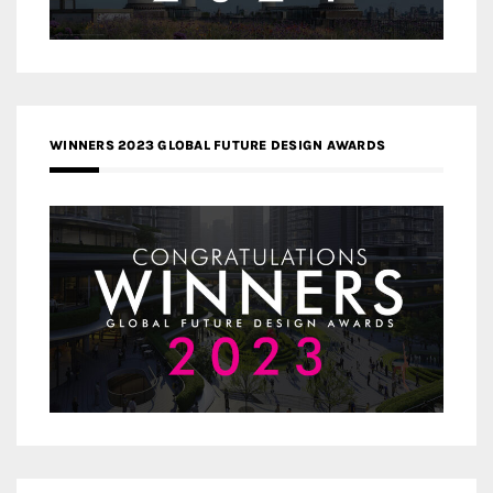
WINNERS 2023 GLOBAL FUTURE DESIGN AWARDS