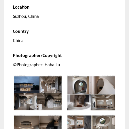
Location
Suzhou, China
Country
China
Photographer/Copyright
©Photographer: Haha Lu