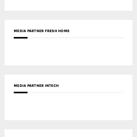
MEDIA PARTNER FRESH HOME
MEDIA PARTNER INTECH