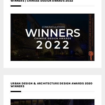
WINNERS | CHINESE DESIGN AWARDS 2022
URBAN DESIGN & ARCHITECTURE DESIGN AWARDS 2020
WINNERS