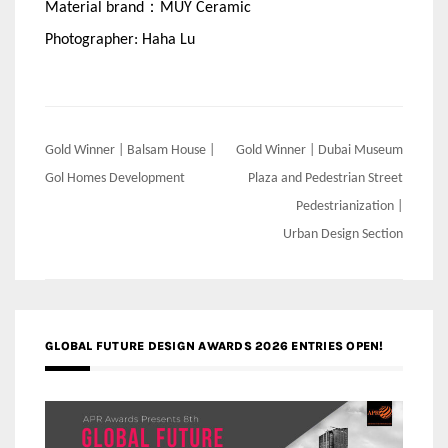
Material brand：MUY Ceramic
Photographer: Haha Lu
Post
Gold Winner | Balsam House |
Gold Winner | Dubai Museum
navigation
Gol Homes Development
Plaza and Pedestrian Street
Pedestrianization |
Urban Design Section
GLOBAL FUTURE DESIGN AWARDS 2026 ENTRIES OPEN!