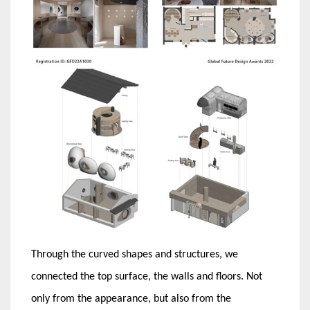
Through the curved shapes and structures, we
connected the top surface, the walls and floors. Not
only from the appearance, but also from the