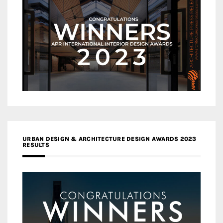
URBAN DESIGN & ARCHITECTURE DESIGN AWARDS 2023
RESULTS