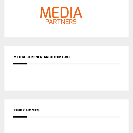
MEDIA PARTNER ARCHITIME.RU
ZINGY HOMES