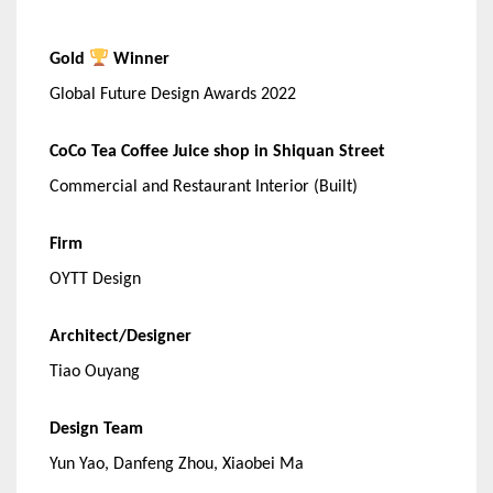
Gold
Winner
Global Future Design Awards 2022
CoCo Tea Coffee Juice shop in Shiquan Street
Commercial and Restaurant Interior (Built)
Firm
OYTT Design
Architect/Designer
Tiao Ouyang
Design Team
Yun Yao, Danfeng Zhou, Xiaobei Ma