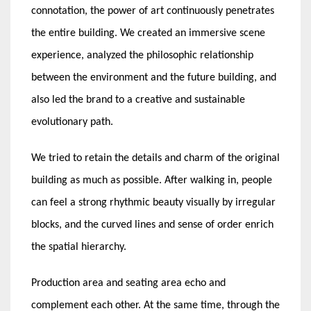
connotation, the power of art continuously penetrates
the entire building. We created an immersive scene
experience, analyzed the philosophic relationship
between the environment and the future building, and
also led the brand to a creative and sustainable
evolutionary path.
We tried to retain the details and charm of the original
building as much as possible. After walking in, people
can feel a strong rhythmic beauty visually by irregular
blocks, and the curved lines and sense of order enrich
the spatial hierarchy.
Production area and seating area echo and
complement each other. At the same time, through the