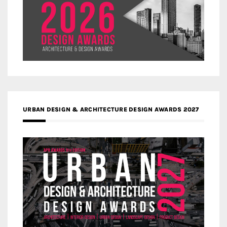
URBAN DESIGN & ARCHITECTURE DESIGN AWARDS 2027