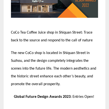
CoCo Tea Coffee Juice shop in Shiquan Street: Trace
back to the source and respond to the call of nature
The new CoCo shop is located in Shiquan Street in
Suzhou, and the design completely integrates the
scenes into the future life. The modern aesthetics and
the historic street enhance each other’s beauty, and
promote the overall prosperity.
Global Future Design Awards 2023:
Entries Open!