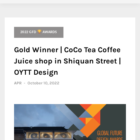
2022 GFD
AWARDS
Gold Winner | CoCo Tea Coffee
Juice shop in Shiquan Street |
OYTT Design
APR
-
October 10, 2022