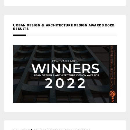
URBAN DESIGN & ARCHITECTURE DESIGN AWARDS 2022
RESULTS