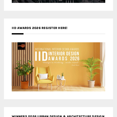
IID AWARDS 2026 REGISTER HERE!
WINNERS 2026 URBAN DESIGN & ARCHITECTURE DESIGN