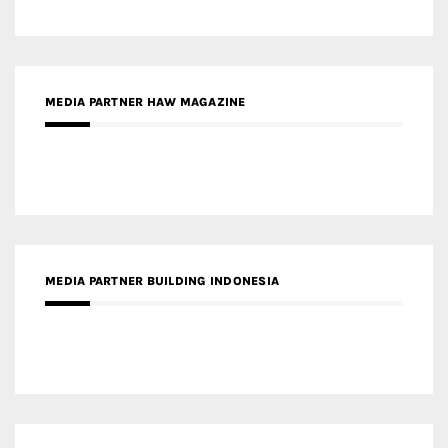
MEDIA PARTNER HAW MAGAZINE
MEDIA PARTNER BUILDING INDONESIA