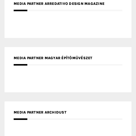
MEDIA PARTNER ARREDATIVO DESIGN MAGAZINE
MEDIA PARTNER MAGYAR ÉPÍTŐMŰVÉSZET
MEDIA PARTNER ARCHIDUST