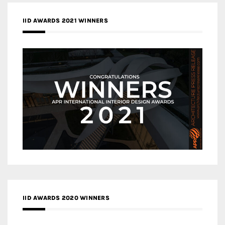
IID AWARDS 2021 WINNERS
IID AWARDS 2020 WINNERS