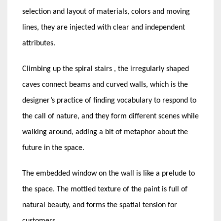
selection and layout of materials, colors and moving
lines, they are injected with clear and independent
attributes.
Climbing up the spiral stairs , the irregularly shaped
caves connect beams and curved walls, which is the
designer’s practice of finding vocabulary to respond to
the call of nature, and they form different scenes while
walking around, adding a bit of metaphor about the
future in the space.
The embedded window on the wall is like a prelude to
the space. The mottled texture of the paint is full of
natural beauty, and forms the spatial tension for