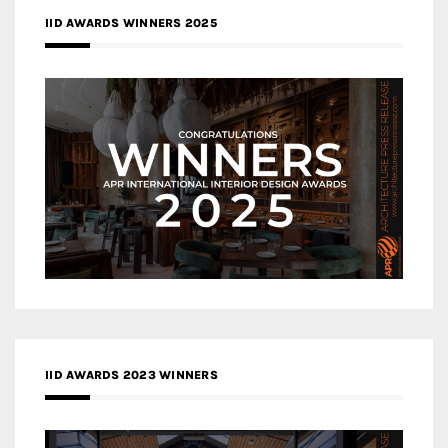
IID AWARDS WINNERS 2025
IID AWARDS 2023 WINNERS