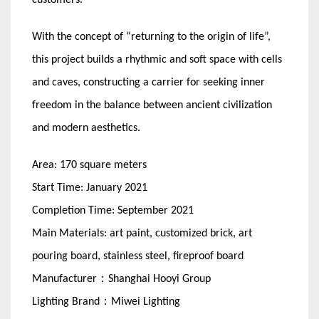
customers.
With the concept of “returning to the origin of life”,
this project builds a rhythmic and soft space with cells
and caves, constructing a carrier for seeking inner
freedom in the balance between ancient civilization
and modern aesthetics.
Area: 170 square meters
Start Time: January 2021
Completion Time: September 2021
Main Materials: art paint, customized brick, art
pouring board, stainless steel, fireproof board
Manufacturer：Shanghai Hooyi Group
Lighting Brand：Miwei Lighting