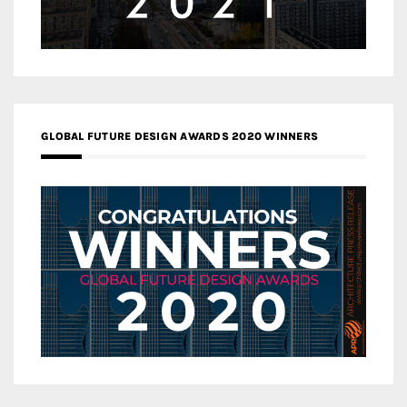
GLOBAL FUTURE DESIGN AWARDS 2020 WINNERS