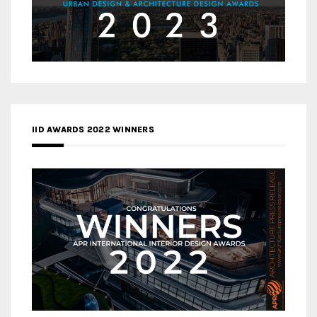
IID AWARDS 2022 WINNERS