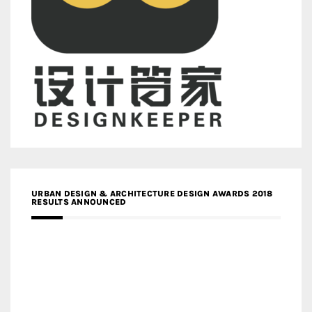
URBAN DESIGN & ARCHITECTURE DESIGN AWARDS 2018
RESULTS ANNOUNCED