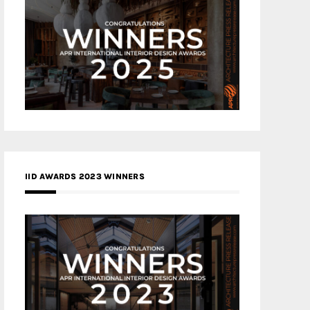
IID AWARDS 2023 WINNERS