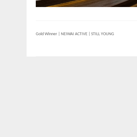
Post
Gold Winner | NEIWAI ACTIVE | STILL YOUNG
navigation