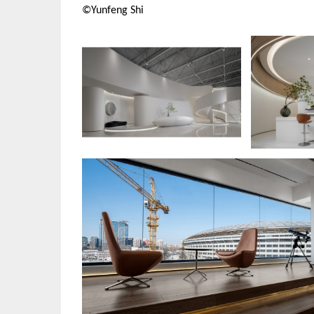
©Yunfeng Shi