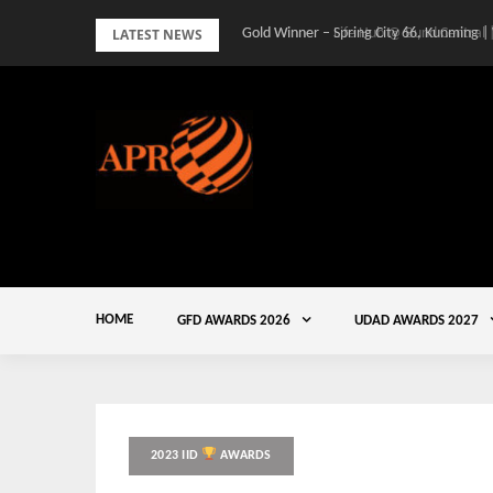
Skip
LATEST NEWS
Gold Winner – Spring City 66, Kunming |
to
content
HOME
GFD AWARDS 2026
UDAD AWARDS 2027
2023 IID
AWARDS