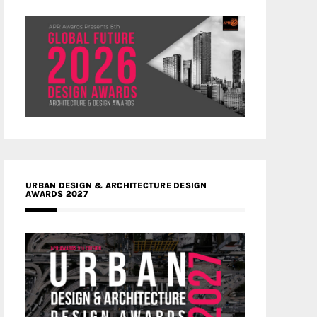
URBAN DESIGN & ARCHITECTURE DESIGN
AWARDS 2027