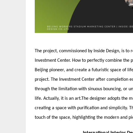
The project, commissioned by Inside Design, is to 
Investment Center. How to perfectly combine the pa
Beijing pioneer, and create a futuristic space of li
project. The Investment Center after completion e
through the limitation with sinuous bouncing, or un
life. Actually, it is an art.The designer adopts th
creating a space with purification and simplicity. T
touch of the space, highlighting the modern and pi