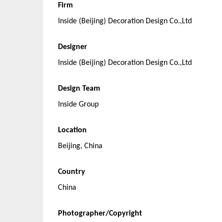
Firm
Inside (Beijing) Decoration Design Co.,Ltd
Designer
Inside (Beijing) Decoration Design Co.,Ltd
Design Team
Inside Group
Location
Beijing, China
Country
China
Photographer/Copyright