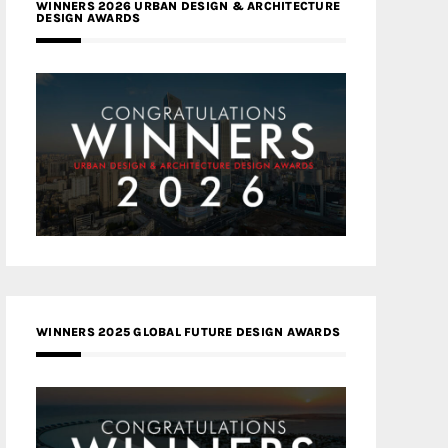
WINNERS 2026 URBAN DESIGN & ARCHITECTURE
DESIGN AWARDS
WINNERS 2025 GLOBAL FUTURE DESIGN AWARDS