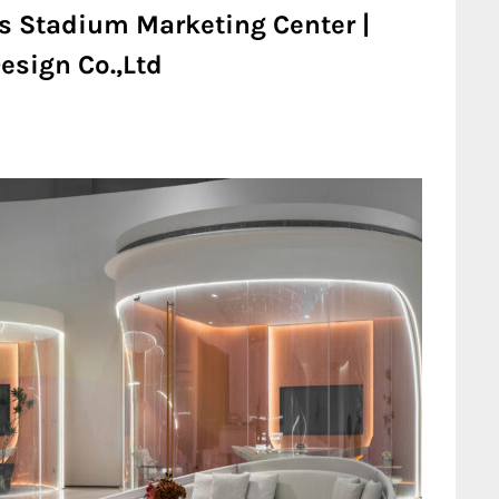
rs Stadium Marketing Center |
esign Co.,Ltd