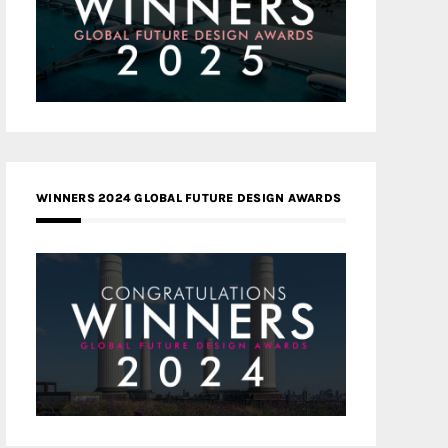
WINNERS 2024 GLOBAL FUTURE DESIGN AWARDS