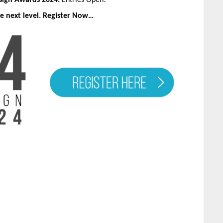
esign Awards 2024:
Entries Open!
e next level. Register Now…