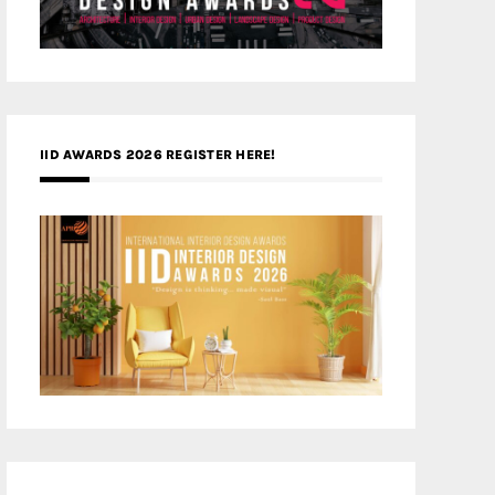
IID AWARDS 2026 REGISTER HERE!