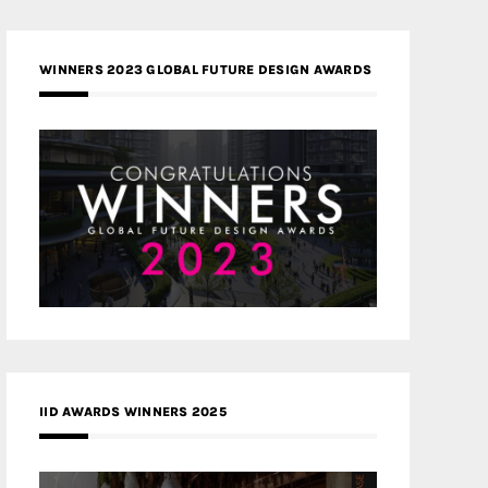
WINNERS 2023 GLOBAL FUTURE DESIGN AWARDS
IID AWARDS WINNERS 2025