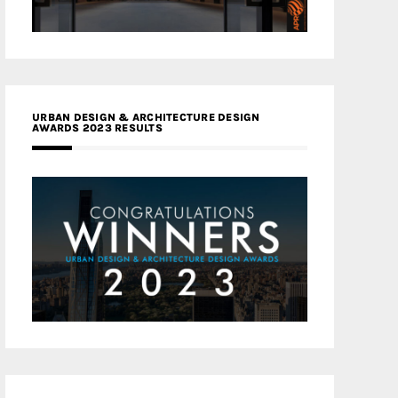
URBAN DESIGN & ARCHITECTURE DESIGN
AWARDS 2023 RESULTS