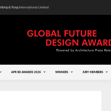
 Wong & Tung International Limited
Gold Winner – Central
APR IID AWARDS 2026
WINNERS
JURY MEMBERS