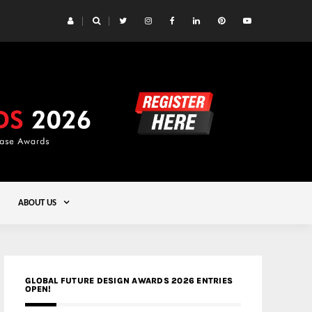
 Yards | Lead8
Gold
ABOUT US
GLOBAL FUTURE DESIGN AWARDS 2026 ENTRIES
OPEN!