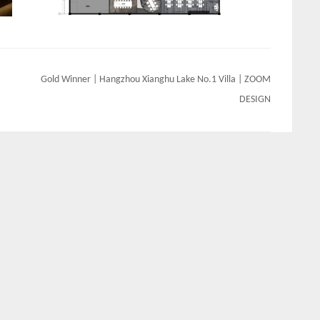
Gold Winner | Hangzhou Xianghu Lake No.1 Villa | ZOOM
DESIGN