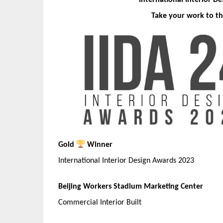
International Interior D
Take your work to th
Gold
Winner
International Interior Design Awards 2023
Beijing Workers Stadium Marketing Center
Commercial Interior Built