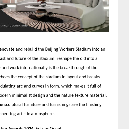
renovate and rebuild the Beijing Workers Stadium into an
st and future of the stadium, reshape the old into a
fe and work internationally is the breakthrough of the
choes the concept of the stadium in layout and breaks
dulating arc and curves in form, which makes it full of
e modern minimalist design and the nature texture material,
he sculptural furniture and furnishings are the finishing
oneering artistic atmosphere.