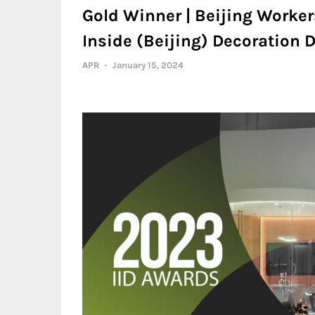
Gold Winner | Beijing Worke
Inside (Beijing) Decoration D
APR
-
January 15, 2024