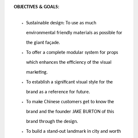
OBJECTIVES & GOALS:
Sustainable design: To use as much
environmental friendly materials as possible for
the giant façade.
To offer a complete modular system for props
which enhances the efficiency of the visual
marketing.
To establish a significant visual style for the
brand as a reference for future.
To make Chinese customers get to know the
brand and the founder JAKE BURTON of this
brand through the design.
To build a stand-out landmark in city and worth