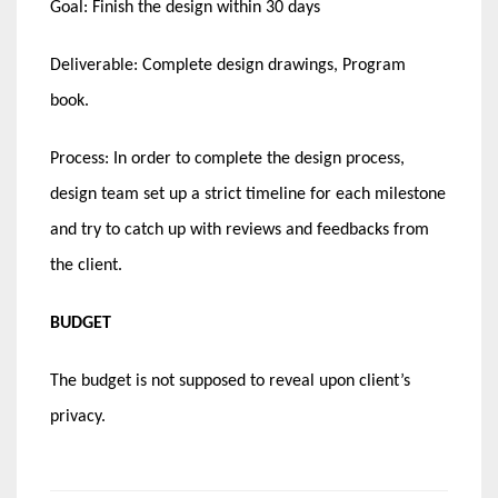
Goal: Finish the design within 30 days
Deliverable: Complete design drawings, Program
book.
Process: In order to complete the design process,
design team set up a strict timeline for each milestone
and try to catch up with reviews and feedbacks from
the client.
BUDGET
The budget is not supposed to reveal upon client’s
privacy.