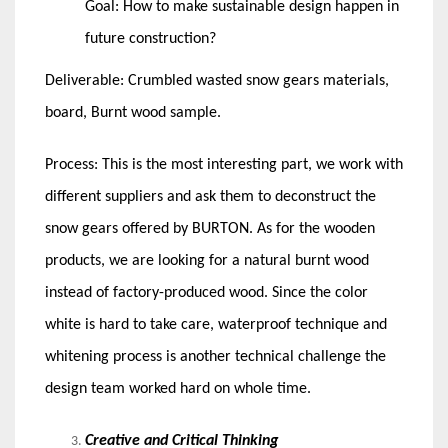
Goal: How to make sustainable design happen in
future construction?
Deliverable: Crumbled wasted snow gears materials,
board, Burnt wood sample.
Process: This is the most interesting part, we work with
different suppliers and ask them to deconstruct the
snow gears offered by BURTON. As for the wooden
products, we are looking for a natural burnt wood
instead of factory-produced wood. Since the color
white is hard to take care, waterproof technique and
whitening process is another technical challenge the
design team worked hard on whole time.
Creative and Critical Thinking