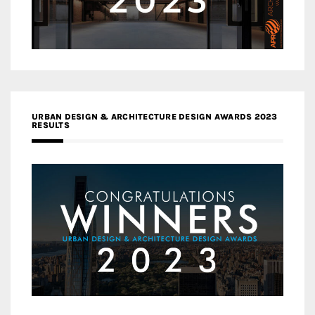
URBAN DESIGN & ARCHITECTURE DESIGN AWARDS 2023
RESULTS