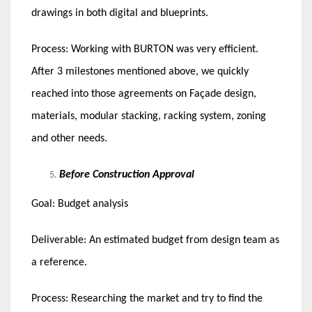
drawings in both digital and blueprints.
Process: Working with BURTON was very efficient.
After 3 milestones mentioned above, we quickly
reached into those agreements on Façade design,
materials, modular stacking, racking system, zoning
and other needs.
Before Construction Approval
Goal: Budget analysis
Deliverable: An estimated budget from design team as
a reference.
Process: Researching the market and try to find the