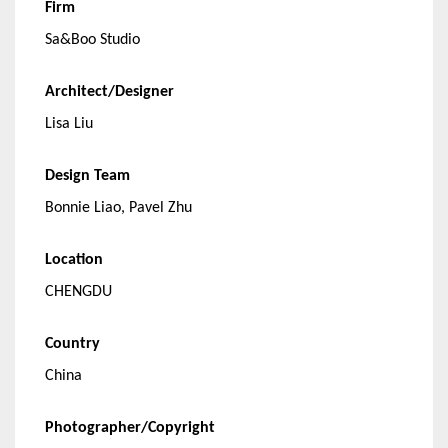
Firm
Sa&Boo Studio
Architect/Designer
Lisa Liu
Design Team
Bonnie Liao, Pavel Zhu
Location
CHENGDU
Country
China
Photographer/Copyright