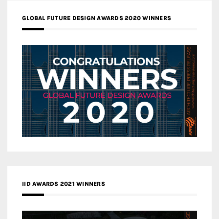
GLOBAL FUTURE DESIGN AWARDS 2020 WINNERS
IID AWARDS 2021 WINNERS