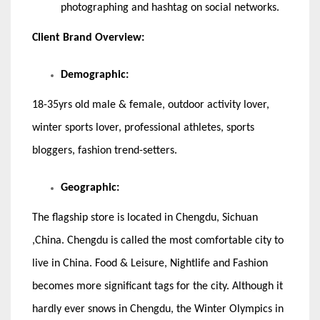
photographing and hashtag on social networks.
Client Brand Overview:
Demographic:
18-35yrs old male & female, outdoor activity lover,
winter sports lover, professional athletes, sports
bloggers, fashion trend-setters.
Geographic:
The flagship store is located in Chengdu, Sichuan
,China. Chengdu is called the most comfortable city to
live in China. Food & Leisure, Nightlife and Fashion
becomes more significant tags for the city. Although it
hardly ever snows in Chengdu, the Winter Olympics in