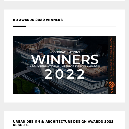
IID AWARDS 2022 WINNERS
URBAN DESIGN & ARCHITECTURE DESIGN AWARDS 2022
RESULTS