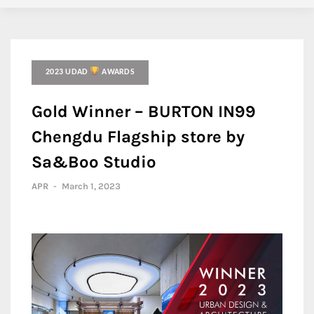
2023 UDAD
AWARDS
Gold Winner – BURTON IN99
Chengdu Flagship store by
Sa&Boo Studio
APR
-
March 1, 2023