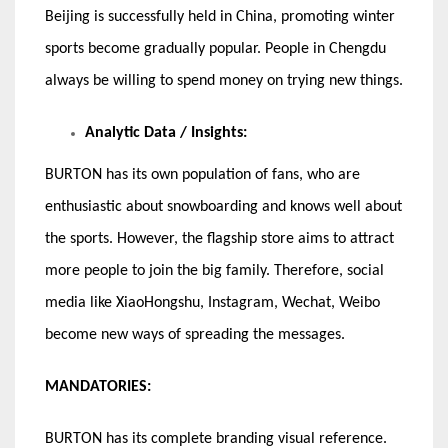
Beijing is successfully held in China, promoting winter
sports become gradually popular. People in Chengdu
always be willing to spend money on trying new things.
Analytic Data / Insights:
BURTON has its own population of fans, who are
enthusiastic about snowboarding and knows well about
the sports. However, the flagship store aims to attract
more people to join the big family. Therefore, social
media like XiaoHongshu, Instagram, Wechat, Weibo
become new ways of spreading the messages.
MANDATORIES:
BURTON has its complete branding visual reference.