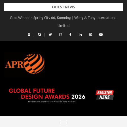
Skip
LATEST NEWS
to
Gold Winner – Spring City 66, Kunming | Wong & Tung International
content
Limited