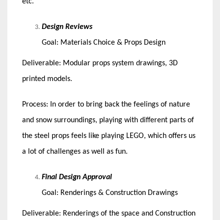
etc.
Design Reviews
Goal: Materials Choice & Props Design
Deliverable: Modular props system drawings, 3D
printed models.
Process: In order to bring back the feelings of nature
and snow surroundings, playing with different parts of
the steel props feels like playing LEGO, which offers us
a lot of challenges as well as fun.
Final Design Approval
Goal: Renderings & Construction Drawings
Deliverable: Renderings of the space and Construction