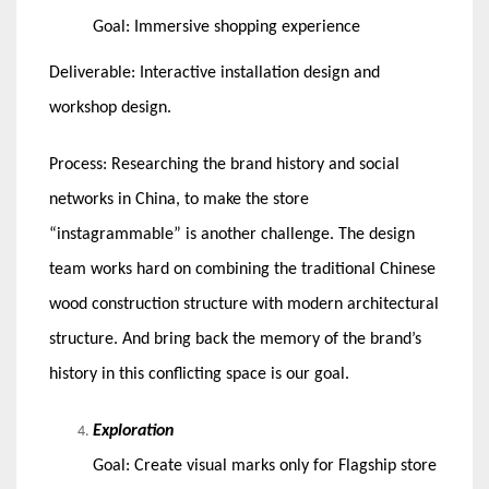
Goal: Immersive shopping experience
Deliverable: Interactive installation design and
workshop design.
Process: Researching the brand history and social
networks in China, to make the store
“instagrammable” is another challenge. The design
team works hard on combining the traditional Chinese
wood construction structure with modern architectural
structure. And bring back the memory of the brand’s
history in this conflicting space is our goal.
Exploration
Goal: Create visual marks only for Flagship store