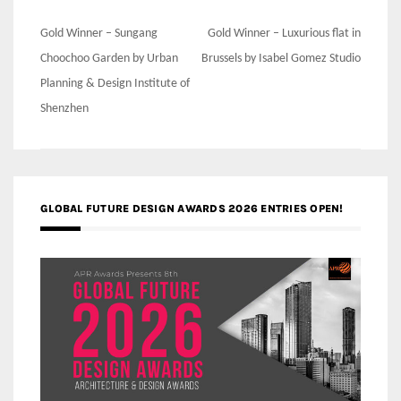
Post
Gold Winner – Sungang
Gold Winner – Luxurious flat in
navigation
Choochoo Garden by Urban
Brussels by Isabel Gomez Studio
Planning & Design Institute of
Shenzhen
GLOBAL FUTURE DESIGN AWARDS 2026 ENTRIES OPEN!