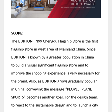
SCOPE:
The BURTON, IN99 Chengdu Flagship Store is the first
flagship store in west area of Mainland China. Since
BURTON is known by a greater population in China，
to build a visual significant flagship store and to
improve the shopping experience is very necessary for
the brand. Also, as BURTON grows gradually popular
in China, conveying the message “PEOPLE, PLANET,
SPORTS” becomes another goal. For the design team,
to react to the sustainable design and to launch a city