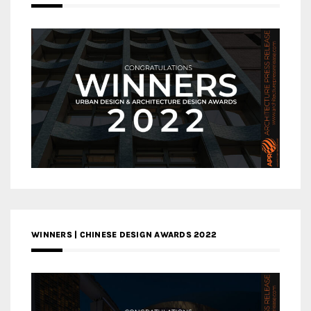
WINNERS | CHINESE DESIGN AWARDS 2022