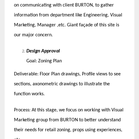
on communicating with client BURTON, to gather
information from department like Engineering, Visual
Marketing, Manager ,etc. Giant façade of this site is
our major concern.
Design Approval
Goal: Zoning Plan
Deliverable: Floor Plan drawings, Profile views to see
sections, axonometric drawings to illustrate the
function works.
Process: At this stage, we focus on working with Visual
Marketing group from BURTON to better understand
their needs for retail zoning, props using experiences,