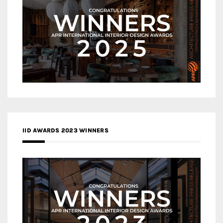
IID AWARDS 2023 WINNERS