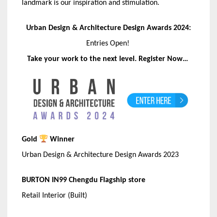
landmark is our inspiration and stimulation.
Urban Design & Architecture Design Awards 2024:
Entries Open!
Take your work to the next level. Register Now…
Gold
Winner
Urban Design & Architecture Design Awards 2023
BURTON IN99 Chengdu Flagship store
Retail Interior (Built)