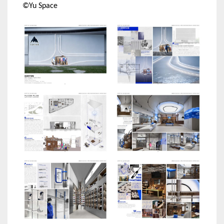
©Yu Space