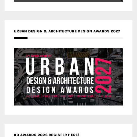
URBAN DESIGN & ARCHITECTURE DESIGN AWARDS 2027
IID AWARDS 2026 REGISTER HERE!