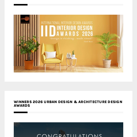
WINNERS 2026 URBAN DESIGN & ARCHITECTURE DESIGN
AWARDS