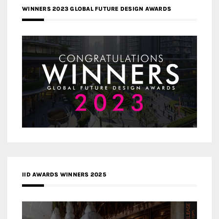
WINNERS 2023 GLOBAL FUTURE DESIGN AWARDS
IID AWARDS WINNERS 2025