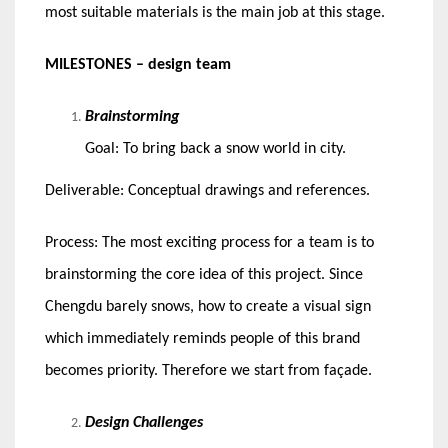
most suitable materials is the main job at this stage.
MILESTONES – design team
Brainstorming
Goal: To bring back a snow world in city.
Deliverable: Conceptual drawings and references.
Process: The most exciting process for a team is to
brainstorming the core idea of this project. Since
Chengdu barely snows, how to create a visual sign
which immediately reminds people of this brand
becomes priority. Therefore we start from façade.
Design Challenges