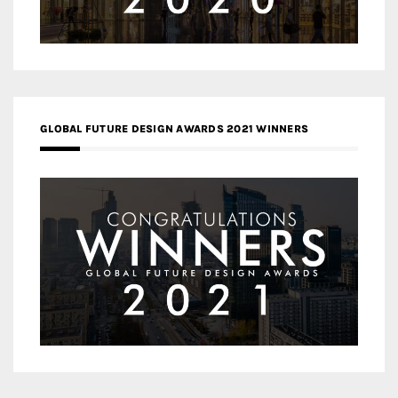
GLOBAL FUTURE DESIGN AWARDS 2021 WINNERS