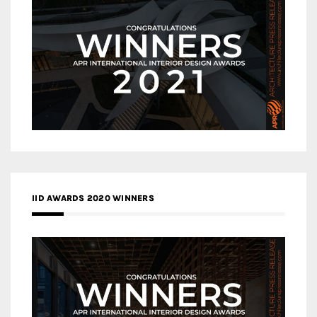
IID AWARDS 2020 WINNERS