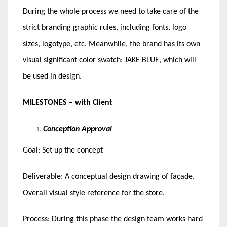
During the whole process we need to take care of the
strict branding graphic rules, including fonts, logo
sizes, logotype, etc. Meanwhile, the brand has its own
visual significant color swatch: JAKE BLUE, which will
be used in design.
MILESTONES – with Client
Conception Approval
Goal: Set up the concept
Deliverable: A conceptual design drawing of façade.
Overall visual style reference for the store.
Process: During this phase the design team works hard