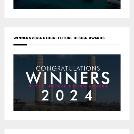
WINNERS 2024 GLOBAL FUTURE DESIGN AWARDS