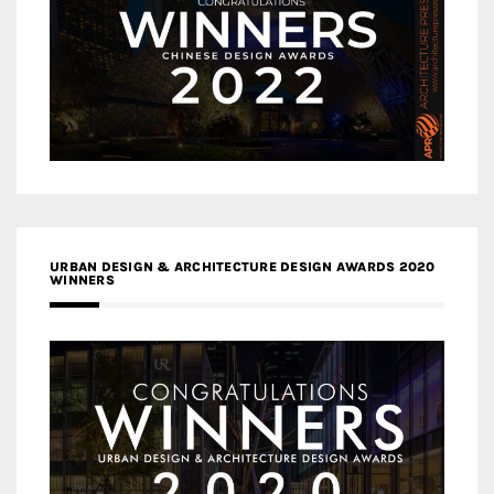
URBAN DESIGN & ARCHITECTURE DESIGN AWARDS 2020
WINNERS