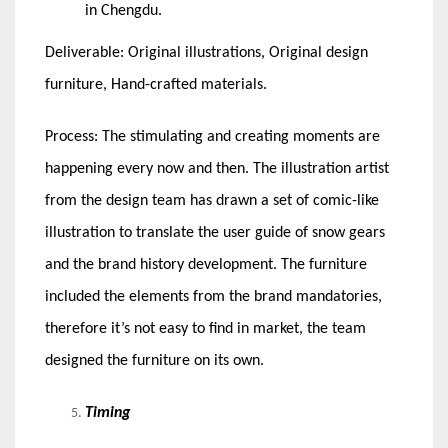
in Chengdu.
Deliverable: Original illustrations, Original design
furniture, Hand-crafted materials.
Process: The stimulating and creating moments are
happening every now and then. The illustration artist
from the design team has drawn a set of comic-like
illustration to translate the user guide of snow gears
and the brand history development. The furniture
included the elements from the brand mandatories,
therefore it’s not easy to find in market, the team
designed the furniture on its own.
Timing