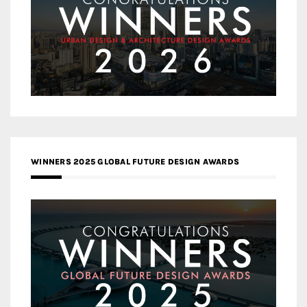
WINNERS 2025 GLOBAL FUTURE DESIGN AWARDS