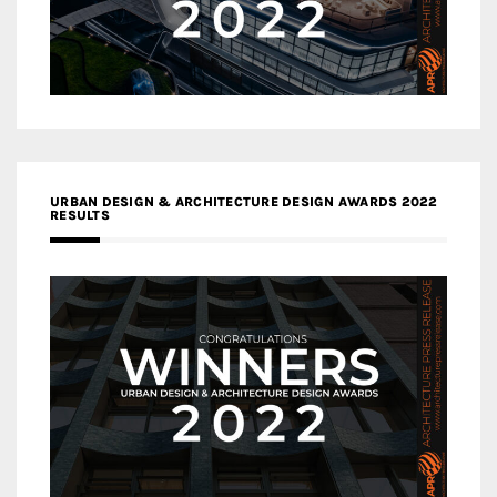
URBAN DESIGN & ARCHITECTURE DESIGN AWARDS 2022
RESULTS