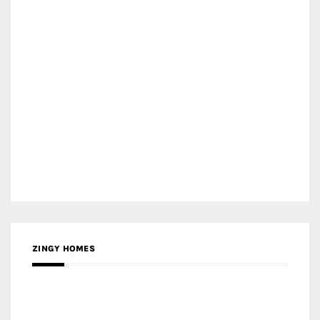
ZINGY HOMES