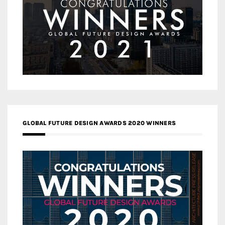
GLOBAL FUTURE DESIGN AWARDS 2020 WINNERS