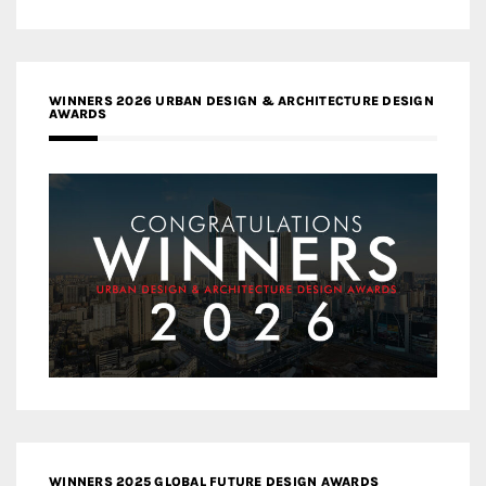
WINNERS 2026 URBAN DESIGN & ARCHITECTURE DESIGN
AWARDS
WINNERS 2025 GLOBAL FUTURE DESIGN AWARDS