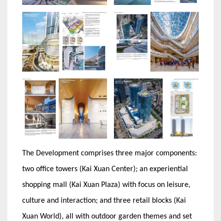
The Development comprises three major components:
two office towers (Kai Xuan Center); an experiential
shopping mall (Kai Xuan Plaza) with focus on leisure,
culture and interaction; and three retail blocks (Kai
Xuan World), all with outdoor garden themes and set