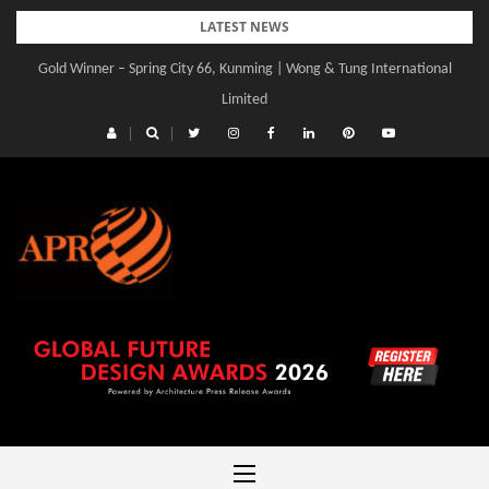
Skip
LATEST NEWS
to
Gold Winner – Spring City 66, Kunming | Wong & Tung International
content
Limited