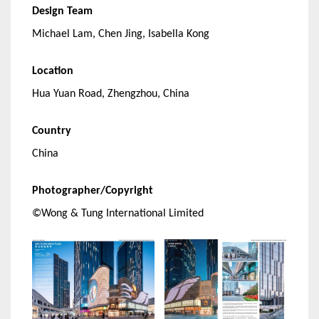
Design Team
Michael Lam, Chen Jing, Isabella Kong
Location
Hua Yuan Road, Zhengzhou, China
Country
China
Photographer/Copyright
©Wong & Tung International Limited