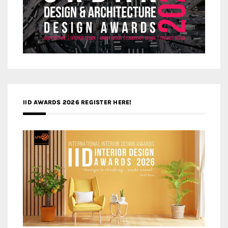
IID AWARDS 2026 REGISTER HERE!