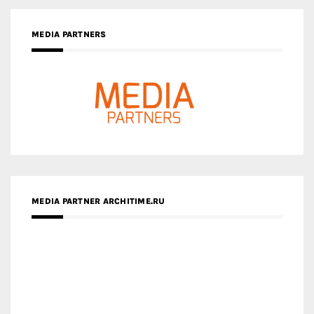
MEDIA PARTNERS
MEDIA PARTNER ARCHITIME.RU