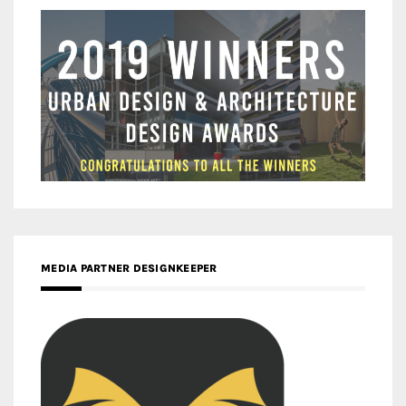
MEDIA PARTNER DESIGNKEEPER