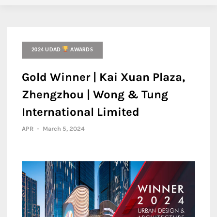
2024 UDAD
AWARDS
Gold Winner | Kai Xuan Plaza,
Zhengzhou | Wong & Tung
International Limited
APR
-
March 5, 2024