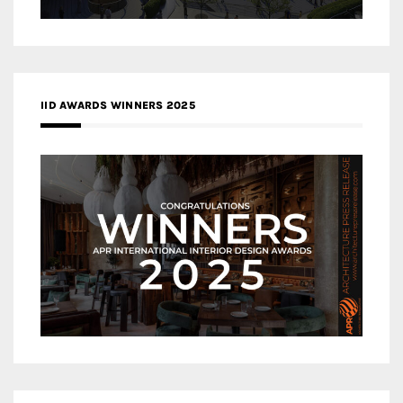
IID AWARDS WINNERS 2025