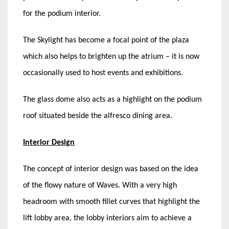
for the podium interior.
The Skylight has become a focal point of the plaza
which also helps to brighten up the atrium – it is now
occasionally used to host events and exhibitions.
The glass dome also acts as a highlight on the podium
roof situated beside the alfresco dining area.
Interior Design
The concept of interior design was based on the idea
of the flowy nature of Waves. With a very high
headroom with smooth fillet curves that highlight the
lift lobby area, the lobby interiors aim to achieve a