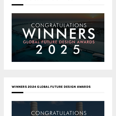
WINNERS 2024 GLOBAL FUTURE DESIGN AWARDS