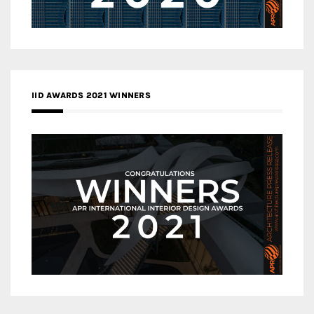
IID AWARDS 2021 WINNERS