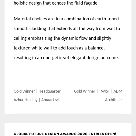
holistic design that echoes the fluid façade.
Material choices are in a combination of earth-toned
smooth cladding that extends all the way from wall to
ceiling emphasizing the dynamic flow and slightly
textured white wall to add touch as a balance,
resulting in an energetic yet elegant design outcome.
Post
Gold Winner | Headquarter
Gold Winner | TWIST | ADM
navigation
Azhur Holding | Amaart srl
Architects
GLOBAL FUTURE DESIGN AWARDS 2026 ENTRIES OPEN!