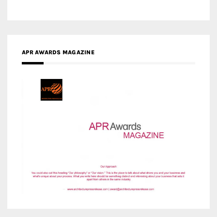
APR AWARDS MAGAZINE