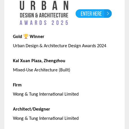
Gold
Winner
Urban Design & Architecture Design Awards 2024
Kai Xuan Plaza, Zhengzhou
Mixed-Use Architecture (Built)
Firm
Wong & Tung International Limited
Architect/Designer
Wong & Tung International Limited