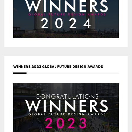
WINNERS 2023 GLOBAL FUTURE DESIGN AWARDS