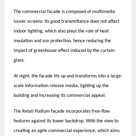
The commercial facade is composed of multimedia
louver screens. Its good transmittance does not affect
indoor lighting, which also plays the role of heat
insulation and sun protection, hence reducing the
impact of greenhouse effect induced by the curtain
glass.
At night, the facade lits up and transforms into a large-
scale information release media, lighting up the
building and increasing its commercial appeal.
The Retail Podium façade incorporates free-flow
features against its tower backdrop. With the view to
creating an agile commercial experience, which aims