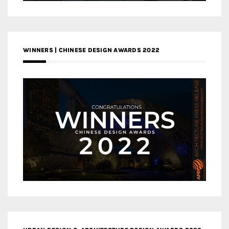
WINNERS | CHINESE DESIGN AWARDS 2022