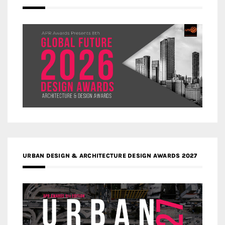
URBAN DESIGN & ARCHITECTURE DESIGN AWARDS 2027