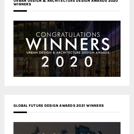
URBAN DESIGN & ARCHITECTURE DESIGN AWARDS 2020
WINNERS
GLOBAL FUTURE DESIGN AWARDS 2021 WINNERS