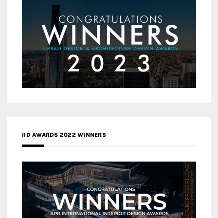
IID AWARDS 2022 WINNERS