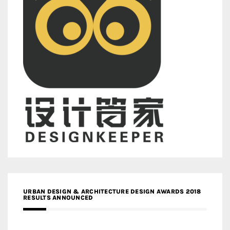
URBAN DESIGN & ARCHITECTURE DESIGN AWARDS 2018
RESULTS ANNOUNCED