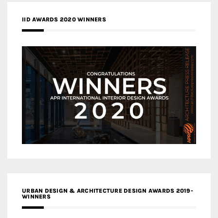
IID AWARDS 2020 WINNERS
URBAN DESIGN & ARCHITECTURE DESIGN AWARDS 2019-
WINNERS