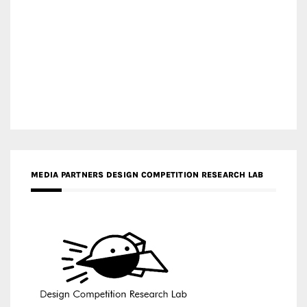
MEDIA PARTNERS DESIGN COMPETITION RESEARCH LAB