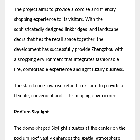
The project aims to provide a concise and friendly
shopping experience to its visitors. With the
sophisticatedly designed linkbridges and landscape
decks that ties the retail space together, the
development has successfully provide Zhengzhou with
a shopping environment that integrates fashionable
life, comfortable experience and light luxury business.
The standalone low-rise retail blocks aim to provide a
flexible, convenient and rich shopping environment.
Podium Skylight
The dome-shaped Skylight situates at the center on the
podium roof vastly enhances the spatial atmosphere