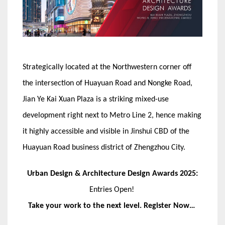
Strategically located at the Northwestern corner off
the intersection of Huayuan Road and Nongke Road,
Jian Ye Kai Xuan Plaza is a striking mixed-use
development right next to Metro Line 2, hence making
it highly accessible and visible in Jinshui CBD of the
Huayuan Road business district of Zhengzhou City.
Urban Design & Architecture Design Awards 2025:
Entries Open!
Take your work to the next level. Register Now…