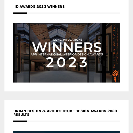
IID AWARDS 2023 WINNERS
URBAN DESIGN & ARCHITECTURE DESIGN AWARDS 2023
RESULTS