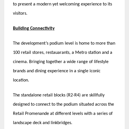
to present a modern yet welcoming experience to its
visitors.
Building Connectivity
The development’s podium level is home to more than
100 retail stores, restauarants, a Metro station and a
cinema. Bringing together a wide range of lifestyle
brands and dining experience in a single iconic
location.
The standalone retail blocks (R2-R4) are skillfully
designed to connect to the podium situated across the
Retail Promenande at different levels with a series of
landscape deck and linkbridges.