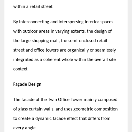
within a retail street.
By interconnecting and interspersing interior spaces
with outdoor areas in varying extents, the design of
the large shopping mall, the semi-enclosed retail
street and office towers are organically or seamlessly
integrated as a coherent whole within the overall site
context.
Façade Design
The facade of the Twin Office Tower mainly composed
of glass curtain walls, and uses geometric composition
to create a dynamic facade effect that differs from
every angle.