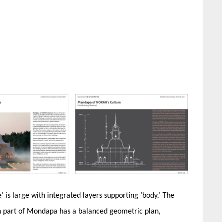
 is large with integrated layers supporting ‘body.’ The
ch part of Mondapa has a balanced geometric plan,