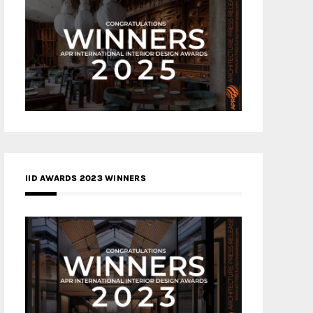
IID AWARDS 2023 WINNERS