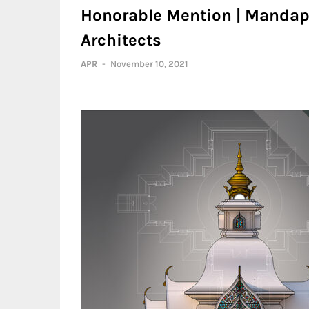
Honorable Mention | Mandapa
Architects
APR
-
November 10, 2021