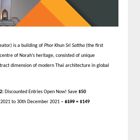
tor) is a building of
Phor Khun Sri Sattha
(the first
 centre of Norah’s heritage, consisted of unique
tract dimension of modern Thai architecture in global
2:
Discounted Entries Open Now! Save
$50
r 2021 to 30th December 2021
–
$199
= $149