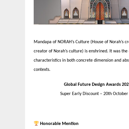
Mandapa of NORAH’s Culture (House of Norah’s crea
creator of Norah’s culture) is enshrined. It was the
characteristics in both concrete dimension and abs
contexts.
Global Future Design Awards 202
Super Early Discount – 20th Octobe
Honorable Mention