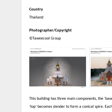
Country
Thailand
Photographer/Copyright
©Taweecool Group
This building has three main components, the ‘base’
‘top’ becomes slender to form a conical spire. Ea