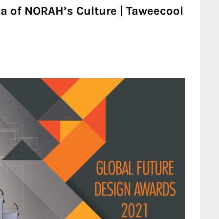
 of NORAH’s Culture | Taweecool