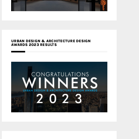
URBAN DESIGN & ARCHITECTURE DESIGN
AWARDS 2023 RESULTS