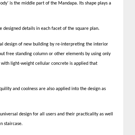
Body’ is the middle part of the Mandapa. Its shape plays a
esigned details in each facet of the square plan.
 design of new building by re-interpreting the interior
hout free standing column or other elements by using only
with light-weight cellular concrete is applied that
uility and coolness are also applied into the design as
universal design for all users and their practicality as well
n staircase.