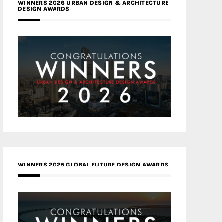
WINNERS 2026 URBAN DESIGN & ARCHITECTURE
DESIGN AWARDS
WINNERS 2025 GLOBAL FUTURE DESIGN AWARDS