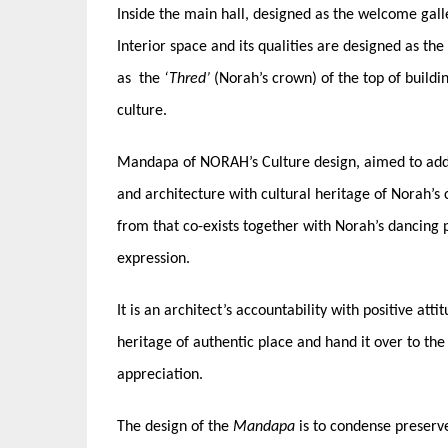
Inside the main hall, designed as the welcome gal
Interior space and its qualities are designed as th
as the
‘Thred’
(Norah’s crown) of the top of buildi
culture.
Mandapa of NORAH’s Culture design, aimed to addr
and architecture with cultural heritage of Norah’s
from that co-exists together with Norah’s dancing 
expression.
It is an architect’s accountability with positive at
heritage of authentic place and hand it over to the
appreciation.
The design of the
Mandapa
is to condense preserve