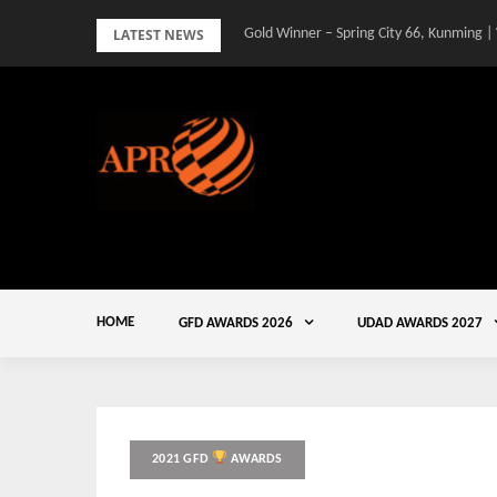
Skip
LATEST NEWS
Gold Winner – Spring City 66, Kunming |
to
content
HOME
GFD AWARDS 2026
UDAD AWARDS 2027
2021 GFD
AWARDS