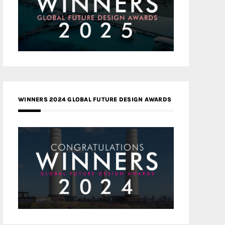
WINNERS 2024 GLOBAL FUTURE DESIGN AWARDS