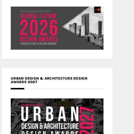
URBAN DESIGN & ARCHITECTURE DESIGN
AWARDS 2027