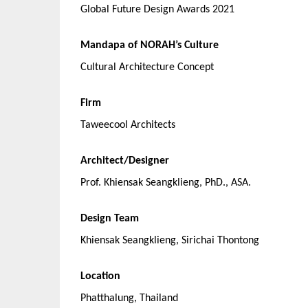
Global Future Design Awards 2021
Mandapa of NORAH’s Culture
Cultural Architecture Concept
Firm
Taweecool Architects
Architect/Designer
Prof. Khiensak Seangklieng, PhD., ASA.
Design Team
Khiensak Seangklieng, Sirichai Thontong
Location
Phatthalung, Thailand