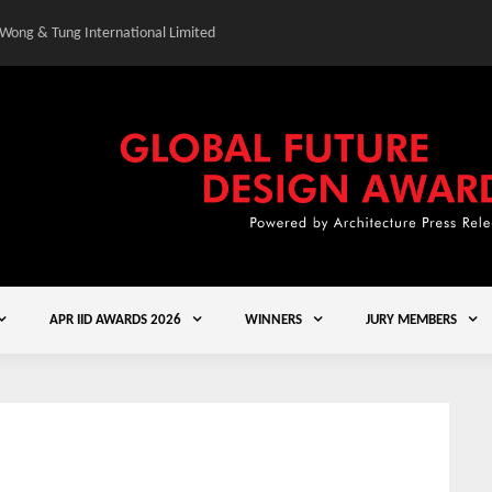
 Wong & Tung International Limited
Gold Winner – Central
APR IID AWARDS 2026
WINNERS
JURY MEMBERS