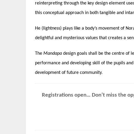
reinterpreting through the key design element used i
this conceptual approach in both tangible and inta
He (lightness) plays like a body’s movement of No
delightful and mysterious values that creates a sen
The
Mandapa
design goals shall be the centre of l
performance and developing skill of the pupils and
development of future community.
Registrations open… Don’t miss the opp