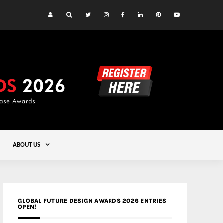
 Yards | Lead8
Gold
ABOUT US
GLOBAL FUTURE DESIGN AWARDS 2026 ENTRIES
OPEN!