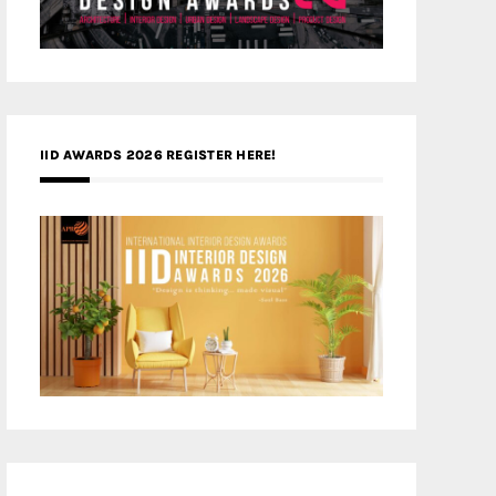
IID AWARDS 2026 REGISTER HERE!