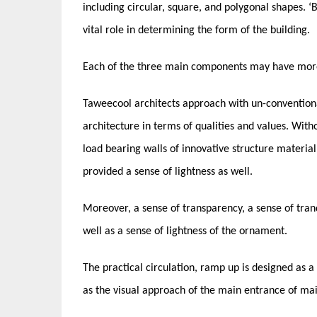
including circular, square, and polygonal shapes. ‘
vital role in determining the form of the building.
Each of the three main components may have more d
Taweecool architects approach with un-conventional
architecture in terms of qualities and values. Wit
load bearing walls of innovative structure material 
provided a sense of lightness as well.
Moreover, a sense of transparency, a sense of tranq
well as a sense of lightness of the ornament.
The practical circulation, ramp up is designed as a 
as the visual approach of the main entrance of mai