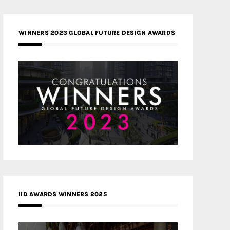
WINNERS 2023 GLOBAL FUTURE DESIGN AWARDS
IID AWARDS WINNERS 2025