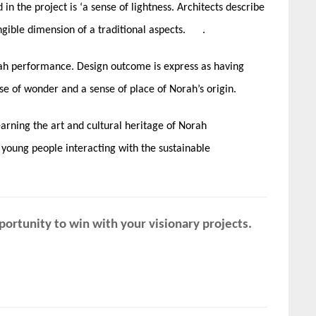
n the project is ‘a sense of lightness. Architects describe
ngible dimension of a traditional aspects. .
rah performance. Design outcome is express as having
se of wonder and a sense of place of Norah’s origin.
earning the art and cultural heritage of Norah
 young people interacting with the sustainable
ortunity to win with your visionary projects.