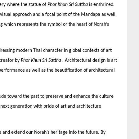
lery where the statue of
Phor Khun Sri Suttha
is enshrined.
e visual approach and a focal point of the Mandapa as well
ng which represents the symbol or the heart of Norah’s
essing modern Thai character in global contexts of art
 creator by
Phor Khun Sri Sattha
.
Architectural design is art
performance as well as the beautification of architectural
titude toward the past to preserve and enhance the culture
 next generation with pride of art and architecture
 and extend our Norah’s heritage into the future. By