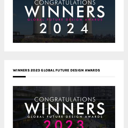
WINNERS 2023 GLOBAL FUTURE DESIGN AWARDS