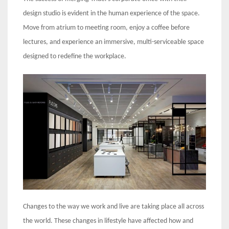
design studio is evident in the human experience of the space.
Move from atrium to meeting room, enjoy a coffee before
lectures, and experience an immersive, multi-serviceable space
designed to redefine the workplace.
Changes to the way we work and live are taking place all across
the world. These changes in lifestyle have affected how and