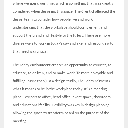
where we spend our time, which is something that was greatly
considered when designing this space. The Client challenged the
design team to consider how people live and work,
understanding that the workplace should complement and
support the brand and lifestyle to the fullest. There are more
diverse ways to work in today’s day and age, and responding to
that need was critical.
The Lobby environment creates an opportunity to connect, to
educate, to enliven, and to make work life more enjoyable and
fulfilling. More than just a design studio, The Lobby reinvents
what it means to be in the workplace today. It is a meeting
place – corporate office, head office, event space, showroom,
and educational facility. Flexibility was key in design planning,
allowing the space to transform based on the purpose of the
meeting.