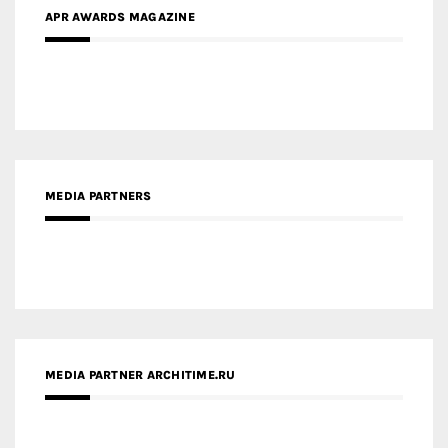
APR AWARDS MAGAZINE
MEDIA PARTNERS
MEDIA PARTNER ARCHITIME.RU