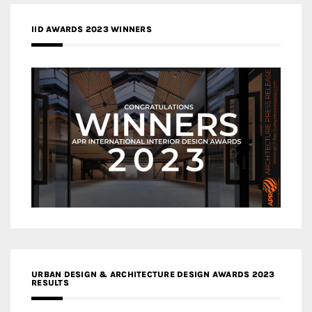
IID AWARDS 2023 WINNERS
URBAN DESIGN & ARCHITECTURE DESIGN AWARDS 2023
RESULTS