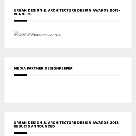
URBAN DESIGN & ARCHITECTURE DESIGN AWARDS 2019-
WINNERS
MEDIA PARTNER DESIGNKEEPER
URBAN DESIGN & ARCHITECTURE DESIGN AWARDS 2018
RESULTS ANNOUNCED