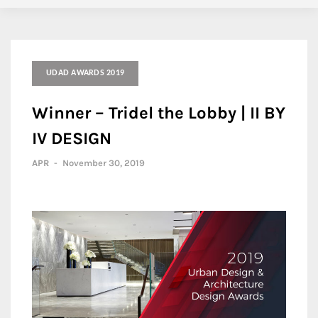
UDAD AWARDS 2019
Winner – Tridel the Lobby | II BY
IV DESIGN
APR
-
November 30, 2019