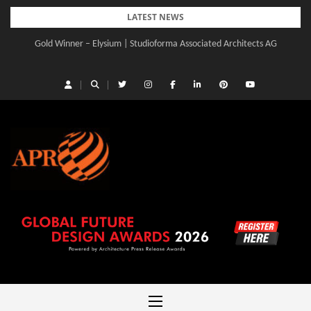
Skip
LATEST NEWS
to
Gold Winner – Elysium | Studioforma Associated Architects AG
content