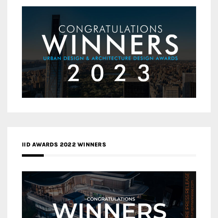
IID AWARDS 2022 WINNERS