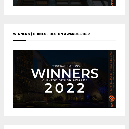
WINNERS | CHINESE DESIGN AWARDS 2022