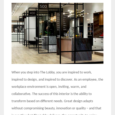
When you step into The Lobby, you are inspired to work,
inspired to design, and inspired to discover. As an employee, the
workplace environment is open, inviting, warm, and
collaborative. The success of this interior is the ability to
transform based on different needs. Great design adapts
without compromising beauty, innovation or quality – and that