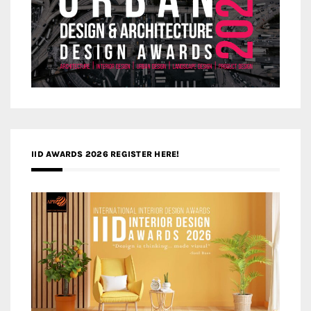
IID AWARDS 2026 REGISTER HERE!