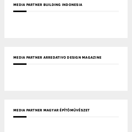
MEDIA PARTNER BUILDING INDONESIA
MEDIA PARTNER ARREDATIVO DESIGN MAGAZINE
MEDIA PARTNER MAGYAR ÉPÍTŐMŰVÉSZET