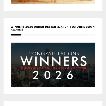
WINNERS 2026 URBAN DESIGN & ARCHITECTURE DESIGN
AWARDS