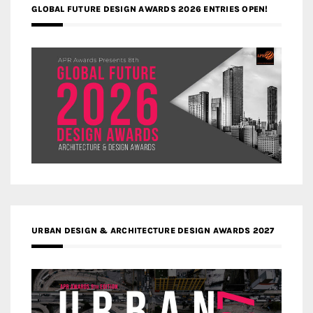
GLOBAL FUTURE DESIGN AWARDS 2026 ENTRIES OPEN!
URBAN DESIGN & ARCHITECTURE DESIGN AWARDS 2027