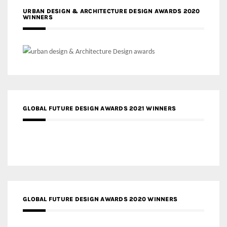
URBAN DESIGN & ARCHITECTURE DESIGN AWARDS 2020
WINNERS
GLOBAL FUTURE DESIGN AWARDS 2021 WINNERS
GLOBAL FUTURE DESIGN AWARDS 2020 WINNERS