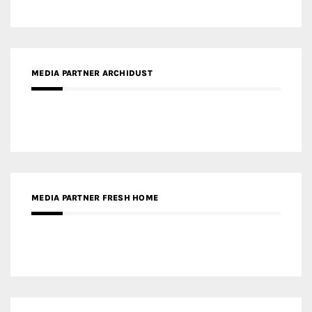
MEDIA PARTNER ARCHIDUST
MEDIA PARTNER FRESH HOME