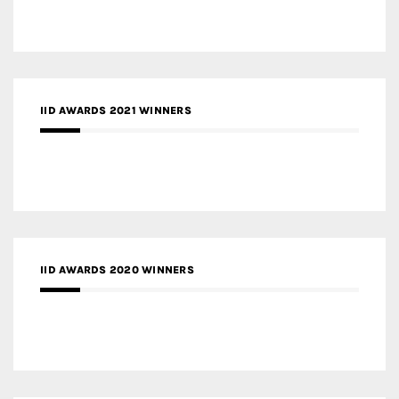
IID AWARDS 2021 WINNERS
IID AWARDS 2020 WINNERS