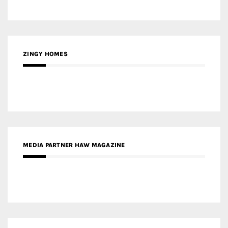
ZINGY HOMES
MEDIA PARTNER HAW MAGAZINE