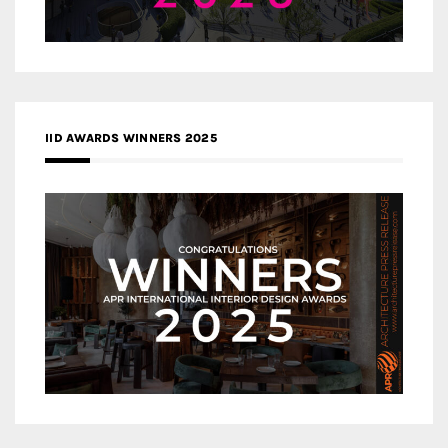
IID AWARDS WINNERS 2025