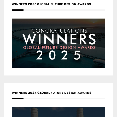
WINNERS 2025 GLOBAL FUTURE DESIGN AWARDS
WINNERS 2024 GLOBAL FUTURE DESIGN AWARDS