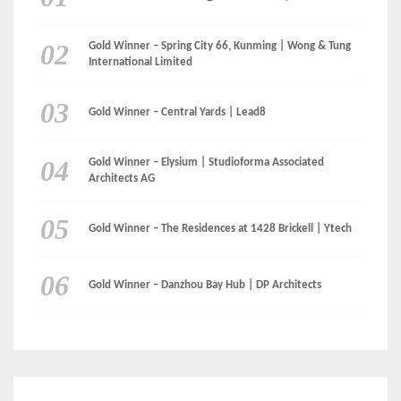
Gold Winner – Spring City 66, Kunming | Wong & Tung
International Limited
Gold Winner – Central Yards | Lead8
Gold Winner – Elysium | Studioforma Associated
Architects AG
Gold Winner – The Residences at 1428 Brickell | Ytech
Gold Winner – Danzhou Bay Hub | DP Architects