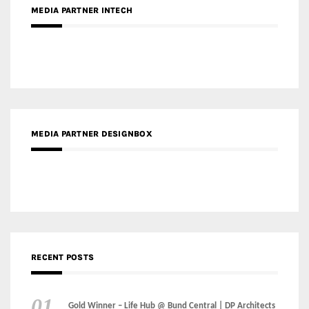
MEDIA PARTNER INTECH
MEDIA PARTNER DESIGNBOX
RECENT POSTS
Gold Winner – Life Hub @ Bund Central | DP Architects