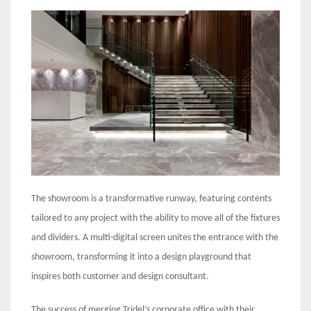
The showroom is a transformative runway, featuring contents
tailored to any project with the ability to move all of the fixtures
and dividers. A multi-digital screen unites the entrance with the
showroom, transforming it into a design playground that
inspires both customer and design consultant.
The success of merging Tridel’s corporate office with their