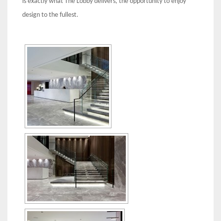
is exactly what The Lobby delivers, the opportunity to enjoy
design to the fullest.