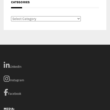
CATEGORIES
Categories
LinkedIn
Instagram
Facebook
MEDIA: