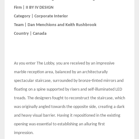
Firm | II BY IV DESIGN
Category | Corporate Interior
Team | Dan Menchions and Keith Rushbrook
Country | Canada
As you enter The Lobby, you are received by an impressive
marble reception area, balanced by an architecturally
spectacular staircase, surrounded by bronze-tinted mirrors and
floating on a spine supported by risers and self-illuminated LED
treads. The designers fought to reconstruct the staircase, which
was originally angled towards the opposite side, creating a dark
and heavy visual barrier. Having it repositioned in the existing
opening was essential to establishing an alluring first
impression.