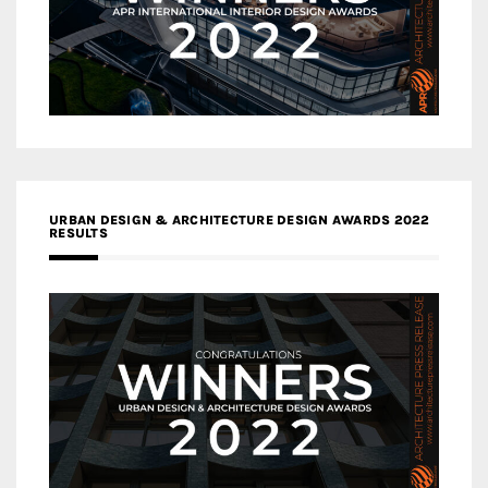
URBAN DESIGN & ARCHITECTURE DESIGN AWARDS 2022
RESULTS