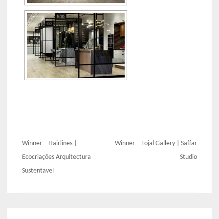
Post
Winner – Hairlines |
Winner – Tojal Gallery | Saffar
navigation
Ecocriações Arquitectura
Studio
Sustentavel