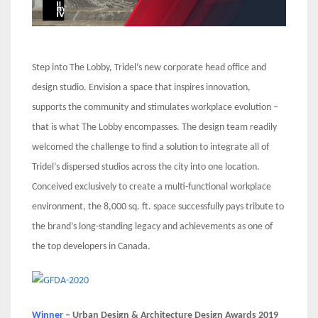
Step into The Lobby, Tridel’s new corporate head office and
design studio. Envision a space that inspires innovation,
supports the community and stimulates workplace evolution –
that is what The Lobby encompasses. The design team readily
welcomed the challenge to find a solution to integrate all of
Tridel’s dispersed studios across the city into one location.
Conceived exclusively to create a multi-functional workplace
environment, the 8,000 sq. ft. space successfully pays tribute to
the brand’s long-standing legacy and achievements as one of
the top developers in Canada.
Winner –
Urban Design & Architecture Design Awards 2019