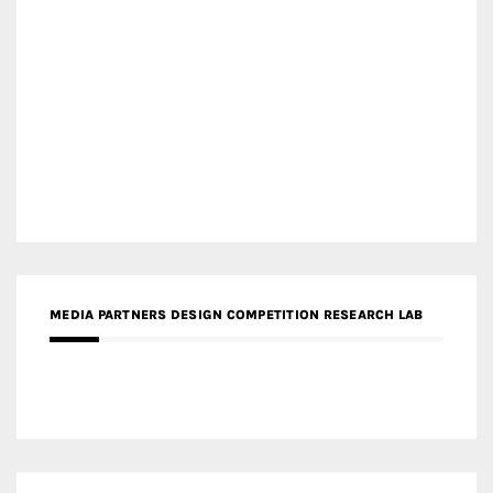
MEDIA PARTNERS DESIGN COMPETITION RESEARCH LAB