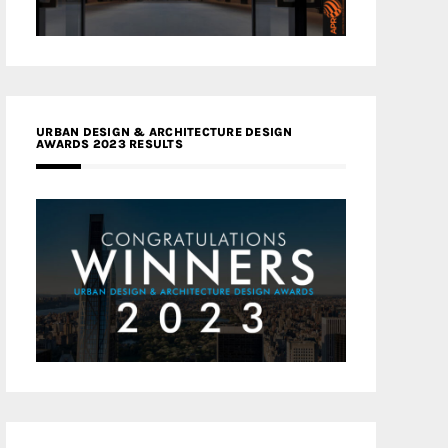
URBAN DESIGN & ARCHITECTURE DESIGN
AWARDS 2023 RESULTS