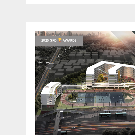
2025 GFD
AWARDS