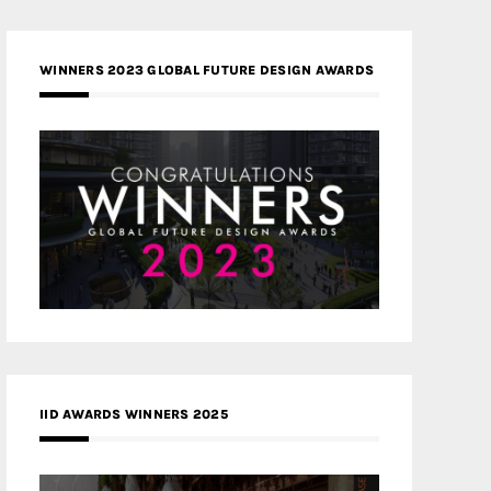
WINNERS 2023 GLOBAL FUTURE DESIGN AWARDS
IID AWARDS WINNERS 2025