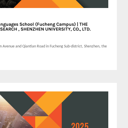
anguages School (Fucheng Campus) | THE
EARCH , SHENZHEN UNIVERSITY, CO., LTD.
an Avenue and Qiantian Road in Fucheng Sub-district, Shenzhen, the