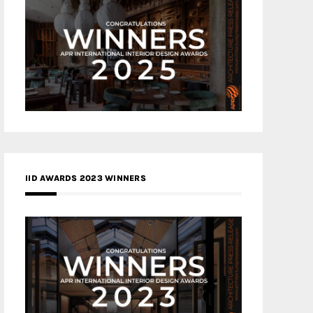
IID AWARDS 2023 WINNERS