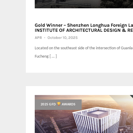
Gold Winner – Shenzhen Longhua Foreign L
INSTITUTE OF ARCHITECTURAL DESIGN & RES
APR
-
October 10, 2025
Located on the southeast side of the intersection of Guanl
Fucheng [ … ]
2025 GFD
AWARDS