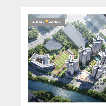
2025 GFD
AWARDS