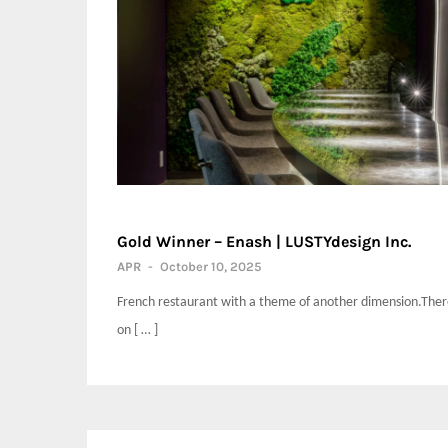
Gold Winner – Enash | LUSTYdesign Inc.
APR
-
October 10, 2025
French restaurant with a theme of another dimension.There
on [ … ]