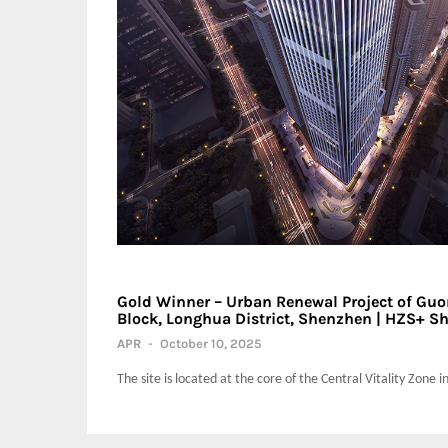
Gold Winner – Urban Renewal Project of Guor
Block, Longhua District, Shenzhen | HZS+ Sh
APR
-
October 10, 2025
The site is located at the core of the Central Vitality Zone