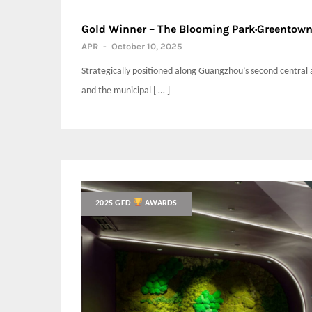
Gold Winner – The Blooming Park·Greento
APR
-
October 10, 2025
Strategically positioned along Guangzhou’s second central 
and the municipal [ … ]
2025 GFD
AWARDS