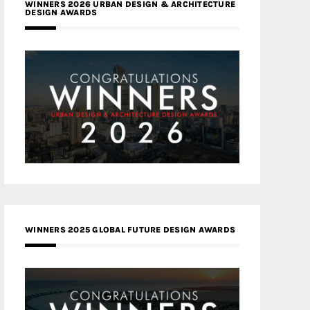
WINNERS 2026 URBAN DESIGN & ARCHITECTURE
DESIGN AWARDS
WINNERS 2025 GLOBAL FUTURE DESIGN AWARDS