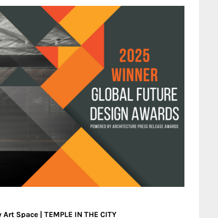
 Art Space | TEMPLE IN THE CITY