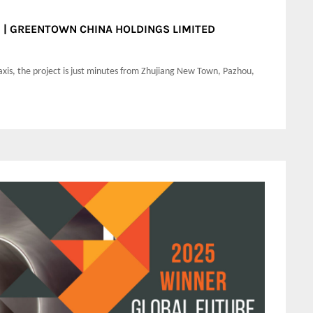
wn | GREENTOWN CHINA HOLDINGS LIMITED
axis, the project is just minutes from Zhujiang New Town, Pazhou,