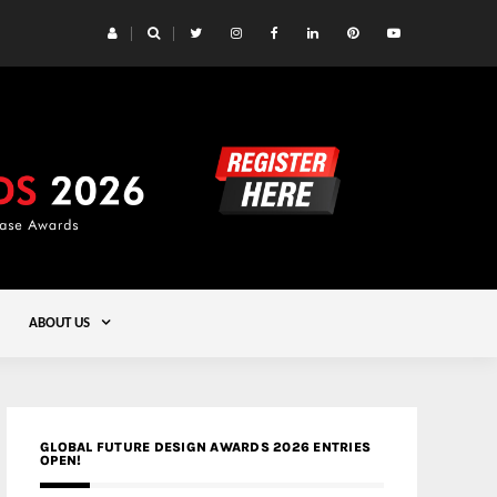
 Yards | Lead8
Gold
ABOUT US
GLOBAL FUTURE DESIGN AWARDS 2026 ENTRIES
OPEN!