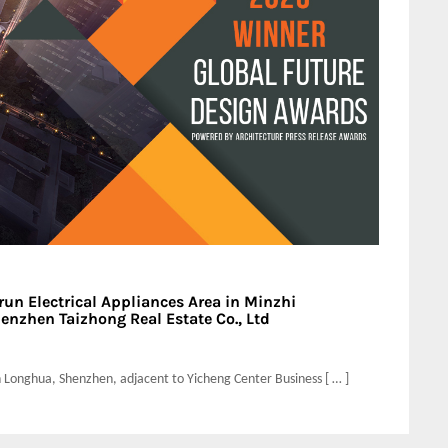
un Electrical Appliances Area in Minzhi
enzhen Taizhong Real Estate Co., Ltd
 in Longhua, Shenzhen, adjacent to Yicheng Center Business [ … ]