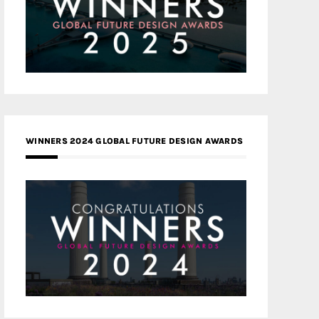
WINNERS 2024 GLOBAL FUTURE DESIGN AWARDS