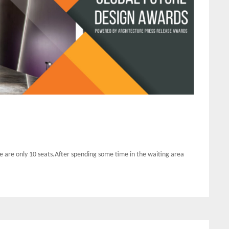
 are only 10 seats.After spending some time in the waiting area