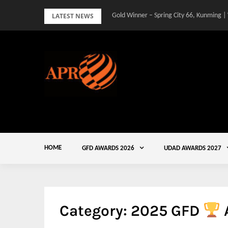
Skip
LATEST NEWS
Gold Winner – Spring City 66, Kunming |
to
content
HOME
GFD AWARDS 2026
UDAD AWARDS 2027
Category:
2025 GFD