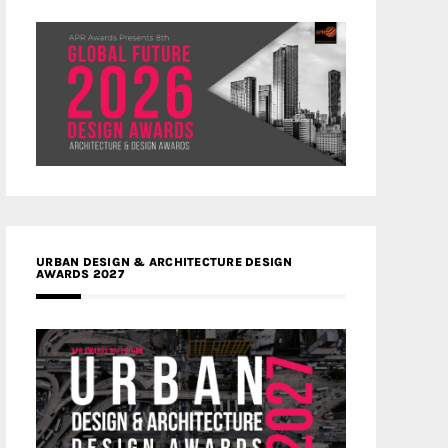
URBAN DESIGN & ARCHITECTURE DESIGN
AWARDS 2027