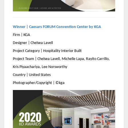
Winner | Caesars FORUM Convention Center by KGA
Firm | KGA
Designer | Chelsea Lavell
Project Category | Hospitality Interior Built
Project Team | Chelsea Lavell, Michelle Lapa, Rayito Carrillo,
Kris Piyaachariya, Lee Norsworthy
Country | United States
Photographer/Copyright | ©kga