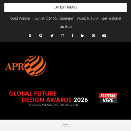
Skip
LATEST NEWS
to
Gold Winner – Spring City 66, Kunming | Wong & Tung International
Gold Winner – Central Yards | Lead8
content
Limited