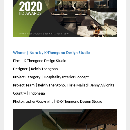
Winner | Noru by K-Thengono Design Studio
Firm | K-Thengono Design Studio
Designer | Kelvin Thengono
Project Category | Hospitality Interior Concept
Project Team | Kelvin Thengono, Fikrie Mailadi, Jenny Alvionita
Country | Indonesia
Photographer/Copyright | ©K-Thengono Design Studio