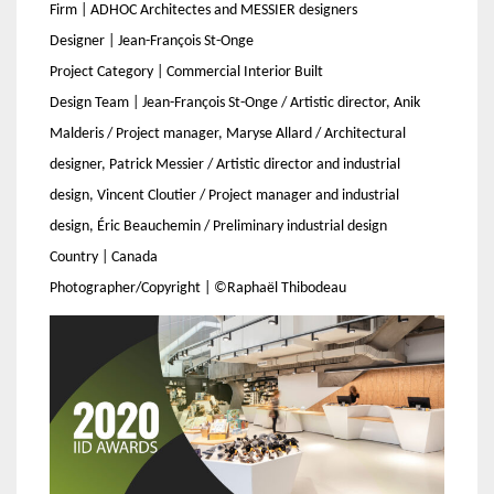
Firm | ADHOC Architectes and MESSIER designers
Designer | Jean-François St-Onge
Project Category | Commercial Interior Built
Design Team | Jean-François St-Onge / Artistic director, Anik
Malderis / Project manager, Maryse Allard / Architectural
designer, Patrick Messier / Artistic director and industrial
design, Vincent Cloutier / Project manager and industrial
design, Éric Beauchemin / Preliminary industrial design
Country | Canada
Photographer/Copyright | ©Raphaël Thibodeau