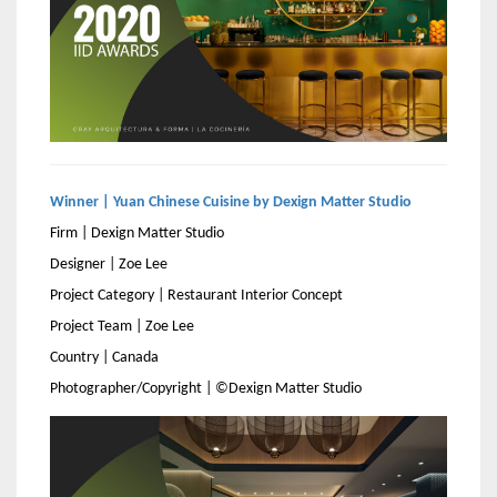
Winner | Yuan Chinese Cuisine by Dexign Matter Studio
Firm | Dexign Matter Studio
Designer | Zoe Lee
Project Category | Restaurant Interior Concept
Project Team | Zoe Lee
Country | Canada
Photographer/Copyright | ©Dexign Matter Studio