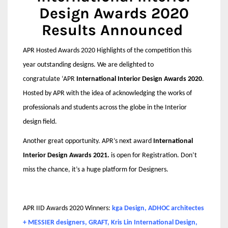
Design Awards 2020
Results Announced
APR Hosted Awards 2020 Highlights of the competition this
year outstanding designs. We are delighted to
congratulate
‘APR
International Interior Design Awards 2020
.
Hosted by APR with the idea of acknowledging the works of
professionals and students across the globe in the Interior
design field.
Another great opportunity. APR’s next award
International
Interior Design Awards 2021.
is open for Registration. Don’t
miss the chance, it’s a huge platform for Designers.
APR IID Awards 2020 Winners:
kga Design, ADHOC architectes
+ MESSIER designers, GRAFT, Kris Lin International Design,