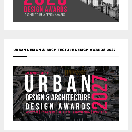
URBAN DESIGN & ARCHITECTURE DESIGN AWARDS 2027