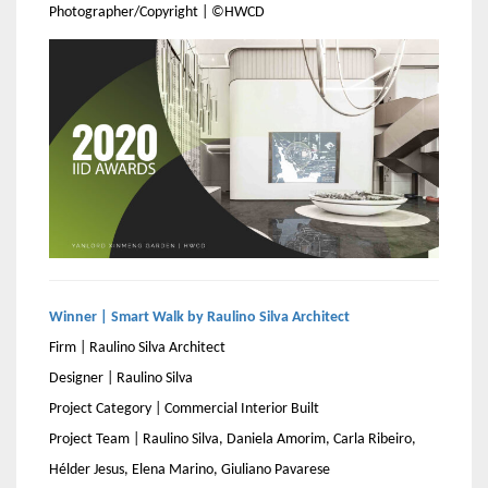
Photographer/Copyright | ©HWCD
Winner | Smart Walk by Raulino Silva Architect
Firm | Raulino Silva Architect
Designer | Raulino Silva
Project Category | Commercial Interior Built
Project Team | Raulino Silva, Daniela Amorim, Carla Ribeiro,
Hélder Jesus, Elena Marino, Giuliano Pavarese