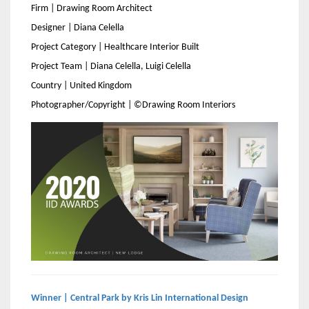
Firm | Drawing Room Architect
Designer | Diana Celella
Project Category | Healthcare Interior Built
Project Team | Diana Celella, Luigi Celella
Country | United Kingdom
Photographer/Copyright | ©Drawing Room Interiors
Winner | Central Park by Kris Lin International Design