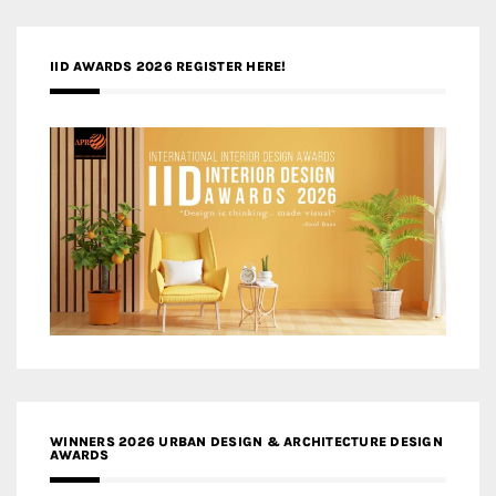
IID AWARDS 2026 REGISTER HERE!
WINNERS 2026 URBAN DESIGN & ARCHITECTURE DESIGN
AWARDS