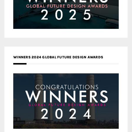
WINNERS 2024 GLOBAL FUTURE DESIGN AWARDS