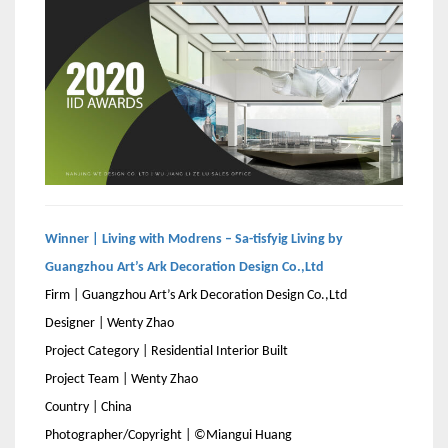
Winner | Living with Modrens – Sa-tisfyig Living by
Guangzhou Art’s Ark Decoration Design Co.,Ltd
Firm | Guangzhou Art’s Ark Decoration Design Co.,Ltd
Designer | Wenty Zhao
Project Category | Residential Interior Built
Project Team | Wenty Zhao
Country | China
Photographer/Copyright | ©Miangui Huang