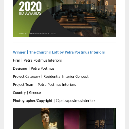
Winner | The Churchill Loft by Petra Postmus Interiors
Firm | Petra Postmus Interiors
Designer | Petra Postmus
Project Category | Residential Interior Concept
Project Team | Petra Postmus Interiors
Country | Greece
Photographer/Copyright | ©petrapostmusinteriors