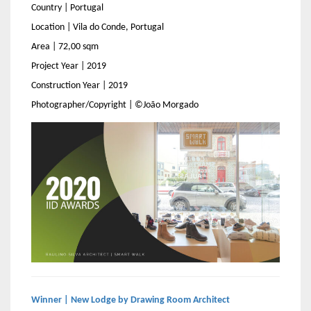
Country | Portugal
Location | Vila do Conde, Portugal
Area | 72,00 sqm
Project Year | 2019
Construction Year | 2019
Photographer/Copyright | ©João Morgado
Winner | New Lodge by Drawing Room Architect