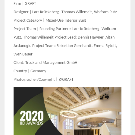
Firm | GRAFT
Designer | Lars Krückeberg, Thomas Willemeit, Wolfram Putz
Project Category | Mixed-Use Interior Built
Project Team | Founding Partners: Lars Krückeberg, Wolfram
Putz, Thomas Willemeit Project Lead: Dennis Hawner, Altan
Arslanoglu Project Team: Sebastian Gernhardt, Emma Rytoft,
Sven Bauer
Client:
Trockland Management GmbH
Country | Germany
Photographer/Copyright | ©GRAFT