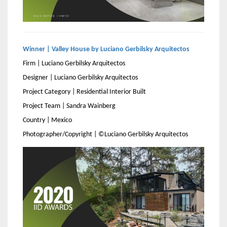
Winner | Valley House by Luciano Gerbilsky Arquitectos
Firm | Luciano Gerbilsky Arquitectos
Designer | Luciano Gerbilsky Arquitectos
Project Category | Residential Interior Built
Project Team | Sandra Wainberg
Country | Mexico
Photographer/Copyright | ©Luciano Gerbilsky Arquitectos