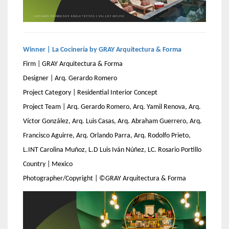
Winner | La Cocinería by GRAY Arquitectura & Forma
Firm | GRAY Arquitectura & Forma
Designer | Arq. Gerardo Romero
Project Category | Residential Interior Concept
Project Team | Arq. Gerardo Romero, Arq. Yamil Renova, Arq.
Víctor González, Arq. Luis Casas, Arq. Abraham Guerrero, Arq.
Francisco Aguirre, Arq. Orlando Parra, Arq. Rodolfo Prieto,
L.INT Carolina Muñoz, L.D Luis Iván Núñez, LC. Rosario Portillo
Country | Mexico
Photographer/Copyright | ©GRAY Arquitectura & Forma