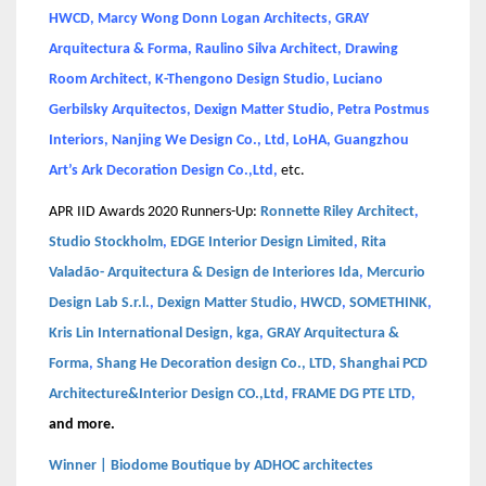
HWCD, Marcy Wong Donn Logan Architects, GRAY
Arquitectura & Forma, Raulino Silva Architect, Drawing
Room Architect, K-Thengono Design Studio, Luciano
Gerbilsky Arquitectos, Dexign Matter Studio, Petra Postmus
Interiors, Nanjing We Design Co., Ltd, LoHA, Guangzhou
Art’s Ark Decoration Design Co.,Ltd,
etc.
APR IID Awards 2020 Runners-Up:
Ronnette Riley Architect
,
Studio Stockholm
,
EDGE Interior Design Limited
,
Rita
Valadão- Arquitectura & Design de Interiores Ida
,
Mercurio
Design Lab S.r.l.
,
Dexign Matter Studio
,
HWCD
,
SOMETHINK
,
Kris Lin International Design
,
kga
,
GRAY Arquitectura &
Forma
,
Shang He Decoration design Co., LTD
,
Shanghai PCD
Architecture&Interior Design CO.,Ltd
,
FRAME DG PTE LTD
,
and more.
Winner | Biodome Boutique by ADHOC architectes