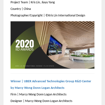
Project Team | Kris Lin, Jiayu Yang
Country | China
Photographer/Copyright | ©Kris Lin International Design
Winner | UBER Advanced Technologies Group R&D Center
by Marcy Wong Donn Logan Architects
Firm | Marcy Wong Donn Logan Architects
Designer | Marcy Wong Donn Logan Architects