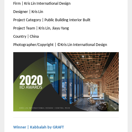
Firm | Kris Lin International Design
Designer | Kris Lin
Project Category | Public Building Interior Built
Project Team | Kris Lin, Jiayu Yang
Country | China
Photographer/Copyright | ©Kris Lin International Design
Winner | Kabbalah by GRAFT