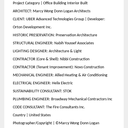
Project Category | Office Building Interior Built
ARCHITECT: Marcy Wong Donn Logan Architects
CLIENT: UBER Advanced Technologies Group | Developer:
Orton Development Inc.
HISTORIC PRESERVATION: Preservation Architecture
STRUCTURAL ENGINEER: Nabih Youssef Associates
LIGHTING DESIGNER: Architecture & Light
CONTRACTOR (Core & Shell): Nibbi Construction
CONTRACTOR (Tenant Improvement): Novo Construction
MECHANICAL ENGINEER: Allied Heating & Air Conditioning
ELECTRICAL ENGINEER: Helix Electric
SUSTAINABILITY CONSULTANT: STOK
PLUMBING ENGINEER: Broadway Mechanical Contractors Inc
CODE CONSULTANT: The Fire Consultants Inc.
Country | United States
Photographer/Copyright | ©Marcy Wong Donn Logan