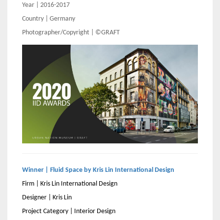
Year | 2016-2017
Country | Germany
Photographer/Copyright | ©GRAFT
Winner | Fluid Space by Kris Lin International Design
Firm | Kris Lin International Design
Designer | Kris Lin
Project Category | Interior Design