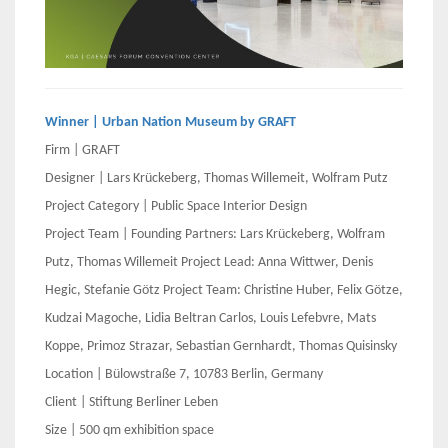
Winner | Urban Nation Museum by GRAFT
Firm | GRAFT
Designer | Lars Krückeberg, Thomas Willemeit, Wolfram Putz
Project Category | Public Space Interior Design
Project Team | Founding Partners: Lars Krückeberg, Wolfram
Putz, Thomas Willemeit Project Lead: Anna Wittwer, Denis
Hegic, Stefanie Götz Project Team: Christine Huber, Felix Götze,
Kudzai Magoche, Lidia Beltran Carlos, Louis Lefebvre, Mats
Koppe, Primoz Strazar, Sebastian Gernhardt, Thomas Quisinsky
Location | Bülowstraße 7, 10783 Berlin, Germany
Client | Stiftung Berliner Leben
Size | 500 qm exhibition space