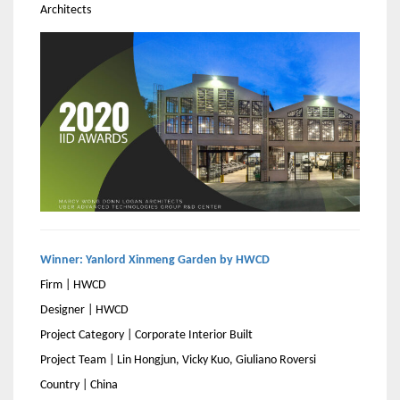
Architects
Winner: Yanlord Xinmeng Garden by HWCD
Firm | HWCD
Designer | HWCD
Project Category | Corporate Interior Built
Project Team | Lin Hongjun, Vicky Kuo, Giuliano Roversi
Country | China