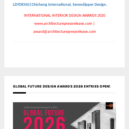
LDYDESIG|Chicheng International
,
Serendipper Design
.
INTERNATIONAL INTERIOR DESIGN AWARDS 2020
www.architecturepressrelease.com |
award@architecturepressrelease.com
GLOBAL FUTURE DESIGN AWARDS 2026 ENTRIES OPEN!