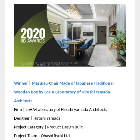
Winner | MasuIsu-Chair Made of Japanese Traditional
Wooden Box by LoHA-Laboratory of Hiroshi Yamada
Architects
Firm | LoHA-Laboratory of Hiroshi yamada Architects
Designer | Hiroshi Yamada
Project Category | Product Design Built
Project Team | Ohashi Ryoki Ltd.