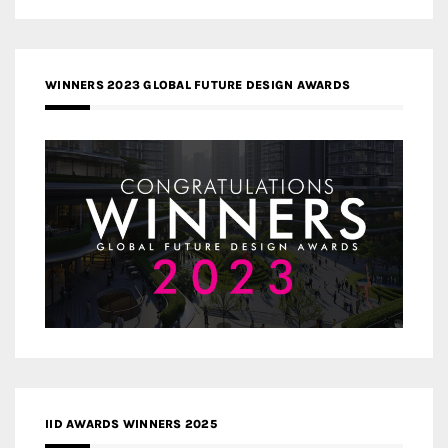
WINNERS 2023 GLOBAL FUTURE DESIGN AWARDS
IID AWARDS WINNERS 2025