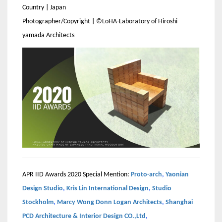
Country | Japan
Photographer/Copyright | ©LoHA-Laboratory of Hiroshi
yamada Architects
APR IID Awards 2020 Special Mention:
Proto-arch
,
Yaonian
Design Studio
,
Kris Lin International Design
,
Studio
Stockholm
,
Marcy Wong Donn Logan Architects
,
Shanghai
PCD Architecture & Interior Design CO.,Ltd
,