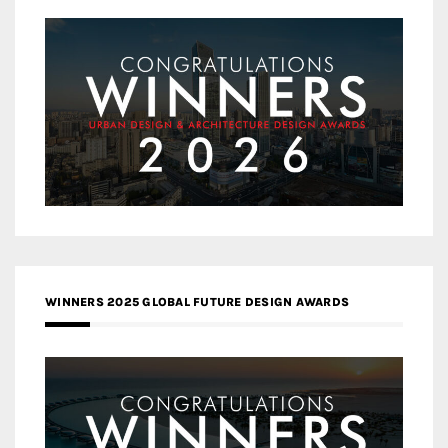
WINNERS 2025 GLOBAL FUTURE DESIGN AWARDS