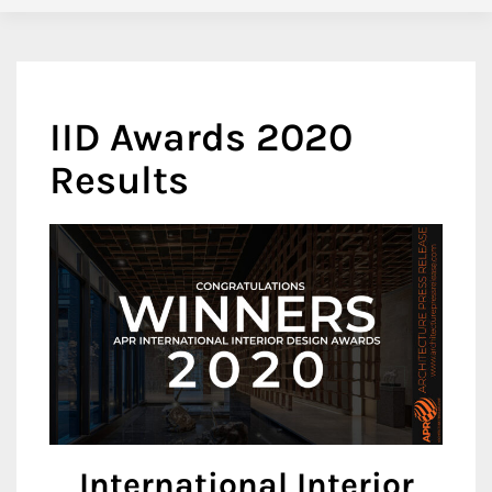
IID Awards 2020
Results
International Interior