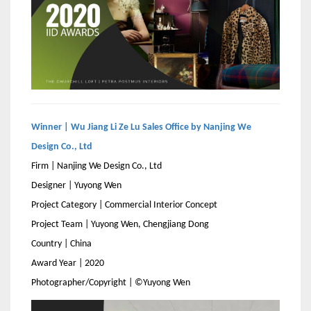
Winner | Wu Jiang Li Ze Lu Sales Office by Nanjing We
Design Co., Ltd
Firm | Nanjing We Design Co., Ltd
Designer | Yuyong Wen
Project Category | Commercial Interior Concept
Project Team | Yuyong Wen, Chengjiang Dong
Country | China
Award Year | 2020
Photographer/Copyright | ©Yuyong Wen