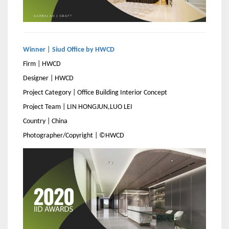
Winner | Siud Office by HWCD
Firm | HWCD
Designer | HWCD
Project Category | Office Building Interior Concept
Project Team | LIN HONGJUN,LUO LEI
Country | China
Photographer/Copyright | ©HWCD